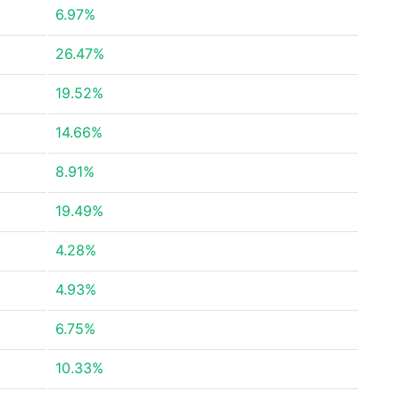
6.97%
26.47%
19.52%
14.66%
8.91%
19.49%
4.28%
4.93%
6.75%
10.33%