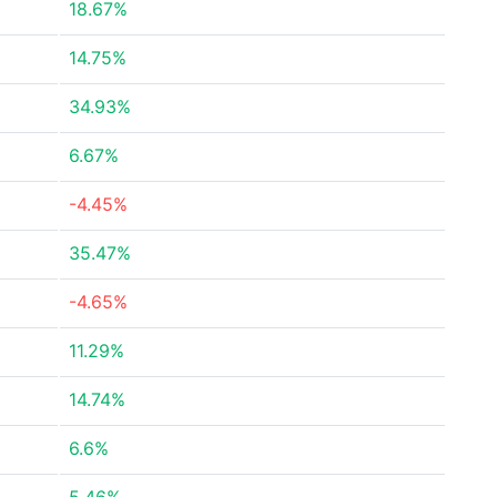
18.67%
14.75%
34.93%
6.67%
-4.45%
35.47%
-4.65%
11.29%
14.74%
6.6%