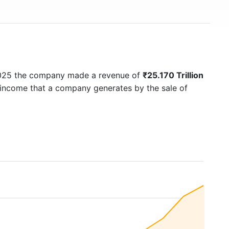
2025 the company made a revenue of
₹25.170 Trillion
f income that a company generates by the sale of