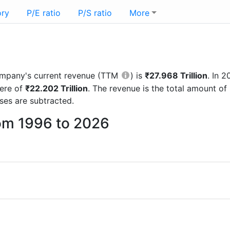
ory
P/E ratio
P/S ratio
More
 company's current revenue (TTM
) is
₹27.968 Trillion
. In 
were of
₹22.202 Trillion
. The revenue is the total amount o
es are subtracted.
rom 1996 to 2026