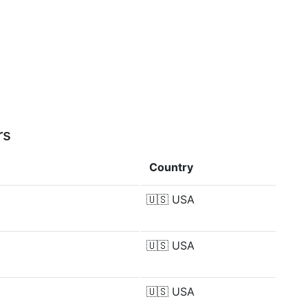
rs
Country
🇺🇸
USA
🇺🇸
USA
🇺🇸
USA