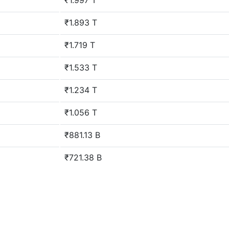
₹1.997 T
₹1.893 T
₹1.719 T
₹1.533 T
₹1.234 T
₹1.056 T
₹881.13 B
₹721.38 B