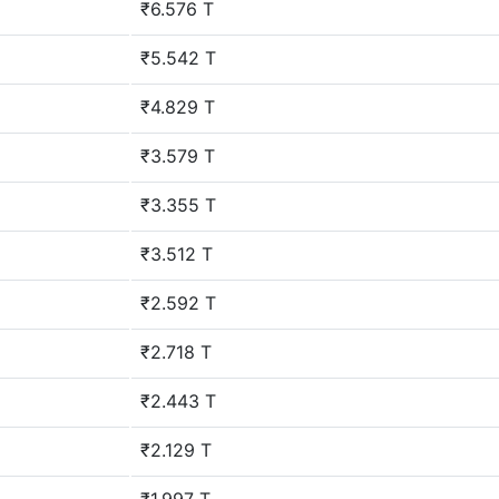
₹6.576 T
₹5.542 T
₹4.829 T
₹3.579 T
₹3.355 T
₹3.512 T
₹2.592 T
₹2.718 T
₹2.443 T
₹2.129 T