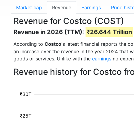
Market cap
Revenue
Earnings
Price hist
Revenue for Costco (COST)
Revenue in 2026 (TTM):
₹26.644 Trillion
According to
Costco
's latest financial reports the
an increase over the revenue in the year 2024 that 
goods or services. Unlike with the
earnings
no expens
Revenue history for Costco f
₹30T
₹25T