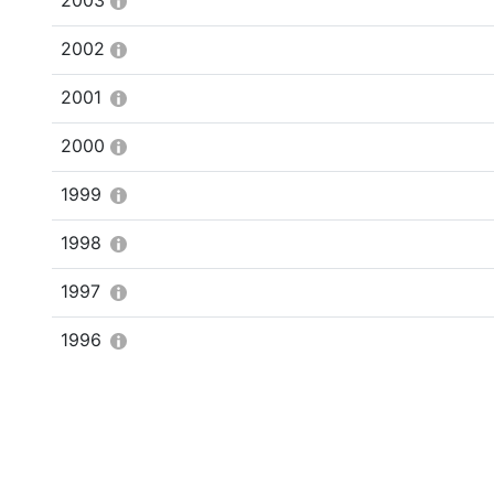
2003
2002
2001
2000
1999
1998
1997
1996