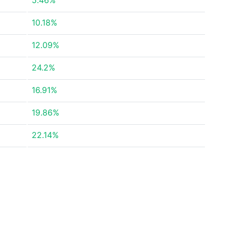
5.46%
10.18%
12.09%
24.2%
16.91%
19.86%
22.14%