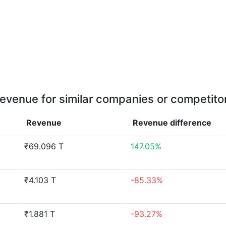
evenue for similar companies or competito
Revenue
Revenue
difference
₹69.096 T
147.05%
₹4.103 T
-85.33%
₹1.881 T
-93.27%