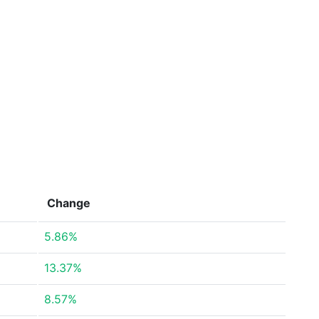
Change
5.86%
13.37%
8.57%