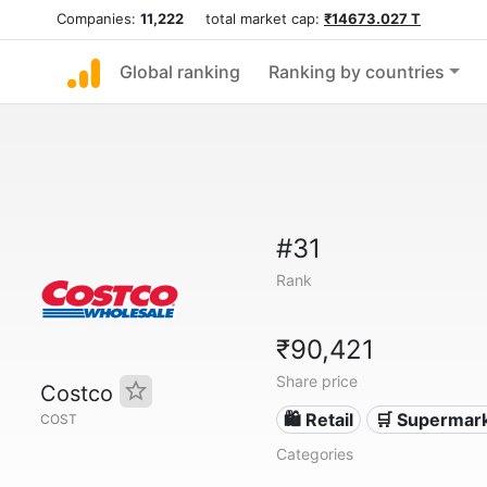
Companies:
11,222
total market cap:
₹14673.027 T
Global ranking
Ranking by countries
#31
Rank
₹90,421
Share price
Costco
🛍️ Retail
🛒 Supermar
COST
Categories