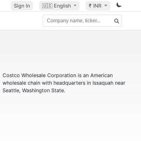
Sign In
🇺🇸
English
₹ INR
Costco Wholesale Corporation is an American
wholesale chain with headquarters in Issaquah near
Seattle, Washington State.