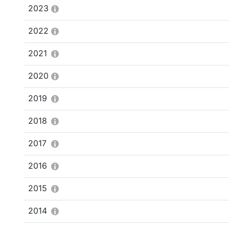
2023
2022
2021
2020
2019
2018
2017
2016
2015
2014