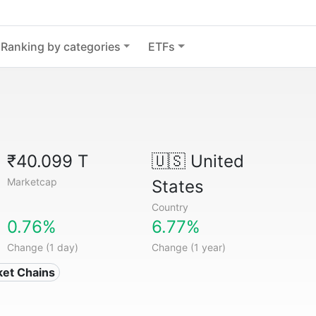
Ranking by categories
ETFs
₹40.099 T
🇺🇸
United
Marketcap
States
Country
0.76%
6.77%
Change (1 day)
Change (1 year)
ket Chains