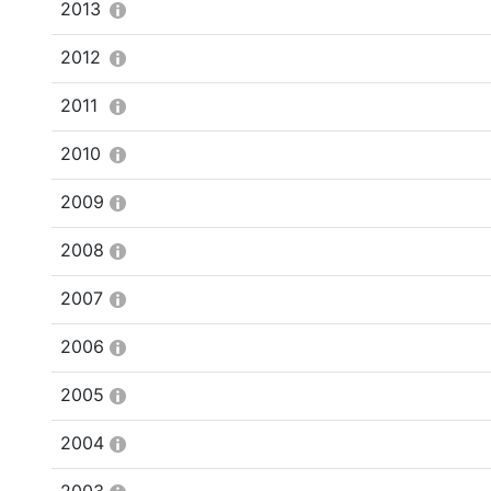
2013
2012
2011
2010
2009
2008
2007
2006
2005
2004