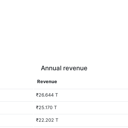
Annual revenue
Revenue
₹26.644 T
₹25.170 T
₹22.202 T