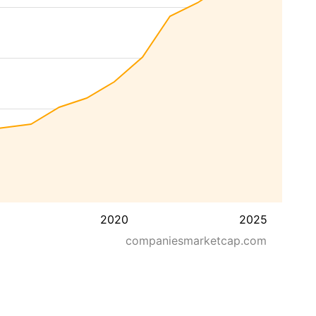
2020
2025
companiesmarketcap.com