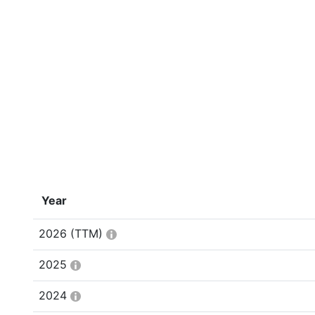
Year
2026
(TTM)
2025
2024