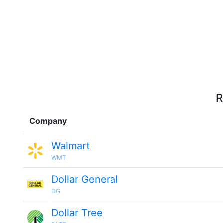
R
Company
Walmart
WMT
Dollar General
DG
Dollar Tree