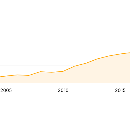
2005
2010
2015