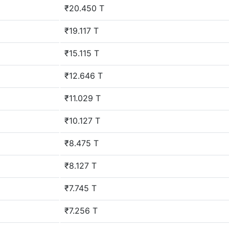
₹20.450 T
₹19.117 T
₹15.115 T
₹12.646 T
₹11.029 T
₹10.127 T
₹8.475 T
₹8.127 T
₹7.745 T
₹7.256 T