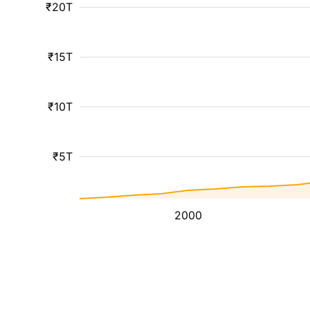
₹20T
₹15T
₹10T
₹5T
2000