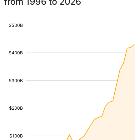
from 1996 to 2026
$500B
$400B
$300B
$200B
$100B