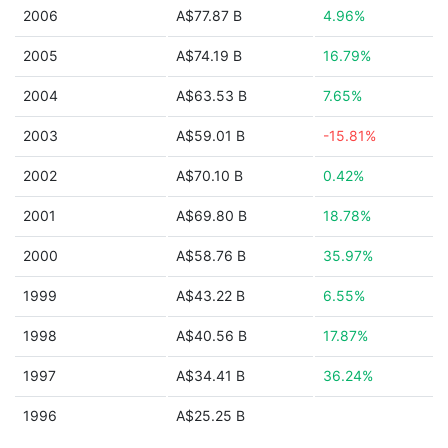
2006
A$77.87 B
4.96%
2005
A$74.19 B
16.79%
2004
A$63.53 B
7.65%
2003
A$59.01 B
-15.81%
2002
A$70.10 B
0.42%
2001
A$69.80 B
18.78%
2000
A$58.76 B
35.97%
1999
A$43.22 B
6.55%
1998
A$40.56 B
17.87%
1997
A$34.41 B
36.24%
1996
A$25.25 B