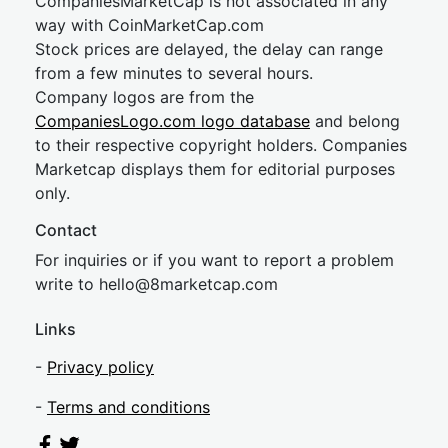
CompaniesMarketCap is not associated in any
way with CoinMarketCap.com
Stock prices are delayed, the delay can range
from a few minutes to several hours.
Company logos are from the
CompaniesLogo.com logo database
and belong
to their respective copyright holders. Companies
Marketcap displays them for editorial purposes
only.
Contact
For inquiries or if you want to report a problem
write to
hel
lo@8market
cap.com
Links
-
Privacy policy
-
Terms and conditions