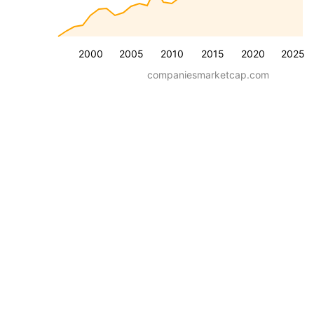
2000
2005
2010
2015
2020
2025
companiesmarketcap.com