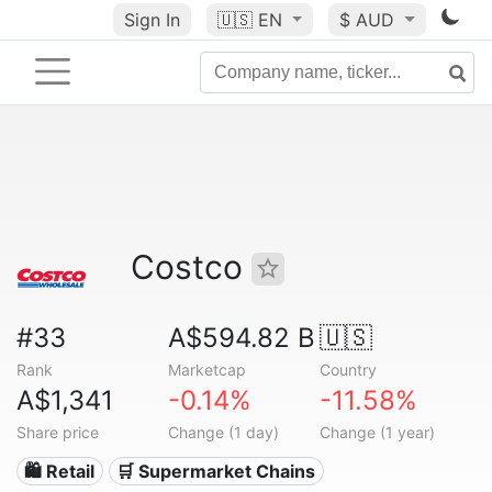
Sign In
🇺🇸
EN
$ AUD
Costco
#33
A$594.82 B
🇺🇸
Rank
Marketcap
Country
A$1,341
-0.14%
-11.58%
Share price
Change (1 day)
Change (1 year)
🛍️ Retail
🛒 Supermarket Chains