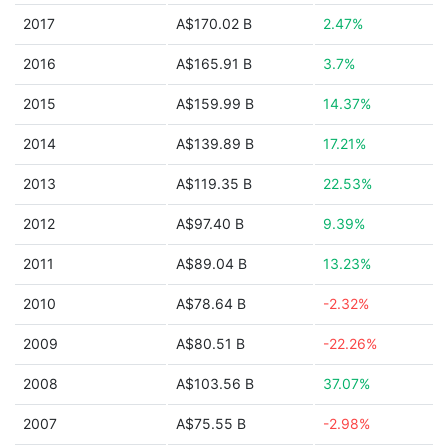
2017
A$170.02 B
2.47%
2016
A$165.91 B
3.7%
2015
A$159.99 B
14.37%
2014
A$139.89 B
17.21%
2013
A$119.35 B
22.53%
2012
A$97.40 B
9.39%
2011
A$89.04 B
13.23%
2010
A$78.64 B
-2.32%
2009
A$80.51 B
-22.26%
2008
A$103.56 B
37.07%
2007
A$75.55 B
-2.98%