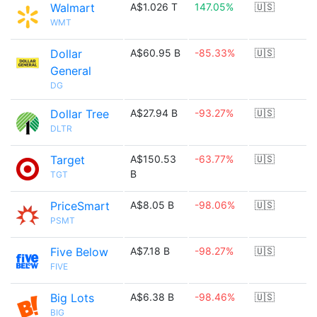
Walmart
A$1.026 T
147.05%
🇺🇸
WMT
Dollar
A$60.95 B
-85.33%
🇺🇸
General
DG
Dollar Tree
A$27.94 B
-93.27%
🇺🇸
DLTR
Target
A$150.53
-63.77%
🇺🇸
B
TGT
PriceSmart
A$8.05 B
-98.06%
🇺🇸
PSMT
Five Below
A$7.18 B
-98.27%
🇺🇸
FIVE
Big Lots
A$6.38 B
-98.46%
🇺🇸
BIG