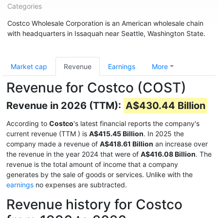
Categories
Costco Wholesale Corporation is an American wholesale chain
with headquarters in Issaquah near Seattle, Washington State.
Market cap
Revenue
Earnings
More
Revenue for Costco (COST)
Revenue in 2026 (TTM):
A$430.44 Billion
According to
Costco
's latest financial reports the company's
current revenue (TTM
) is
A$415.45 Billion
. In 2025 the
company made a revenue of
A$418.61 Billion
an increase over
the revenue in the year 2024 that were of
A$416.08 Billion
. The
revenue is the total amount of income that a company
generates by the sale of goods or services. Unlike with the
earnings
no expenses are subtracted.
Revenue history for Costco