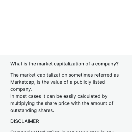
What is the market capitalization of a company?
The market capitalization sometimes referred as
Marketcap, is the value of a publicly listed
company.
In most cases it can be easily calculated by
multiplying the share price with the amount of
outstanding shares.
DISCLAIMER