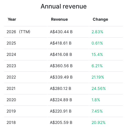
Annual revenue
Year
Revenue
Change
2026
(TTM)
A$430.44 B
2.83%
2025
A$418.61 B
0.61%
2024
A$416.08 B
15.4%
2023
A$360.56 B
6.21%
2022
A$339.49 B
21.19%
2021
A$280.12 B
24.56%
2020
A$224.89 B
1.8%
2019
A$220.91 B
7.45%
2018
A$205.59 B
20.92%