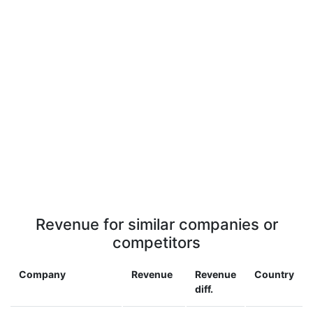
Revenue for similar companies or
competitors
Company
Revenue
Revenue
Country
diff.