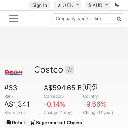
Sign In
🇺🇸
EN
$ AUD
Costco
#33
A$594.65 B
🇺🇸
Rank
Marketcap
Country
A$1,341
-0.14%
-9.66%
Share price
Change (1 day)
Change (1 year)
🛍️ Retail
🛒 Supermarket Chains