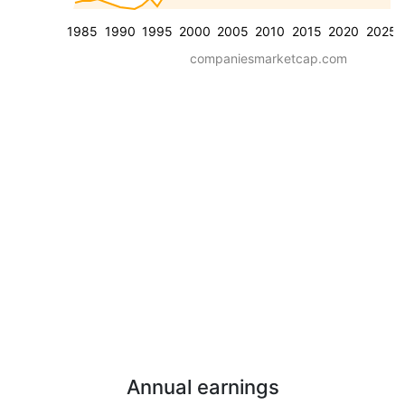
1985
1990
1995
2000
2005
2010
2015
2020
2025
companiesmarketcap.com
Annual earnings