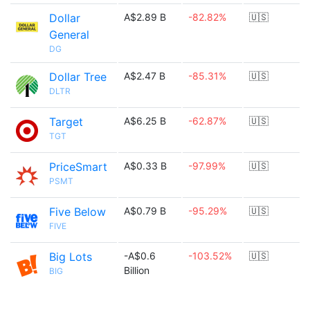
Dollar
A$2.89 B
-82.82%
🇺🇸
General
DG
Dollar Tree
A$2.47 B
-85.31%
🇺🇸
DLTR
Target
A$6.25 B
-62.87%
🇺🇸
TGT
PriceSmart
A$0.33 B
-97.99%
🇺🇸
PSMT
Five Below
A$0.79 B
-95.29%
🇺🇸
FIVE
Big Lots
-A$0.6
-103.52%
🇺🇸
Billion
BIG