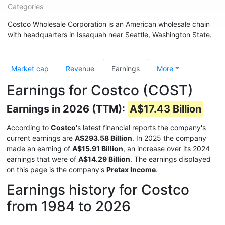
Categories
Costco Wholesale Corporation is an American wholesale chain
with headquarters in Issaquah near Seattle, Washington State.
Market cap
Revenue
Earnings
More
Earnings for Costco (COST)
Earnings in 2026 (TTM):
A$17.43 Billion
According to
Costco
's latest financial reports the company's
current earnings are
A$293.58 Billion
. In 2025 the company
made an earning of
A$15.91 Billion
, an increase over its 2024
earnings that were of
A$14.29 Billion
. The earnings displayed
on this page is the company's
Pretax Income
.
Earnings history for Costco
from 1984 to 2026