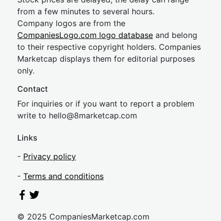
from a few minutes to several hours.
Company logos are from the
CompaniesLogo.com logo database
and belong
to their respective copyright holders. Companies
Marketcap displays them for editorial purposes
only.
Contact
For inquiries or if you want to report a problem
write to
hel
lo@8market
cap.com
Links
-
Privacy policy
-
Terms and conditions
© 2025 CompaniesMarketcap.com