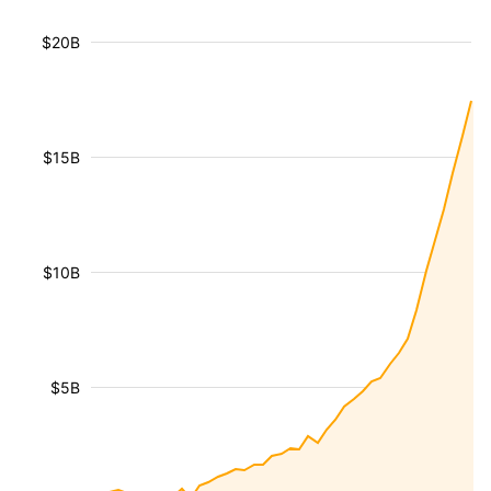
$20B
$15B
$10B
$5B