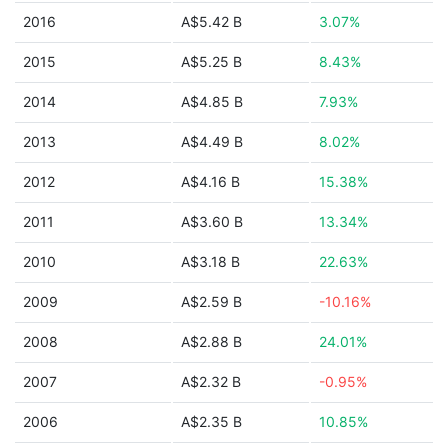
2016
A$5.42 B
3.07%
2015
A$5.25 B
8.43%
2014
A$4.85 B
7.93%
2013
A$4.49 B
8.02%
2012
A$4.16 B
15.38%
2011
A$3.60 B
13.34%
2010
A$3.18 B
22.63%
2009
A$2.59 B
-10.16%
2008
A$2.88 B
24.01%
2007
A$2.32 B
-0.95%
2006
A$2.35 B
10.85%