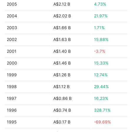
2005
A$2.12 B
4.73%
2004
A$2.02 B
21.97%
2003
A$1.66 B
1.71%
2002
A$1.63 B
15.88%
2001
A$1.40 B
-3.7%
2000
A$1.46 B
15.33%
1999
A$1.26 B
12.74%
1998
A$1.12 B
29.44%
1997
A$0.86 B
16.23%
1996
A$0.74 B
328.71%
1995
A$0.17 B
-69.69%