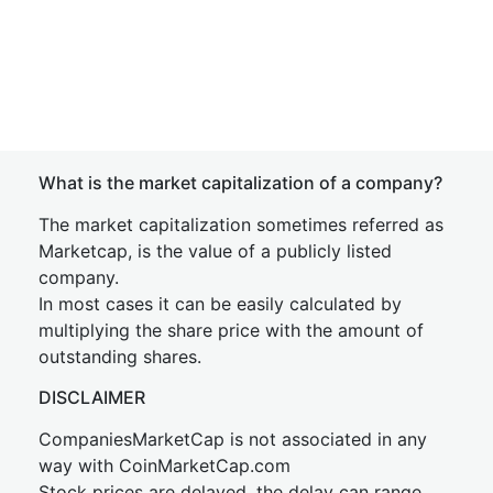
What is the market capitalization of a company?
The market capitalization sometimes referred as
Marketcap, is the value of a publicly listed
company.
In most cases it can be easily calculated by
multiplying the share price with the amount of
outstanding shares.
DISCLAIMER
CompaniesMarketCap is not associated in any
way with CoinMarketCap.com
Stock prices are delayed, the delay can range