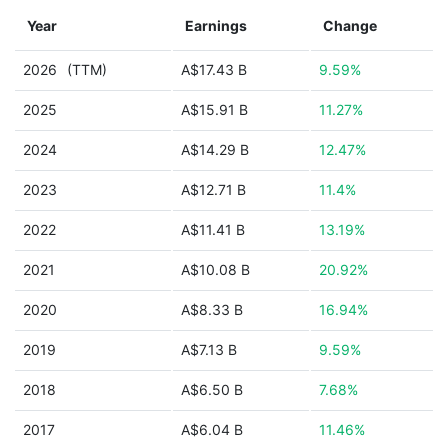
Year
Earnings
Change
2026
(TTM)
A$17.43 B
9.59%
2025
A$15.91 B
11.27%
2024
A$14.29 B
12.47%
2023
A$12.71 B
11.4%
2022
A$11.41 B
13.19%
2021
A$10.08 B
20.92%
2020
A$8.33 B
16.94%
2019
A$7.13 B
9.59%
2018
A$6.50 B
7.68%
2017
A$6.04 B
11.46%