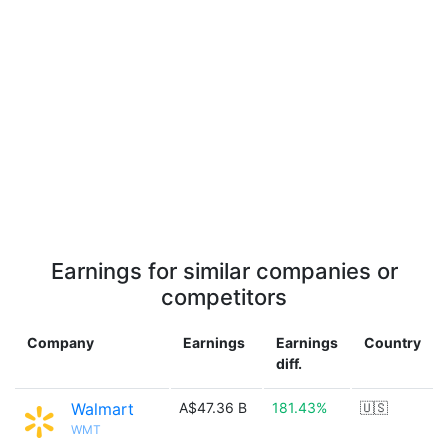
Earnings for similar companies or
competitors
Company
Earnings
Earnings
Country
diff.
Walmart
A$47.36 B
181.43%
🇺🇸
WMT