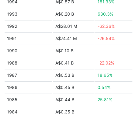
1994
A$0.57 B
181.33%
1993
A$0.20 B
630.3%
1992
A$28.01 M
-62.36%
1991
A$74.41 M
-26.54%
1990
A$0.10 B
1988
A$0.41 B
-22.02%
1987
A$0.53 B
18.65%
1986
A$0.45 B
0.54%
1985
A$0.44 B
25.81%
1984
A$0.35 B