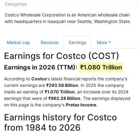
Categories
Costco Wholesale Corporation is an American wholesale chain
with headquarters in Issaquah near Seattle, Washington State.
Market cap
Revenue
Earnings
More
Earnings for Costco (COST)
Earnings in 2026 (TTM):
₹1.080 Trillion
According to
Costco
's latest financial reports the company's
current earnings are
₹293.58 Billion
. In 2025 the company
made an earning of
₹1.070 Trillion
, an increase over its 2024
earnings that were of
₹962.28 Billion
. The earnings displayed
on this page is the company's
Pretax Income
.
Earnings history for Costco
from 1984 to 2026