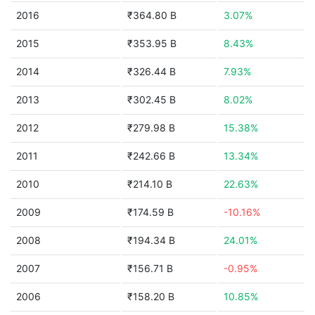
2016
₹364.80 B
3.07%
2015
₹353.95 B
8.43%
2014
₹326.44 B
7.93%
2013
₹302.45 B
8.02%
2012
₹279.98 B
15.38%
2011
₹242.66 B
13.34%
2010
₹214.10 B
22.63%
2009
₹174.59 B
-10.16%
2008
₹194.34 B
24.01%
2007
₹156.71 B
-0.95%
2006
₹158.20 B
10.85%