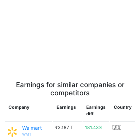
Earnings for similar companies or
competitors
Company
Earnings
Earnings
Country
diff.
Walmart
₹3.187 T
181.43%
🇺🇸
WMT