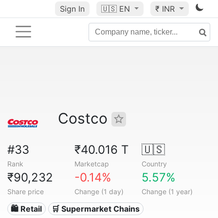
Sign In
🇺🇸
EN
₹ INR
Costco
#33
₹40.016 T
🇺🇸
Rank
Marketcap
Country
₹90,232
-0.14%
5.57%
Share price
Change (1 day)
Change (1 year)
🛍️ Retail
🛒 Supermarket Chains