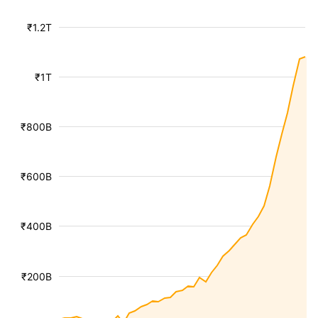
₹1.2T
₹1T
₹800B
₹600B
₹400B
₹200B