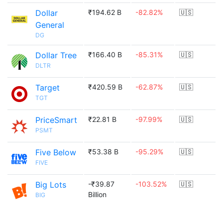
Dollar
₹194.62 B
-82.82%
🇺🇸
General
DG
Dollar Tree
₹166.40 B
-85.31%
🇺🇸
DLTR
Target
₹420.59 B
-62.87%
🇺🇸
TGT
PriceSmart
₹22.81 B
-97.99%
🇺🇸
PSMT
Five Below
₹53.38 B
-95.29%
🇺🇸
FIVE
Big Lots
-₹39.87
-103.52%
🇺🇸
Billion
BIG