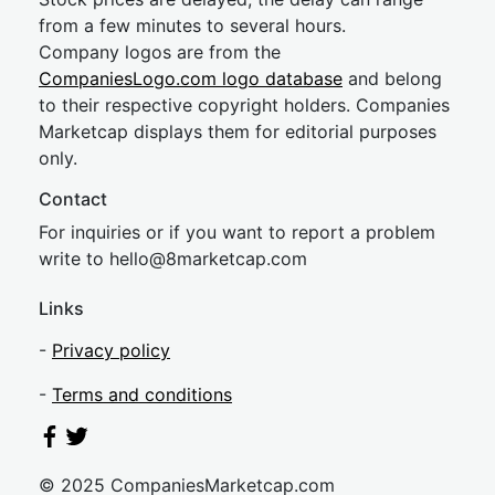
from a few minutes to several hours.
Company logos are from the
CompaniesLogo.com logo database
and belong
to their respective copyright holders. Companies
Marketcap displays them for editorial purposes
only.
Contact
For inquiries or if you want to report a problem
write to
hel
lo@8market
cap.com
Links
-
Privacy policy
-
Terms and conditions
© 2025 CompaniesMarketcap.com