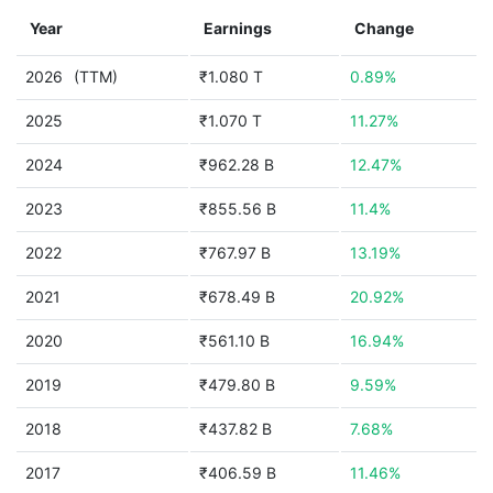
Year
Earnings
Change
2026
(TTM)
₹1.080 T
0.89%
2025
₹1.070 T
11.27%
2024
₹962.28 B
12.47%
2023
₹855.56 B
11.4%
2022
₹767.97 B
13.19%
2021
₹678.49 B
20.92%
2020
₹561.10 B
16.94%
2019
₹479.80 B
9.59%
2018
₹437.82 B
7.68%
2017
₹406.59 B
11.46%