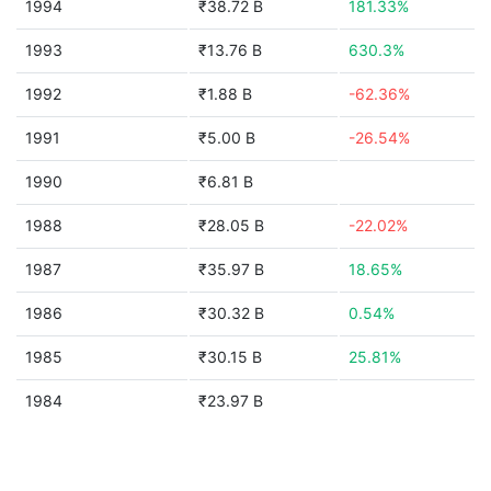
1994
₹38.72 B
181.33%
1993
₹13.76 B
630.3%
1992
₹1.88 B
-62.36%
1991
₹5.00 B
-26.54%
1990
₹6.81 B
1988
₹28.05 B
-22.02%
1987
₹35.97 B
18.65%
1986
₹30.32 B
0.54%
1985
₹30.15 B
25.81%
1984
₹23.97 B