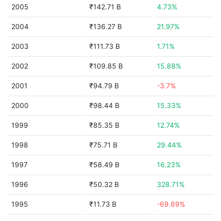
2005
₹142.71 B
4.73%
2004
₹136.27 B
21.97%
2003
₹111.73 B
1.71%
2002
₹109.85 B
15.88%
2001
₹94.79 B
-3.7%
2000
₹98.44 B
15.33%
1999
₹85.35 B
12.74%
1998
₹75.71 B
29.44%
1997
₹58.49 B
16.23%
1996
₹50.32 B
328.71%
1995
₹11.73 B
-69.69%