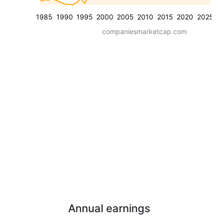
1985
1990
1995
2000
2005
2010
2015
2020
2025
companiesmarketcap.com
Annual earnings