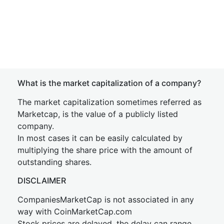
What is the market capitalization of a company?
The market capitalization sometimes referred as
Marketcap, is the value of a publicly listed
company.
In most cases it can be easily calculated by
multiplying the share price with the amount of
outstanding shares.
DISCLAIMER
CompaniesMarketCap is not associated in any
way with CoinMarketCap.com
Stock prices are delayed, the delay can range