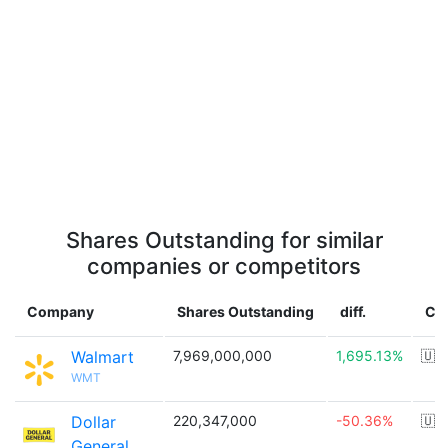
Shares Outstanding for similar
companies or competitors
Company
Shares Outstanding
diff.
Co
Walmart
7,969,000,000
1,695.13%
🇺
WMT
Dollar
220,347,000
-50.36%
🇺
General