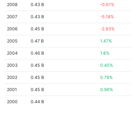
2008
0.43 B
-0.61%
2007
0.43 B
-5.18%
2006
0.45 B
-2.93%
2005
0.47 B
1.47%
2004
0.46 B
1.8%
2003
0.45 B
0.45%
2002
0.45 B
0.79%
2001
0.45 B
0.96%
2000
0.44 B