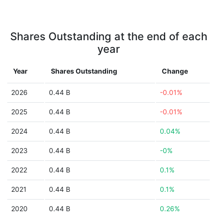
Shares Outstanding at the end of each
year
Year
Shares Outstanding
Change
2026
0.44 B
-0.01%
2025
0.44 B
-0.01%
2024
0.44 B
0.04%
2023
0.44 B
-0%
2022
0.44 B
0.1%
2021
0.44 B
0.1%
2020
0.44 B
0.26%