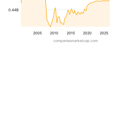
0.44B
2005
2010
2015
2020
2025
companiesmarketcap.com