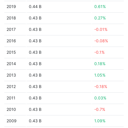
2019
0.44 B
0.61%
2018
0.43 B
0.27%
2017
0.43 B
-0.01%
2016
0.43 B
-0.08%
2015
0.43 B
-0.1%
2014
0.43 B
0.18%
2013
0.43 B
1.05%
2012
0.43 B
-0.18%
2011
0.43 B
0.03%
2010
0.43 B
-0.7%
2009
0.43 B
1.09%