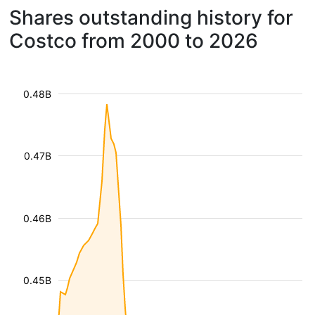
Shares outstanding history for
Costco from 2000 to 2026
0.48B
0.47B
0.46B
0.45B