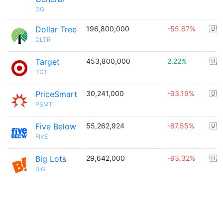
DG
Dollar Tree
196,800,000
-55.67%
🇺
DLTR
Target
453,800,000
2.22%
🇺
TGT
PriceSmart
30,241,000
-93.19%
🇺
PSMT
Five Below
55,262,924
-87.55%
🇺
FIVE
Big Lots
29,642,000
-93.32%
🇺
BIG