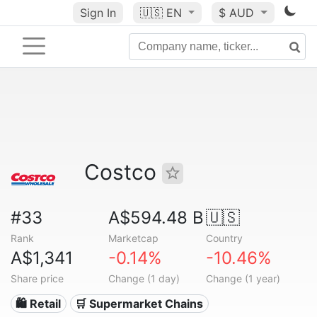
Sign In
🇺🇸
EN
$ AUD
Costco
#33
A$594.48 B
🇺🇸
Rank
Marketcap
Country
A$1,341
-0.14%
-10.46%
Share price
Change (1 day)
Change (1 year)
🛍️ Retail
🛒 Supermarket Chains