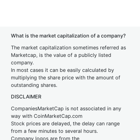
What is the market capitalization of a company?
The market capitalization sometimes referred as
Marketcap, is the value of a publicly listed
company.
In most cases it can be easily calculated by
multiplying the share price with the amount of
outstanding shares.
DISCLAIMER
CompaniesMarketCap is not associated in any
way with CoinMarketCap.com
Stock prices are delayed, the delay can range
from a few minutes to several hours.
Company logos are from the