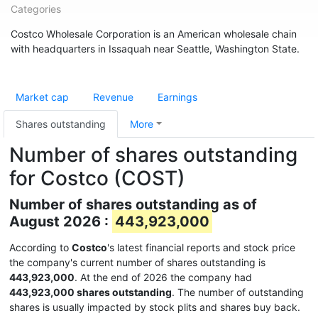
Categories
Costco Wholesale Corporation is an American wholesale chain
with headquarters in Issaquah near Seattle, Washington State.
Market cap
Revenue
Earnings
Shares outstanding
More
Number of shares outstanding
for Costco (COST)
Number of shares outstanding as of
August 2026 :
443,923,000
According to
Costco
's latest financial reports and stock price
the company's current number of shares outstanding is
443,923,000
. At the end of 2026 the company had
443,923,000 shares outstanding
. The number of outstanding
shares is usually impacted by stock plits and shares buy back.