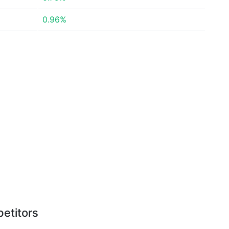
0.96%
etitors