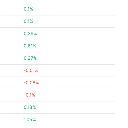
0.1%
0.1%
0.26%
0.61%
0.27%
-0.01%
-0.08%
-0.1%
0.18%
1.05%