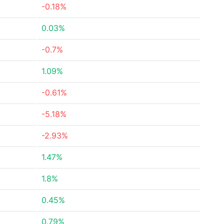
-0.18%
0.03%
-0.7%
1.09%
-0.61%
-5.18%
-2.93%
1.47%
1.8%
0.45%
0.79%