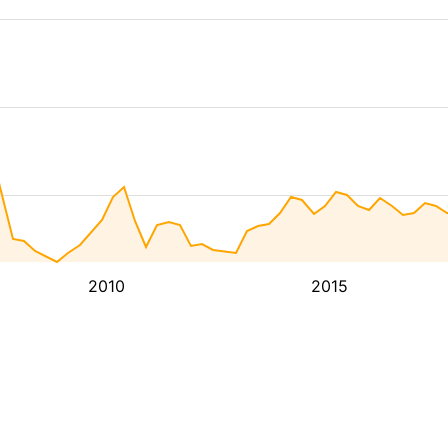
2010
2015