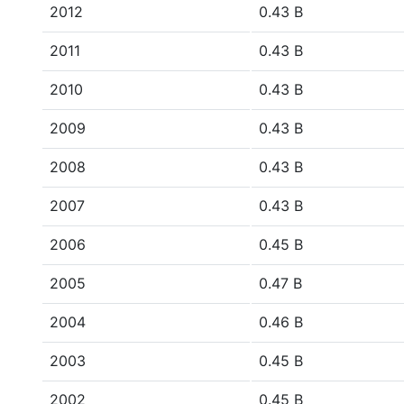
2012
0.43 B
2011
0.43 B
2010
0.43 B
2009
0.43 B
2008
0.43 B
2007
0.43 B
2006
0.45 B
2005
0.47 B
2004
0.46 B
2003
0.45 B
2002
0.45 B