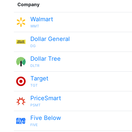
Company
Walmart
WMT
Dollar General
DG
Dollar Tree
DLTR
Target
TGT
PriceSmart
PSMT
Five Below
FIVE