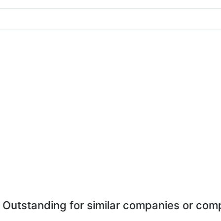
 Outstanding for similar companies or comp