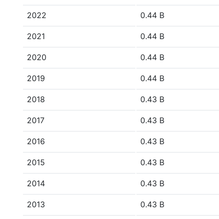
2022
0.44 B
2021
0.44 B
2020
0.44 B
2019
0.44 B
2018
0.43 B
2017
0.43 B
2016
0.43 B
2015
0.43 B
2014
0.43 B
2013
0.43 B