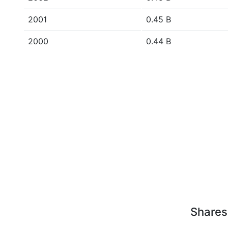
2001
0.45 B
2000
0.44 B
Shares