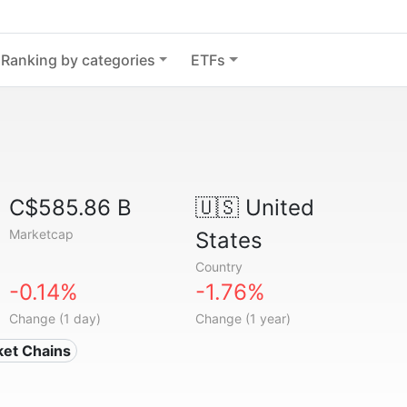
Ranking by categories
ETFs
C$585.86 B
🇺🇸
United
Marketcap
States
Country
-0.14%
-1.76%
Change (1 day)
Change (1 year)
ket Chains