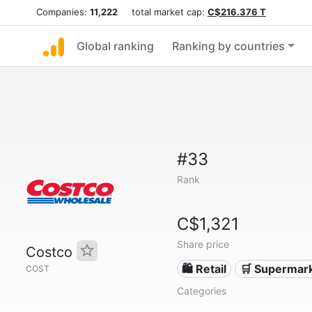
Companies:
11,222
total market cap:
C$216.376 T
Global ranking
Ranking by countries
#33
Rank
C$1,321
Share price
Costco
🛍️ Retail
🛒 Supermar
COST
Categories