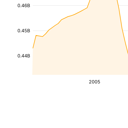
0.46B
0.45B
0.44B
2005