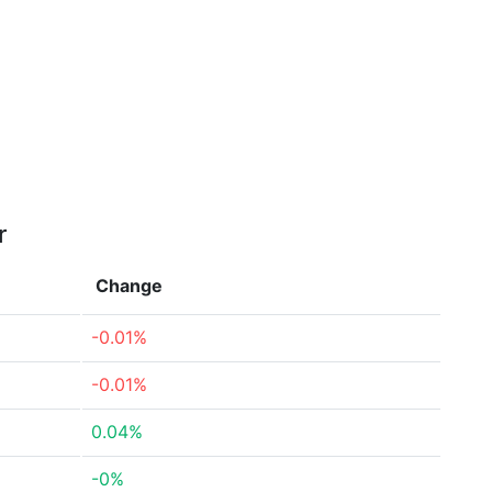
r
Change
-0.01%
-0.01%
0.04%
-0%