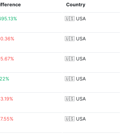
ifference
Country
,695.13%
🇺🇸
USA
50.36%
🇺🇸
USA
55.67%
🇺🇸
USA
.22%
🇺🇸
USA
93.19%
🇺🇸
USA
87.55%
🇺🇸
USA