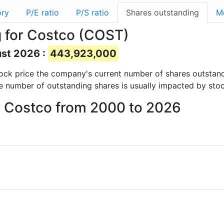
ory
P/E ratio
P/S ratio
Shares outstanding
M
 for Costco (COST)
ust 2026 :
443,923,000
 stock price the company's current number of shares outstan
e number of outstanding shares is usually impacted by stoc
or Costco from 2000 to 2026