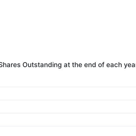
Shares Outstanding at the end of each yea