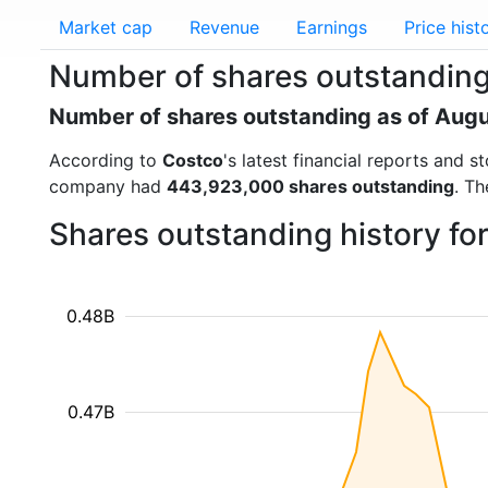
Market cap
Revenue
Earnings
Price hist
Number of shares outstanding
Number of shares outstanding as of Aug
According to
Costco
's latest financial reports and
company had
443,923,000 shares outstanding
. Th
Shares outstanding history f
0.48B
0.47B