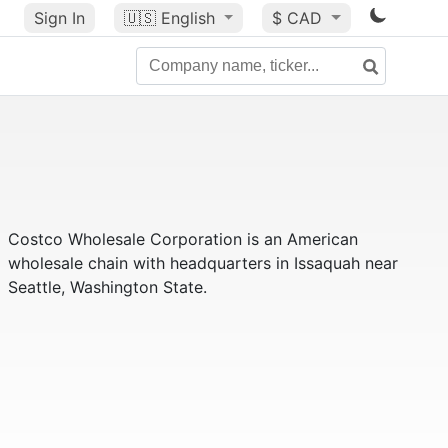
Sign In
🇺🇸
English
$ CAD
Costco Wholesale Corporation is an American
wholesale chain with headquarters in Issaquah near
Seattle, Washington State.