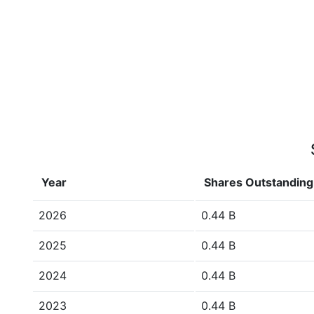
Year
Shares Outstanding
2026
0.44 B
2025
0.44 B
2024
0.44 B
2023
0.44 B