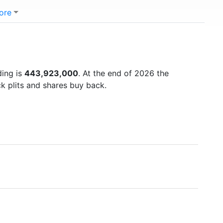
ore
ding is
443,923,000
. At the end of 2026 the
k plits and shares buy back.