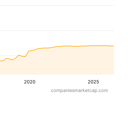
2020
2025
companiesmarketcap.com