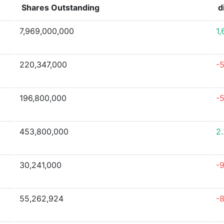
Shares Outstanding
d
7,969,000,000
1
220,347,000
-
196,800,000
-
453,800,000
2
30,241,000
-
55,262,924
-