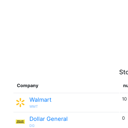
St
Company
nu
10
Walmart
WMT
0
Dollar General
DG