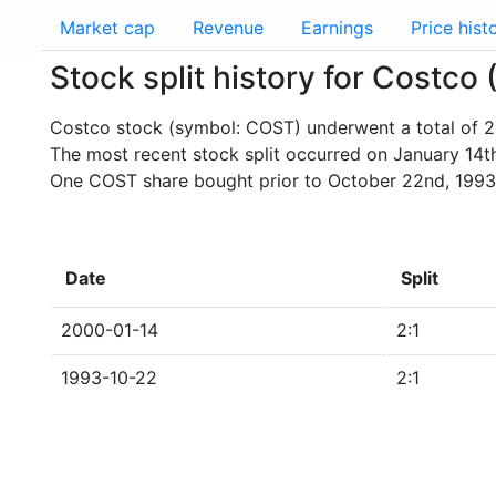
Market cap
Revenue
Earnings
Price hist
Stock split history for Costco
Costco stock (symbol: COST) underwent a total of 2 
The most recent stock split occurred on January 14t
One COST share bought prior to October 22nd, 1993
Date
Split
2000-01-14
2:1
1993-10-22
2:1