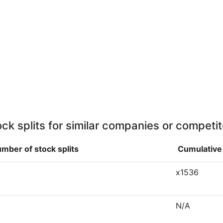
ock splits for similar companies or competit
mber of stock splits
Cumulative 
x1536
N/A