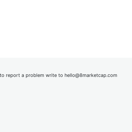
t to report a problem write to
hel
lo@8market
cap.com