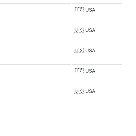
🇺🇸
USA
🇺🇸
USA
🇺🇸
USA
🇺🇸
USA
🇺🇸
USA