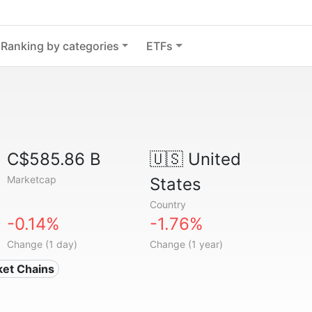
Ranking by categories
ETFs
C$585.86 B
🇺🇸
United
Marketcap
States
Country
-0.14%
-1.76%
Change (1 day)
Change (1 year)
ket Chains