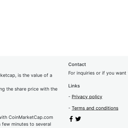
Contact
For inquiries or if you wan
etcap, is the value of a
Links
ing the share price with the
-
Privacy policy
-
Terms and conditions
 with CoinMarketCap.com
a few minutes to several