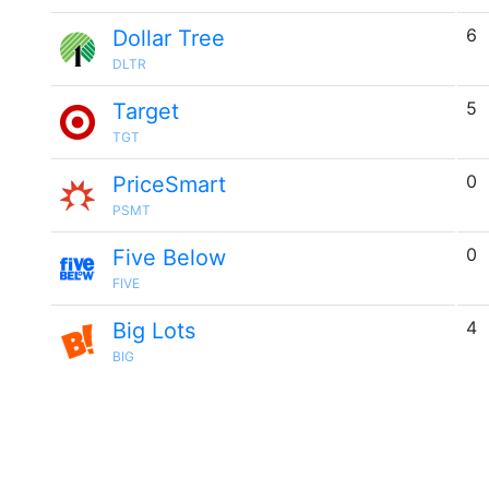
6
Dollar Tree
DLTR
5
Target
TGT
0
PriceSmart
PSMT
0
Five Below
FIVE
4
Big Lots
BIG