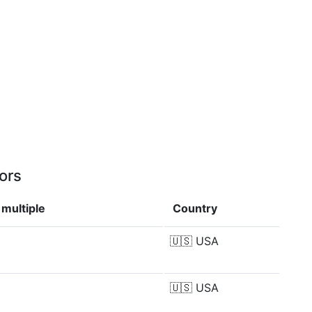
ors
multiple
Country
🇺🇸
USA
🇺🇸
USA