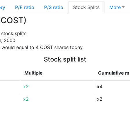
ory
P/E ratio
P/S ratio
Stock Splits
More
 (COST)
stock splits.
h, 2000.
 would equal to 4 COST shares today.
Stock split list
Multiple
Cumulative mu
x2
x4
x2
x2