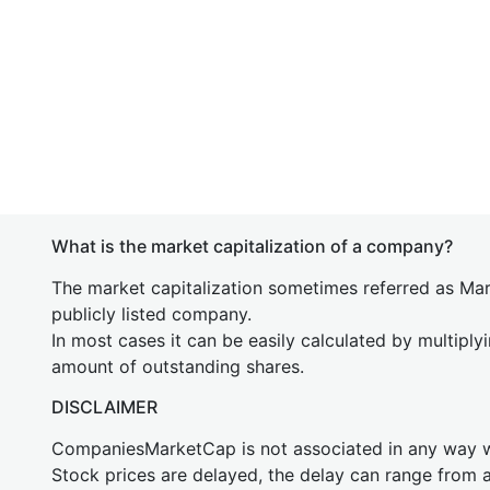
What is the market capitalization of a company?
The market capitalization sometimes referred as Mark
publicly listed company.
In most cases it can be easily calculated by multiply
amount of outstanding shares.
DISCLAIMER
CompaniesMarketCap is not associated in any way
Stock prices are delayed, the delay can range from 