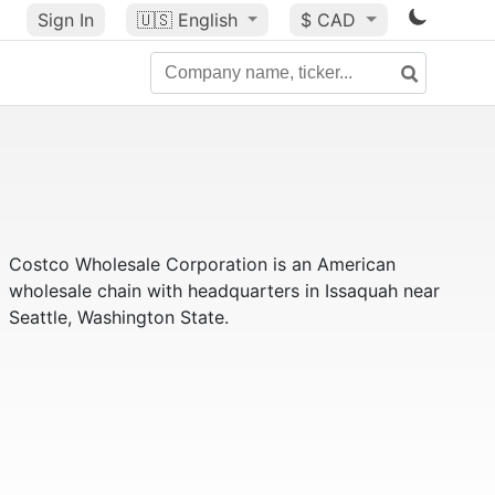
Sign In
🇺🇸
English
$ CAD
Costco Wholesale Corporation is an American
wholesale chain with headquarters in Issaquah near
Seattle, Washington State.