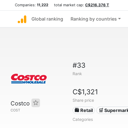
Companies:
11,222
total market cap:
C$216.376 T
Global ranking
Ranking by countries
#33
Rank
C$1,321
Share price
Costco
🛍️ Retail
🛒 Supermar
COST
Categories