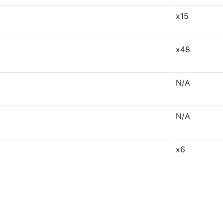
x15
x48
N/A
N/A
x6