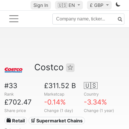
Sign In
🇺🇸
EN
£ GBP
Costco
#33
£311.52 B
🇺🇸
Rank
Marketcap
Country
£702.47
-0.14%
-3.34%
Share price
Change (1 day)
Change (1 year)
🛍️ Retail
🛒 Supermarket Chains