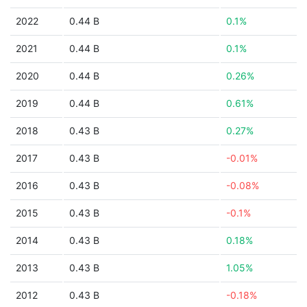
2022
0.44 B
0.1%
2021
0.44 B
0.1%
2020
0.44 B
0.26%
2019
0.44 B
0.61%
2018
0.43 B
0.27%
2017
0.43 B
-0.01%
2016
0.43 B
-0.08%
2015
0.43 B
-0.1%
2014
0.43 B
0.18%
2013
0.43 B
1.05%
2012
0.43 B
-0.18%