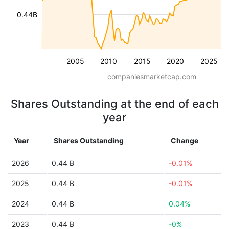
0.44B
2005
2010
2015
2020
2025
companiesmarketcap.com
Shares Outstanding at the end of each
year
Year
Shares Outstanding
Change
2026
0.44 B
-0.01%
2025
0.44 B
-0.01%
2024
0.44 B
0.04%
2023
0.44 B
-0%