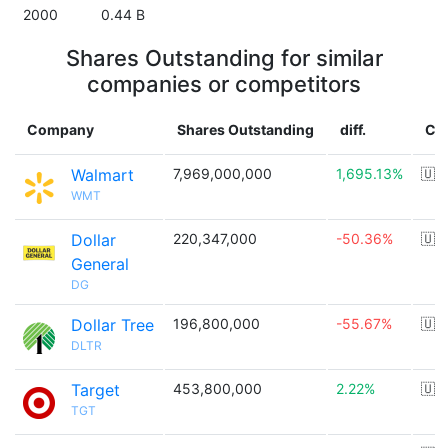
2000
0.44 B
Shares Outstanding for similar
companies or competitors
Company
Shares Outstanding
diff.
Co
Walmart
7,969,000,000
1,695.13%
🇺
WMT
Dollar
220,347,000
-50.36%
🇺
General
DG
Dollar Tree
196,800,000
-55.67%
🇺
DLTR
Target
453,800,000
2.22%
🇺
TGT