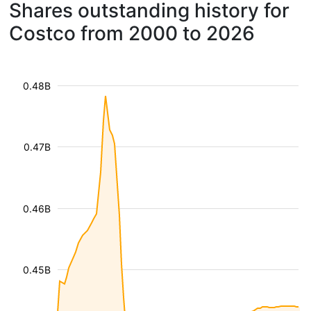
Shares outstanding history for
Costco from 2000 to 2026
0.48B
0.47B
0.46B
0.45B