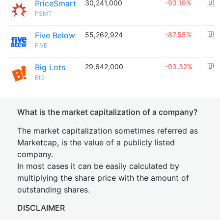
PriceSmart
30,241,000
-93.19%
🇺
PSMT
Five Below
55,262,924
-87.55%
🇺
FIVE
Big Lots
29,642,000
-93.32%
🇺
BIG
What is the market capitalization of a company?
The market capitalization sometimes referred as
Marketcap, is the value of a publicly listed
company.
In most cases it can be easily calculated by
multiplying the share price with the amount of
outstanding shares.
DISCLAIMER