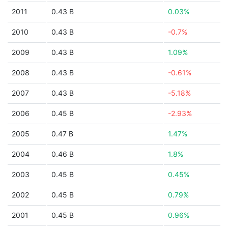
2011
0.43 B
0.03%
2010
0.43 B
-0.7%
2009
0.43 B
1.09%
2008
0.43 B
-0.61%
2007
0.43 B
-5.18%
2006
0.45 B
-2.93%
2005
0.47 B
1.47%
2004
0.46 B
1.8%
2003
0.45 B
0.45%
2002
0.45 B
0.79%
2001
0.45 B
0.96%