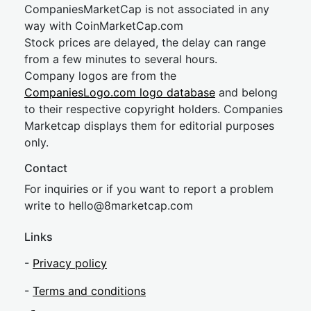
CompaniesMarketCap is not associated in any
way with CoinMarketCap.com
Stock prices are delayed, the delay can range
from a few minutes to several hours.
Company logos are from the
CompaniesLogo.com logo database
and belong
to their respective copyright holders. Companies
Marketcap displays them for editorial purposes
only.
Contact
For inquiries or if you want to report a problem
write to
hel
lo@8market
cap.com
Links
-
Privacy policy
-
Terms and conditions