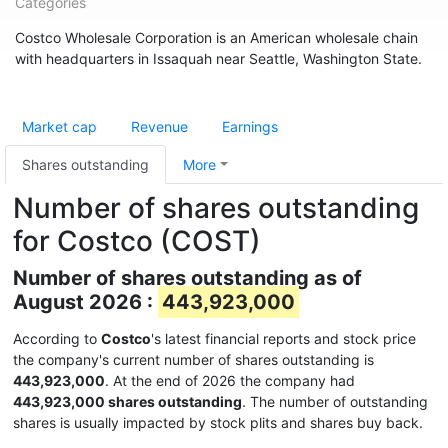
Categories
Costco Wholesale Corporation is an American wholesale chain
with headquarters in Issaquah near Seattle, Washington State.
Market cap
Revenue
Earnings
Shares outstanding
More
Number of shares outstanding
for Costco (COST)
Number of shares outstanding as of
August 2026 :
443,923,000
According to
Costco
's latest financial reports and stock price
the company's current number of shares outstanding is
443,923,000
. At the end of 2026 the company had
443,923,000 shares outstanding
. The number of outstanding
shares is usually impacted by stock plits and shares buy back.