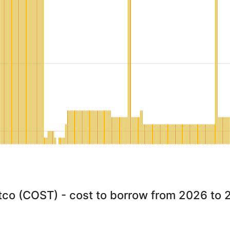
co (COST) - cost to borrow from 2026 to