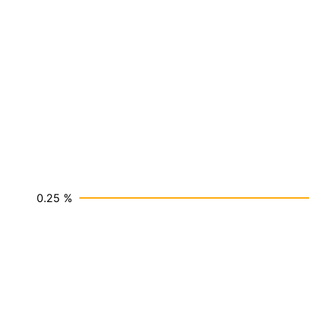
0.25 %