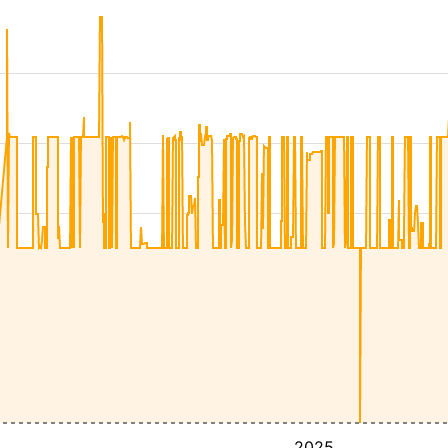
4
2025