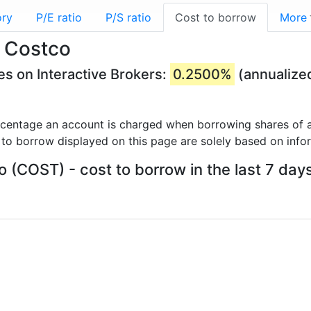
ory
P/E ratio
P/S ratio
Cost to borrow
More
- Costco
s on Interactive Brokers:
0.2500%
(annualize
rcentage an account is charged when borrowing shares of a
 to borrow displayed on this page are solely based on info
 (COST) - cost to borrow in the last 7 day