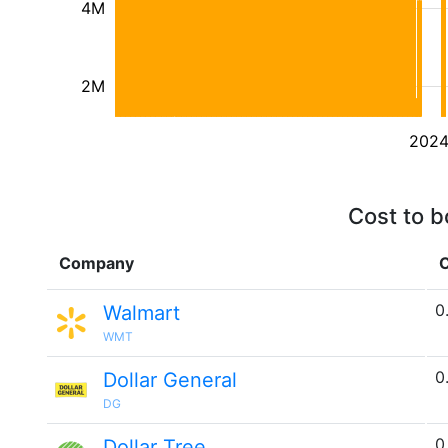
4M
2M
202
Cost to b
Company
C
0
Walmart
WMT
0
Dollar General
DG
0
Dollar Tree