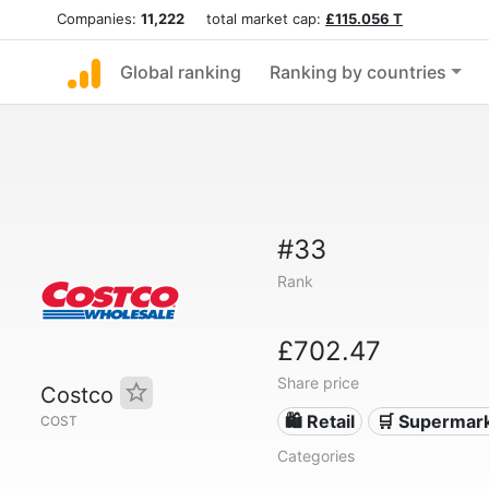
Companies:
11,222
total market cap:
£115.056 T
Global ranking
Ranking by countries
#33
Rank
£702.47
Share price
Costco
🛍️ Retail
🛒 Supermar
COST
Categories