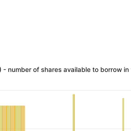
- number of shares available to borrow in 