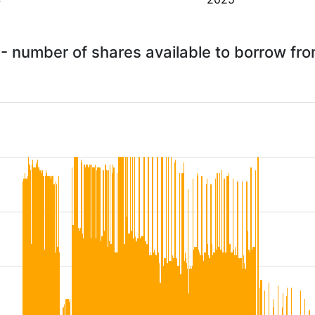
- number of shares available to borrow fr