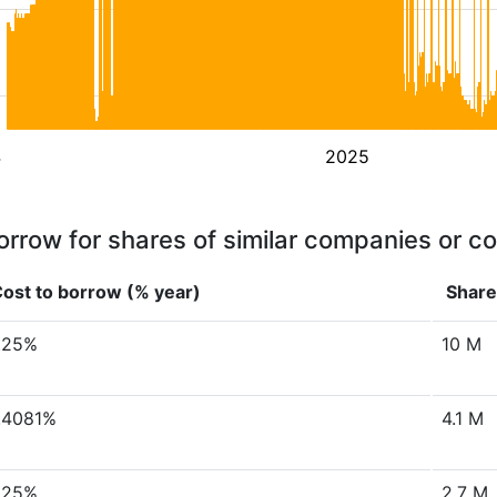
4
2025
orrow for shares of similar companies or c
ost to borrow (% year)
Share
.25%
10 M
.4081%
4.1 M
.25%
2.7 M