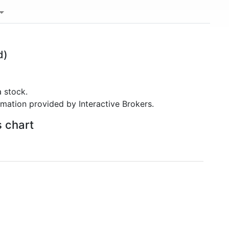
d)
 stock.
rmation provided by Interactive Brokers.
s chart