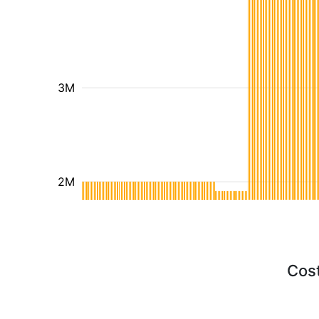
3M
2M
Cost