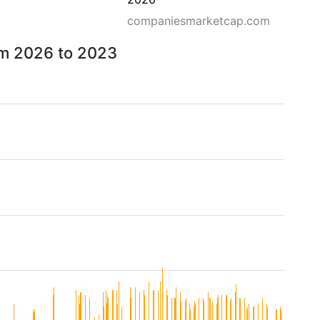
companiesmarketcap.com
om 2026 to 2023