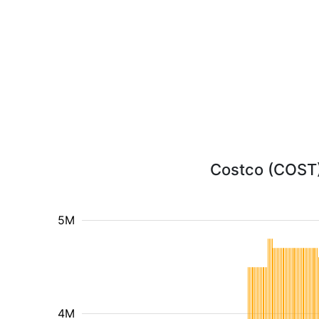
Costco (COST) 
5M
4M