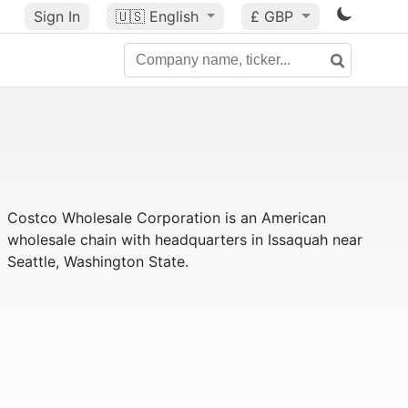
Sign In
🇺🇸
English
£ GBP
Costco Wholesale Corporation is an American
wholesale chain with headquarters in Issaquah near
Seattle, Washington State.