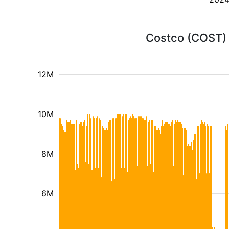
Costco (COST) 
12M
10M
8M
6M