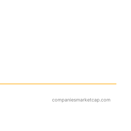
companiesmarketcap.com