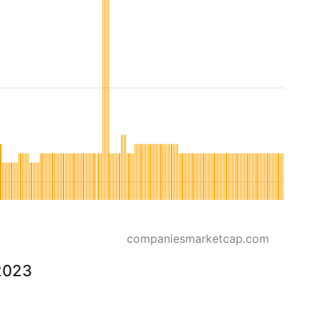
companiesmarketcap.com
 2023