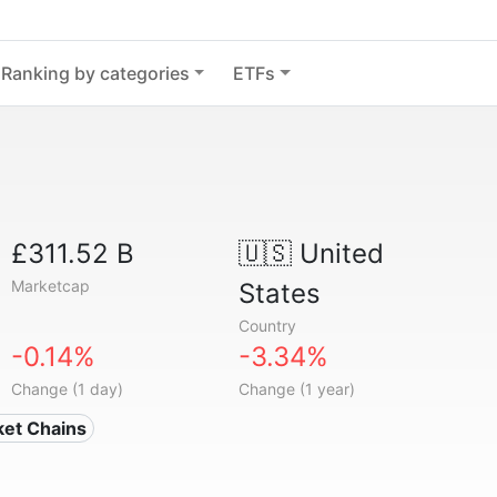
Ranking by categories
ETFs
£311.52 B
🇺🇸
United
Marketcap
States
Country
-0.14%
-3.34%
Change (1 day)
Change (1 year)
ket Chains