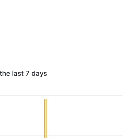
the last 7 days