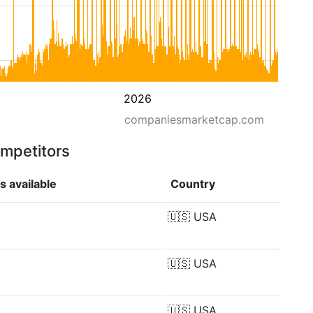
2026
companiesmarketcap.com
ompetitors
s available
Country
🇺🇸
USA
🇺🇸
USA
🇺🇸
USA