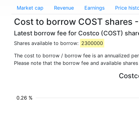
Market cap
Revenue
Earnings
Price hist
Cost to borrow COST shares 
Latest borrow fee for Costco (COST) share
Shares available to borrow:
2300000
The cost to borrow / borrow fee is an annualized pe
Please note that the borrow fee and available shares
Costco
0.26 %