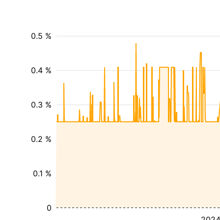
0.5 %
0.4 %
0.3 %
0.2 %
0.1 %
0
202