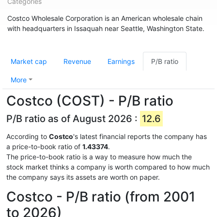
Categories
Costco Wholesale Corporation is an American wholesale chain
with headquarters in Issaquah near Seattle, Washington State.
Market cap
Revenue
Earnings
P/B ratio
More
Costco (COST) - P/B ratio
P/B ratio as of August 2026 :
12.6
According to
Costco
's latest financial reports the company has
a price-to-book ratio of
1.43374
.
The price-to-book ratio is a way to measure how much the
stock market thinks a company is worth compared to how much
the company says its assets are worth on paper.
Costco - P/B ratio (from 2001
to 2026)