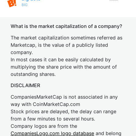
BIG
What is the market capitalization of a company?
The market capitalization sometimes referred as
Marketcap, is the value of a publicly listed
company.
In most cases it can be easily calculated by
multiplying the share price with the amount of
outstanding shares.
DISCLAIMER
CompaniesMarketCap is not associated in any
way with CoinMarketCap.com
Stock prices are delayed, the delay can range
from a few minutes to several hours.
Company logos are from the
CompaniesLogo.com logo database
and belong