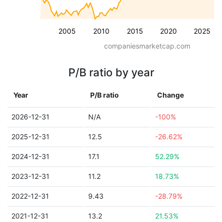
2005
2010
2015
2020
2025
companiesmarketcap.com
P/B ratio by year
Year
P/B ratio
Change
2026-12-31
N/A
-100%
2025-12-31
12.5
-26.62%
2024-12-31
17.1
52.29%
2023-12-31
11.2
18.73%
2022-12-31
9.43
-28.79%
2021-12-31
13.2
21.53%