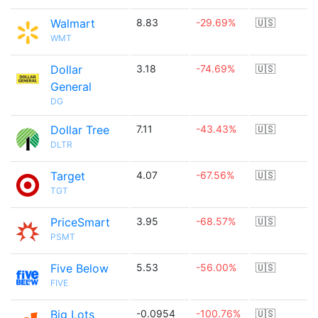
Walmart
8.83
-29.69%
🇺🇸
WMT
Dollar
3.18
-74.69%
🇺🇸
General
DG
Dollar Tree
7.11
-43.43%
🇺🇸
DLTR
Target
4.07
-67.56%
🇺🇸
TGT
PriceSmart
3.95
-68.57%
🇺🇸
PSMT
Five Below
5.53
-56.00%
🇺🇸
FIVE
Big Lots
-0.0954
-100.76%
🇺🇸