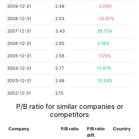
2009-12-31
2.49
-2.09%
2008-12-31
2.55
-25.87%
2007-12-31
3.43
29.75%
2006-12-31
2.65
3.18%
2005-12-31
2.56
-7.25%
2004-12-31
2.77
11.47%
2003-12-31
2.48
15.54%
2002-12-31
2.15
P/B ratio for similar companies or
competitors
Company
P/B ratio
P/B ratio
Country
diff.