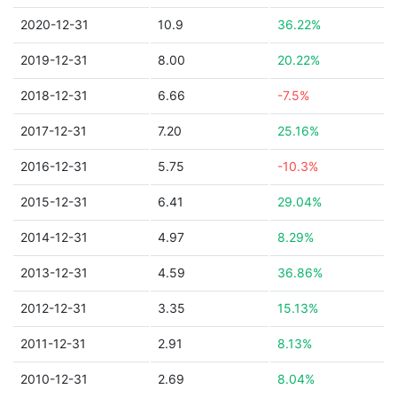
2020-12-31
10.9
36.22%
2019-12-31
8.00
20.22%
2018-12-31
6.66
-7.5%
2017-12-31
7.20
25.16%
2016-12-31
5.75
-10.3%
2015-12-31
6.41
29.04%
2014-12-31
4.97
8.29%
2013-12-31
4.59
36.86%
2012-12-31
3.35
15.13%
2011-12-31
2.91
8.13%
2010-12-31
2.69
8.04%