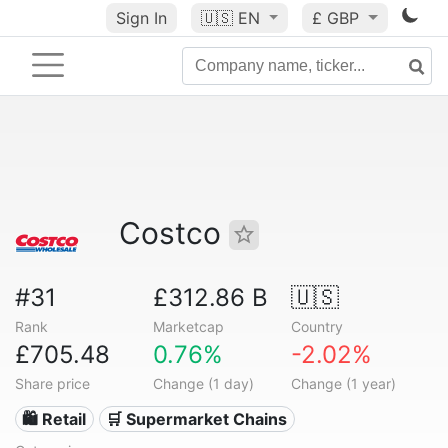
Sign In
🇺🇸
EN
£ GBP
Costco
#31
£312.86 B
🇺🇸
Rank
Marketcap
Country
£705.48
0.76%
-2.02%
Share price
Change (1 day)
Change (1 year)
🛍️ Retail
🛒 Supermarket Chains