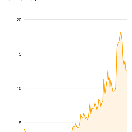
20
15
10
5