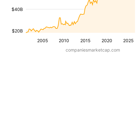
$40B
$20B
2005
2010
2015
2020
2025
companiesmarketcap.com