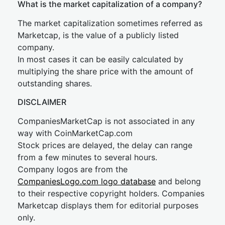
What is the market capitalization of a company?
The market capitalization sometimes referred as
Marketcap, is the value of a publicly listed
company.
In most cases it can be easily calculated by
multiplying the share price with the amount of
outstanding shares.
DISCLAIMER
CompaniesMarketCap is not associated in any
way with CoinMarketCap.com
Stock prices are delayed, the delay can range
from a few minutes to several hours.
Company logos are from the
CompaniesLogo.com logo database
and belong
to their respective copyright holders. Companies
Marketcap displays them for editorial purposes
only.