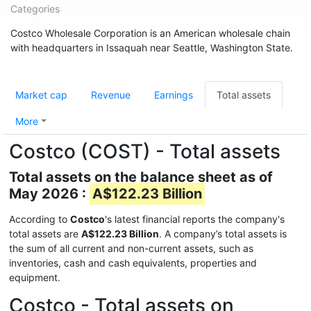
Categories
Costco Wholesale Corporation is an American wholesale chain
with headquarters in Issaquah near Seattle, Washington State.
Market cap
Revenue
Earnings
Total assets
More
Costco (COST) - Total assets
Total assets on the balance sheet as of
May 2026 :
A$122.23 Billion
According to
Costco
's latest financial reports the company's
total assets are
A$122.23 Billion
. A company’s total assets is
the sum of all current and non-current assets, such as
inventories, cash and cash equivalents, properties and
equipment.
Costco - Total assets on