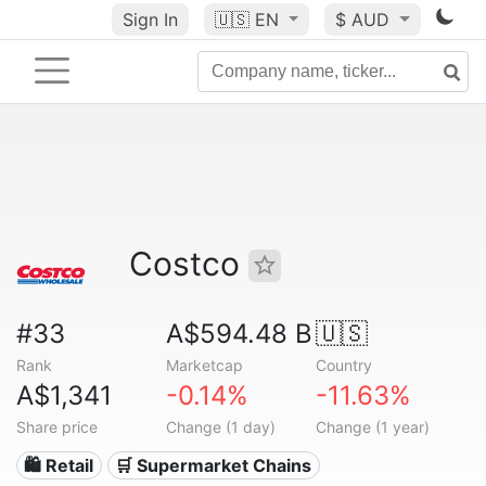
Sign In
🇺🇸
EN
$ AUD
Costco
#33
A$594.48 B
🇺🇸
Rank
Marketcap
Country
A$1,341
-0.14%
-11.63%
Share price
Change (1 day)
Change (1 year)
🛍️ Retail
🛒 Supermarket Chains