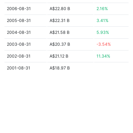
2006-08-31
A$22.80 B
2.16%
2005-08-31
A$22.31 B
3.41%
2004-08-31
A$21.58 B
5.93%
2003-08-31
A$20.37 B
-3.54%
2002-08-31
A$21.12 B
11.34%
2001-08-31
A$18.97 B