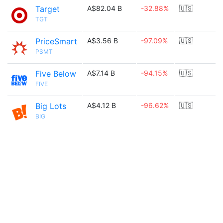
Target
A$82.04 B
-32.88%
🇺🇸
TGT
PriceSmart
A$3.56 B
-97.09%
🇺🇸
PSMT
Five Below
A$7.14 B
-94.15%
🇺🇸
FIVE
Big Lots
A$4.12 B
-96.62%
🇺🇸
BIG