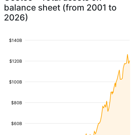
balance sheet (from 2001 to
2026)
$140B
$120B
$100B
$80B
$60B