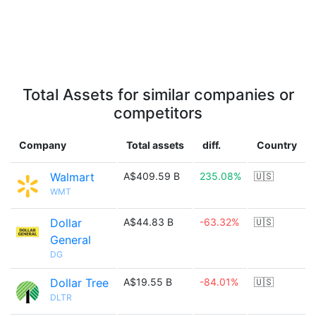
Total Assets for similar companies or
competitors
Company
Total assets
diff.
Country
Walmart
A$409.59 B
235.08%
🇺🇸
WMT
Dollar
A$44.83 B
-63.32%
🇺🇸
General
DG
Dollar Tree
A$19.55 B
-84.01%
🇺🇸
DLTR