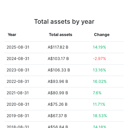
Total assets by year
Year
Total assets
Change
2025-08-31
A$117.82 B
14.19%
2024-08-31
A$103.17 B
-2.97%
2023-08-31
A$106.33 B
13.16%
2022-08-31
A$93.96 B
16.02%
2021-08-31
A$80.99 B
7.6%
2020-08-31
A$75.26 B
11.71%
2019-08-31
A$67.37 B
18.53%
2018-08-31
A$56.84 B
24.18%