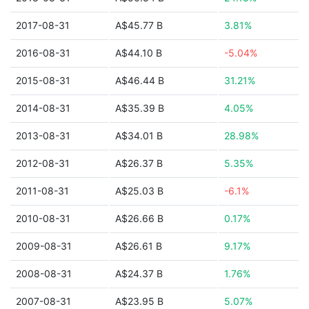
2017-08-31
A$45.77 B
3.81%
2016-08-31
A$44.10 B
-5.04%
2015-08-31
A$46.44 B
31.21%
2014-08-31
A$35.39 B
4.05%
2013-08-31
A$34.01 B
28.98%
2012-08-31
A$26.37 B
5.35%
2011-08-31
A$25.03 B
-6.1%
2010-08-31
A$26.66 B
0.17%
2009-08-31
A$26.61 B
9.17%
2008-08-31
A$24.37 B
1.76%
2007-08-31
A$23.95 B
5.07%