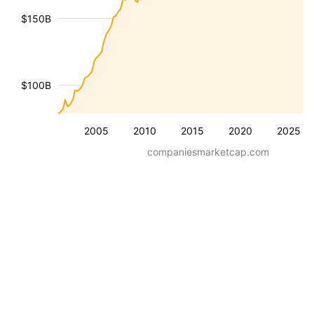
$150B
$100B
2005
2010
2015
2020
2025
companiesmarketcap.com