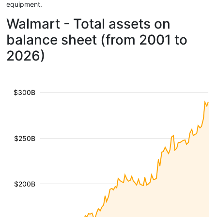
equipment.
Walmart - Total assets on
balance sheet (from 2001 to
2026)
$300B
$250B
$200B