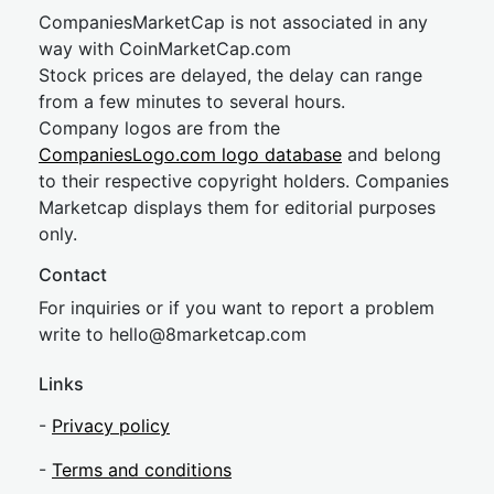
CompaniesMarketCap is not associated in any
way with CoinMarketCap.com
Stock prices are delayed, the delay can range
from a few minutes to several hours.
Company logos are from the
CompaniesLogo.com logo database
and belong
to their respective copyright holders. Companies
Marketcap displays them for editorial purposes
only.
Contact
For inquiries or if you want to report a problem
write to
hel
lo@8market
cap.com
Links
-
Privacy policy
-
Terms and conditions