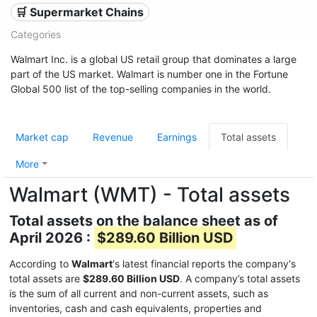
🛒 Supermarket Chains
Categories
Walmart Inc. is a global US retail group that dominates a large
part of the US market. Walmart is number one in the Fortune
Global 500 list of the top-selling companies in the world.
Market cap
Revenue
Earnings
Total assets
More
Walmart (WMT) - Total assets
Total assets on the balance sheet as of
April 2026 :
$289.60 Billion USD
According to
Walmart
's latest financial reports the company's
total assets are
$289.60 Billion USD
. A company’s total assets
is the sum of all current and non-current assets, such as
inventories, cash and cash equivalents, properties and