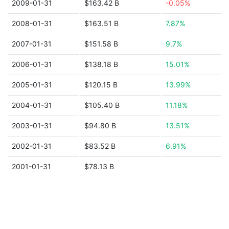
2009-01-31
$163.42 B
-0.05%
2008-01-31
$163.51 B
7.87%
2007-01-31
$151.58 B
9.7%
2006-01-31
$138.18 B
15.01%
2005-01-31
$120.15 B
13.99%
2004-01-31
$105.40 B
11.18%
2003-01-31
$94.80 B
13.51%
2002-01-31
$83.52 B
6.91%
2001-01-31
$78.13 B