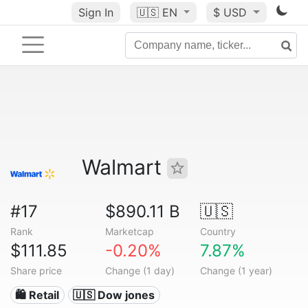
Sign In
🇺🇸
EN
$ USD
Walmart
#17
$890.11 B
🇺🇸
Rank
Marketcap
Country
$111.85
-0.20%
7.87%
Share price
Change (1 day)
Change (1 year)
🛍️ Retail
🇺🇸 Dow jones