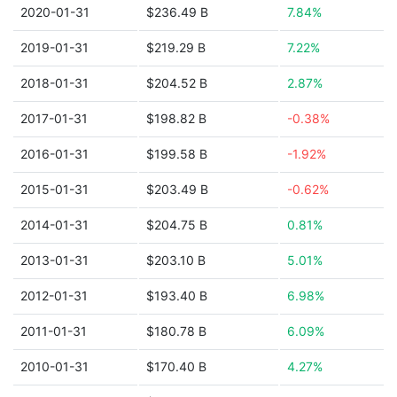
2020-01-31
$236.49 B
7.84%
2019-01-31
$219.29 B
7.22%
2018-01-31
$204.52 B
2.87%
2017-01-31
$198.82 B
-0.38%
2016-01-31
$199.58 B
-1.92%
2015-01-31
$203.49 B
-0.62%
2014-01-31
$204.75 B
0.81%
2013-01-31
$203.10 B
5.01%
2012-01-31
$193.40 B
6.98%
2011-01-31
$180.78 B
6.09%
2010-01-31
$170.40 B
4.27%