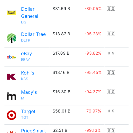
Dollar
$31.69 B
-89.05%
🇺🇸
General
DG
Dollar Tree
$13.82 B
-95.23%
🇺🇸
DLTR
eBay
$17.89 B
-93.82%
🇺🇸
EBAY
Kohl's
$13.16 B
-95.45%
🇺🇸
KSS
Macy's
$16.30 B
-94.37%
🇺🇸
M
Target
$58.01 B
-79.97%
🇺🇸
TGT
PriceSmart
$2.51 B
-99.13%
🇺🇸