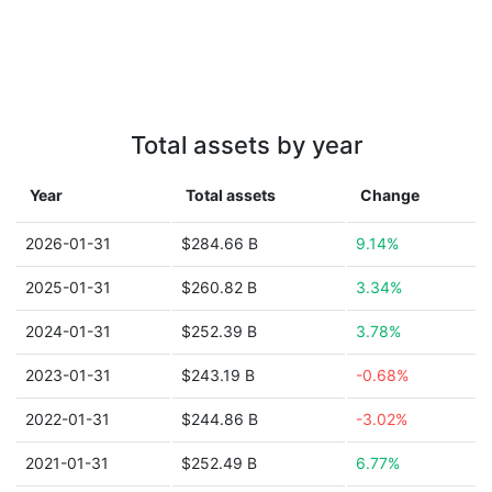
Total assets by year
Year
Total assets
Change
2026-01-31
$284.66 B
9.14%
2025-01-31
$260.82 B
3.34%
2024-01-31
$252.39 B
3.78%
2023-01-31
$243.19 B
-0.68%
2022-01-31
$244.86 B
-3.02%
2021-01-31
$252.49 B
6.77%