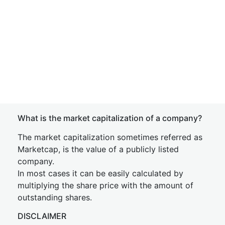
What is the market capitalization of a company?
The market capitalization sometimes referred as
Marketcap, is the value of a publicly listed
company.
In most cases it can be easily calculated by
multiplying the share price with the amount of
outstanding shares.
DISCLAIMER