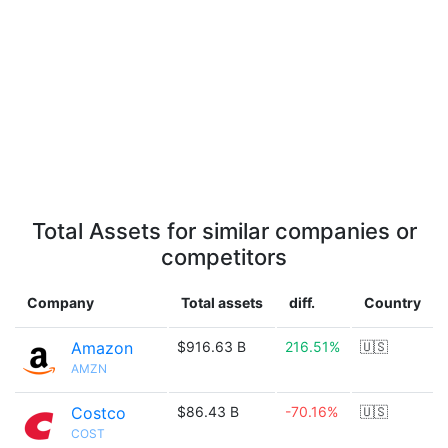
Total Assets for similar companies or
competitors
Company
Total assets
diff.
Country
Amazon
$916.63 B
216.51%
🇺🇸
AMZN
Costco
$86.43 B
-70.16%
🇺🇸
COST