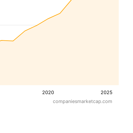
2020
2025
companiesmarketcap.com