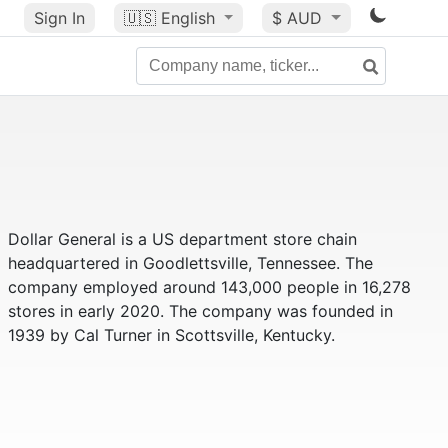
Sign In
🇺🇸
English
$ AUD
Dollar General is a US department store chain
headquartered in Goodlettsville, Tennessee. The
company employed around 143,000 people in 16,278
stores in early 2020. The company was founded in
1939 by Cal Turner in Scottsville, Kentucky.