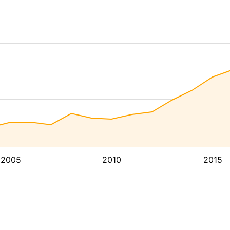
2005
2010
2015