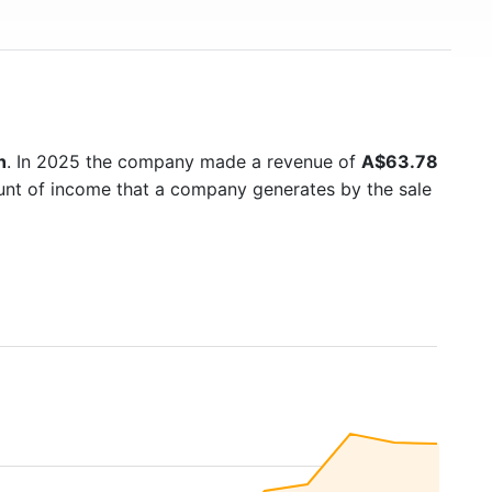
n
. In 2025 the company made a revenue of
A$63.78
ount of income that a company generates by the sale