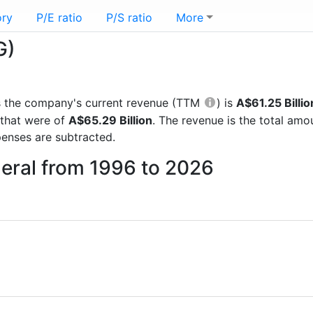
ory
P/E ratio
P/S ratio
More
G)
rts the company's current revenue (TTM
) is
A$61.25 Billio
 that were of
A$65.29 Billion
. The revenue is the total am
enses are subtracted.
neral from 1996 to 2026