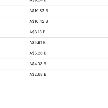
A$9.24 B
A$10.82 B
A$10.42 B
A$8.13 B
A$5.91 B
A$5.26 B
A$4.03 B
A$2.68 B