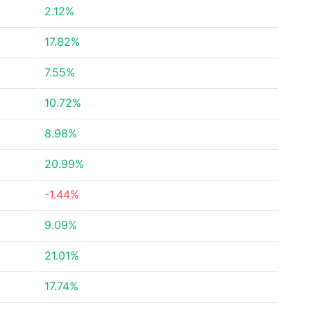
2.12%
17.82%
7.55%
10.72%
8.98%
20.99%
-1.44%
9.09%
21.01%
17.74%