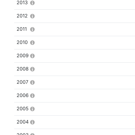
2013
2012
2011
2010
2009
2008
2007
2006
2005
2004