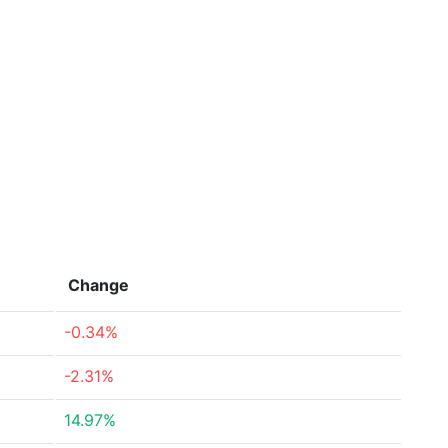
Change
-0.34%
-2.31%
14.97%