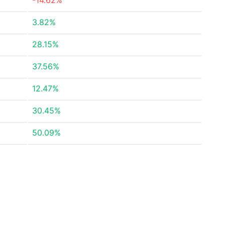
-14.62%
3.82%
28.15%
37.56%
12.47%
30.45%
50.09%