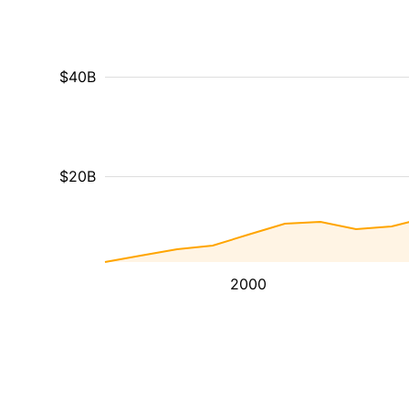
$40B
$20B
2000