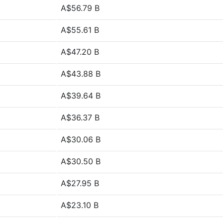
A$56.79 B
A$55.61 B
A$47.20 B
A$43.88 B
A$39.64 B
A$36.37 B
A$30.06 B
A$30.50 B
A$27.95 B
A$23.10 B