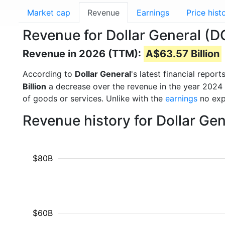
Market cap
Revenue
Earnings
Price hist
Revenue for Dollar General (D
Revenue in 2026 (TTM):
A$63.57 Billion
According to
Dollar General
's latest financial repo
Billion
a decrease over the revenue in the year 2024
of goods or services. Unlike with the
earnings
no exp
Revenue history for Dollar Ge
$80B
$60B