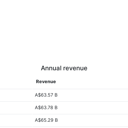
Annual revenue
Revenue
A$63.57 B
A$63.78 B
A$65.29 B