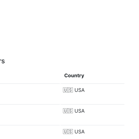
rs
Country
🇺🇸
USA
🇺🇸
USA
🇺🇸
USA