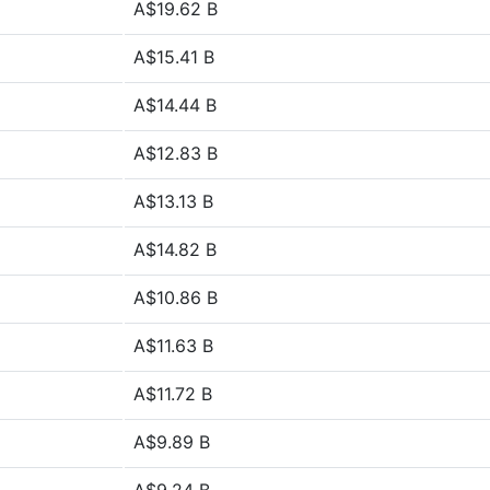
A$19.62 B
A$15.41 B
A$14.44 B
A$12.83 B
A$13.13 B
A$14.82 B
A$10.86 B
A$11.63 B
A$11.72 B
A$9.89 B