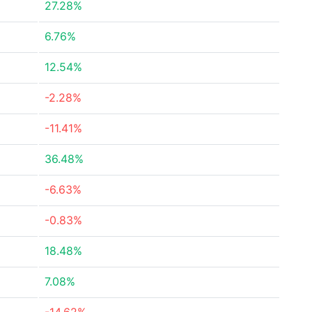
27.28%
6.76%
12.54%
-2.28%
-11.41%
36.48%
-6.63%
-0.83%
18.48%
7.08%