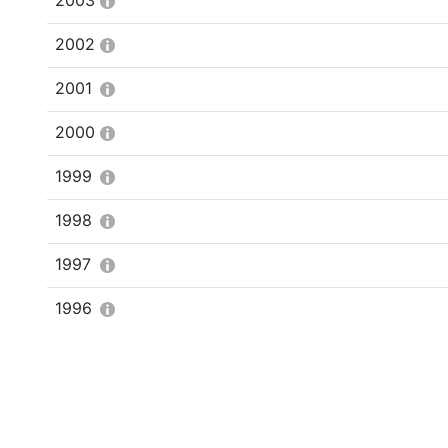
2003
2002
2001
2000
1999
1998
1997
1996