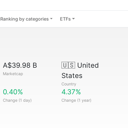
Ranking by categories
ETFs
A$39.98 B
🇺🇸
United
Marketcap
States
Country
0.40%
4.37%
Change (1 day)
Change (1 year)