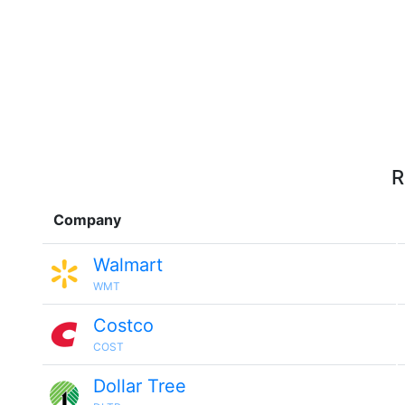
R
Company
Walmart
WMT
Costco
COST
Dollar Tree