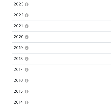
2023
2022
2021
2020
2019
2018
2017
2016
2015
2014