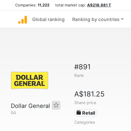
Companies:
11,222
total market cap:
A$218.981 T
Global ranking
Ranking by countries
#891
Rank
A$181.25
Share price
Dollar General
🛍️ Retail
DG
Categories