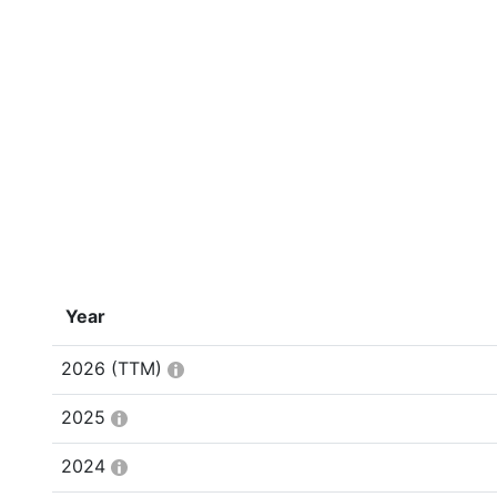
Year
2026
(TTM)
2025
2024