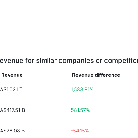
evenue for similar companies or competito
Revenue
Revenue
difference
A$1.031 T
1,583.81%
A$417.51 B
581.57%
A$28.08 B
-54.15%