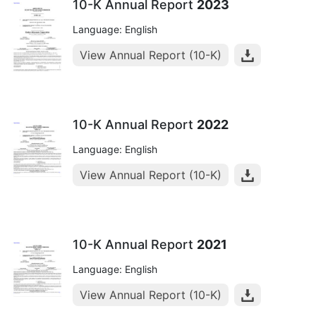
10-K Annual Report
2023
Language: English
View Annual Report (10-K)
10-K Annual Report
2022
Language: English
View Annual Report (10-K)
10-K Annual Report
2021
Language: English
View Annual Report (10-K)