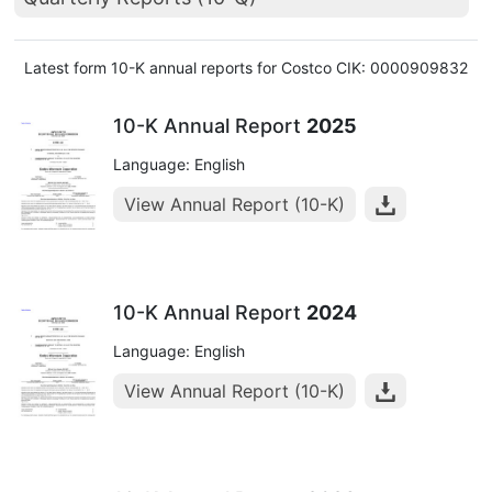
Latest form 10-K annual reports for Costco CIK: 0000909832
10-K Annual Report
2025
Language: English
View Annual Report (10-K)
10-K Annual Report
2024
Language: English
View Annual Report (10-K)