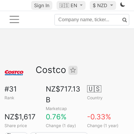
Sign In
🇺🇸
EN
$ NZD
Costco
#31
NZ$717.13
🇺🇸
Rank
Country
B
Marketcap
NZ$1,617
0.76%
-0.33%
Share price
Change (1 day)
Change (1 year)