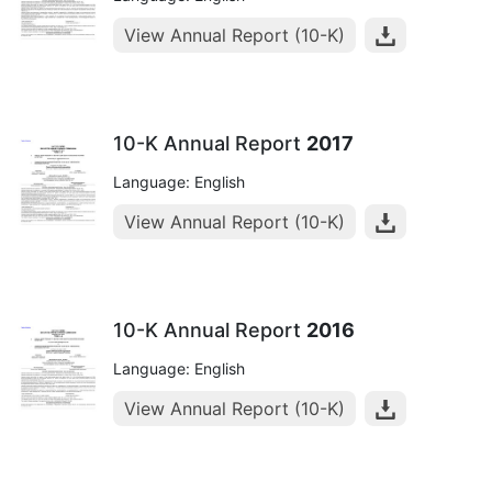
View Annual Report (10-K)
10-K Annual Report
2017
Language: English
View Annual Report (10-K)
10-K Annual Report
2016
Language: English
View Annual Report (10-K)