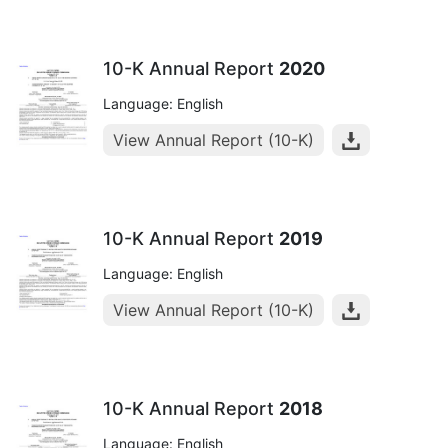
10-K Annual Report
2020
Language: English
View Annual Report (10-K)
10-K Annual Report
2019
Language: English
View Annual Report (10-K)
10-K Annual Report
2018
Language: English