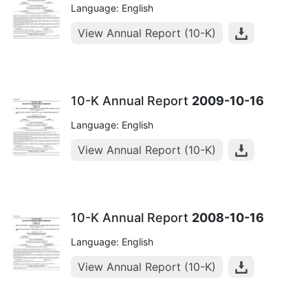
Language: English
View Annual Report (10-K)
10-K Annual Report
2009-10-16
Language: English
View Annual Report (10-K)
10-K Annual Report
2008-10-16
Language: English
View Annual Report (10-K)