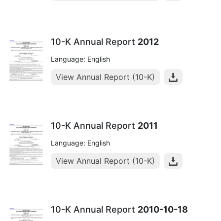
10-K Annual Report
2012
Language: English
View Annual Report (10-K)
10-K Annual Report
2011
Language: English
View Annual Report (10-K)
10-K Annual Report
2010-10-18