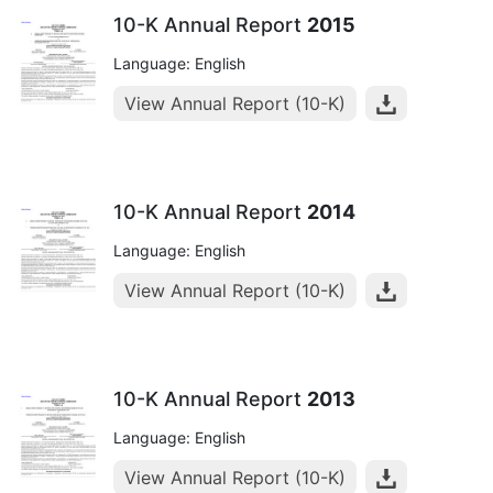
10-K Annual Report
2015
Language: English
View Annual Report (10-K)
10-K Annual Report
2014
Language: English
View Annual Report (10-K)
10-K Annual Report
2013
Language: English
View Annual Report (10-K)