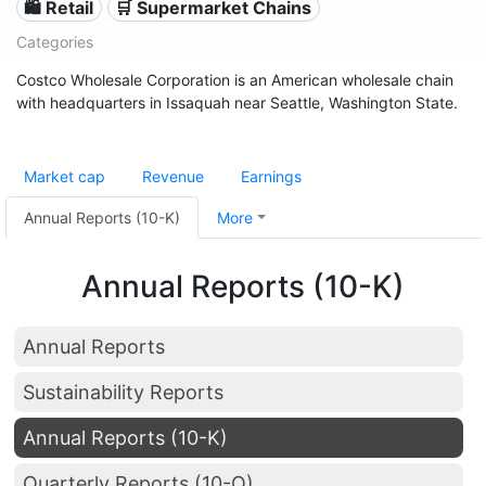
🛍️ Retail
🛒 Supermarket Chains
Categories
Costco Wholesale Corporation is an American wholesale chain
with headquarters in Issaquah near Seattle, Washington State.
Market cap
Revenue
Earnings
Annual Reports (10-K)
More
Annual Reports (10-K)
Annual Reports
Sustainability Reports
Annual Reports (10-K)
Quarterly Reports (10-Q)