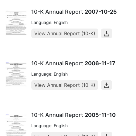
10-K Annual Report
2007-10-25
Language: English
View Annual Report (10-K)
10-K Annual Report
2006-11-17
Language: English
View Annual Report (10-K)
10-K Annual Report
2005-11-10
Language: English