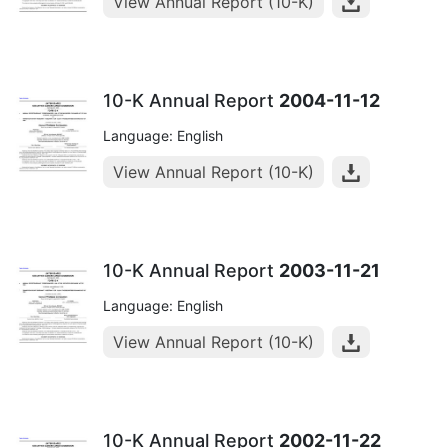
View Annual Report (10-K)
10-K Annual Report
2004-11-12
Language: English
View Annual Report (10-K)
10-K Annual Report
2003-11-21
Language: English
View Annual Report (10-K)
10-K Annual Report
2002-11-22