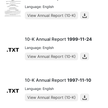
Language: English
View Annual Report (10-K)
10-K Annual Report
1999-11-24
Language: English
View Annual Report (10-K)
10-K Annual Report
1997-11-10
Language: English
View Annual Report (10-K)