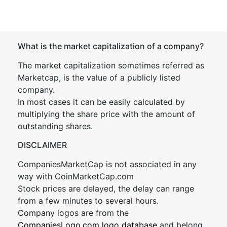
What is the market capitalization of a company?
The market capitalization sometimes referred as
Marketcap, is the value of a publicly listed
company.
In most cases it can be easily calculated by
multiplying the share price with the amount of
outstanding shares.
DISCLAIMER
CompaniesMarketCap is not associated in any
way with CoinMarketCap.com
Stock prices are delayed, the delay can range
from a few minutes to several hours.
Company logos are from the
CompaniesLogo.com logo database
and belong