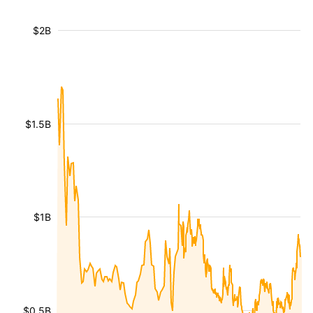
$2B
$1.5B
$1B
$0.5B