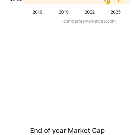
2016
2019
2022
2025
companiesmarketcap.com
End of year Market Cap