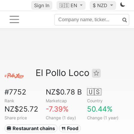
Sign In
🇺🇸
EN
$ NZD
El Pollo Loco
#7752
NZ$0.78 B
🇺🇸
Rank
Marketcap
Country
NZ$25.72
-7.39%
50.44%
Share price
Change (1 day)
Change (1 year)
🍔 Restaurant chains
🍴 Food