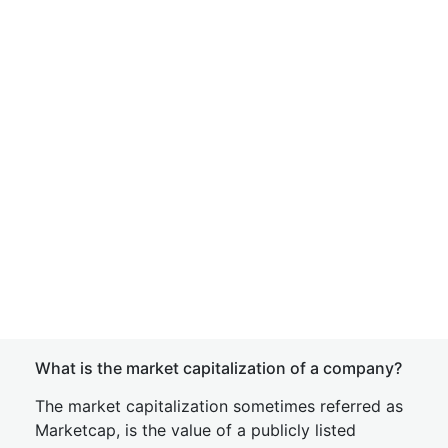
What is the market capitalization of a company?
The market capitalization sometimes referred as
Marketcap, is the value of a publicly listed