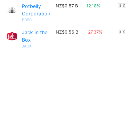
Potbelly
NZ$0.87 B
12.18%
🇺🇸
Corporation
PBPB
Jack in the
NZ$0.56 B
-27.37%
🇺🇸
Box
JACK