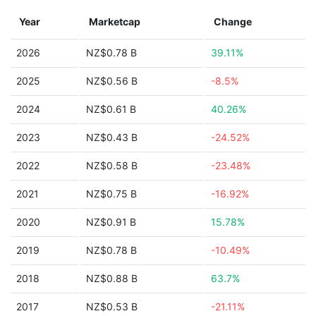
Year
Marketcap
Change
2026
NZ$0.78 B
39.11%
2025
NZ$0.56 B
-8.5%
2024
NZ$0.61 B
40.26%
2023
NZ$0.43 B
-24.52%
2022
NZ$0.58 B
-23.48%
2021
NZ$0.75 B
-16.92%
2020
NZ$0.91 B
15.78%
2019
NZ$0.78 B
-10.49%
2018
NZ$0.88 B
63.7%
2017
NZ$0.53 B
-21.11%