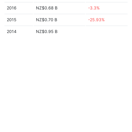
2016
NZ$0.68 B
-3.3%
2015
NZ$0.70 B
-25.93%
2014
NZ$0.95 B