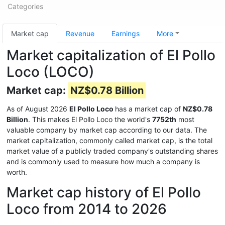
Categories
Market cap
Revenue
Earnings
More
Market capitalization of El Pollo
Loco (LOCO)
Market cap:
NZ$0.78 Billion
As of August 2026
El Pollo Loco
has a market cap of
NZ$0.78
Billion
. This makes El Pollo Loco the world's
7752th
most
valuable company by market cap according to our data. The
market capitalization, commonly called market cap, is the total
market value of a publicly traded company's outstanding shares
and is commonly used to measure how much a company is
worth.
Market cap history of El Pollo
Loco from 2014 to 2026