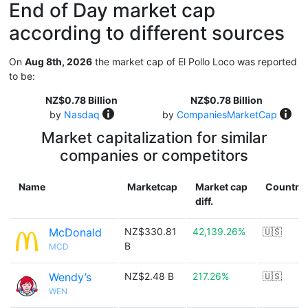
End of Day market cap
according to different sources
On
Aug 8th, 2026
the market cap of El Pollo Loco was reported
to be:
NZ$0.78 Billion
NZ$0.78 Billion
by
Nasdaq
by
CompaniesMarketCap
Market capitalization for similar
companies or competitors
Name
Marketcap
Market cap
Country
diff.
McDonald
NZ$330.81
42,139.26%
🇺🇸
B
MCD
Wendy’s
NZ$2.48 B
217.26%
🇺🇸
WEN