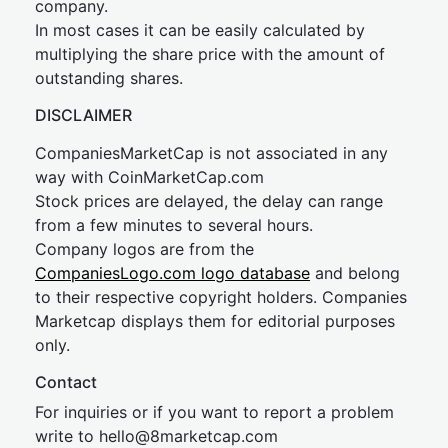
company.
In most cases it can be easily calculated by
multiplying the share price with the amount of
outstanding shares.
DISCLAIMER
CompaniesMarketCap is not associated in any
way with CoinMarketCap.com
Stock prices are delayed, the delay can range
from a few minutes to several hours.
Company logos are from the
CompaniesLogo.com logo database
and belong
to their respective copyright holders. Companies
Marketcap displays them for editorial purposes
only.
Contact
For inquiries or if you want to report a problem
write to
hel
lo@8market
cap.com