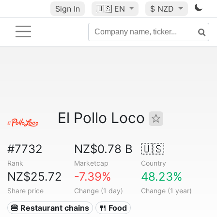
Sign In
🇺🇸
EN
$ NZD
El Pollo Loco
#7732
NZ$0.78 B
🇺🇸
Rank
Marketcap
Country
NZ$25.72
-7.39%
48.23%
Share price
Change (1 day)
Change (1 year)
🍔 Restaurant chains
🍴 Food