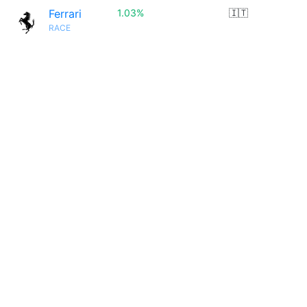
Ferrari
1.03%
🇮🇹
RACE