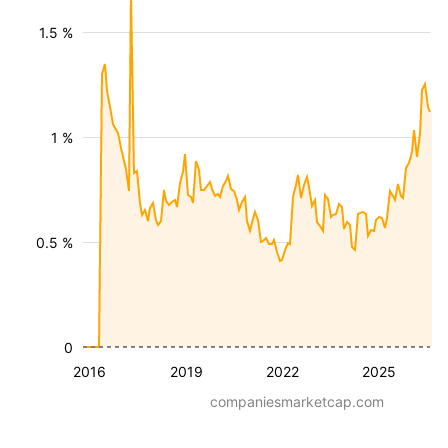
1.5 %
1 %
0.5 %
0
2016
2019
2022
2025
companiesmarketcap.com