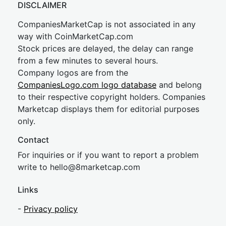
DISCLAIMER
CompaniesMarketCap is not associated in any
way with CoinMarketCap.com
Stock prices are delayed, the delay can range
from a few minutes to several hours.
Company logos are from the
CompaniesLogo.com logo database
and belong
to their respective copyright holders. Companies
Marketcap displays them for editorial purposes
only.
Contact
For inquiries or if you want to report a problem
write to
hel
lo@8market
cap.com
Links
-
Privacy policy