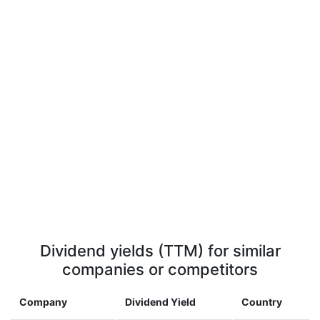
Dividend yields (TTM) for similar
companies or competitors
Company
Dividend Yield
Country