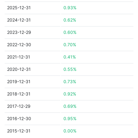
2025-12-31
0.93%
2024-12-31
0.62%
2023-12-29
0.60%
2022-12-30
0.70%
2021-12-31
0.41%
2020-12-31
0.55%
2019-12-31
0.73%
2018-12-31
0.92%
2017-12-29
0.69%
2016-12-30
0.95%
2015-12-31
0.00%