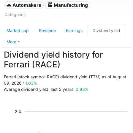
🚗 Automakers
🏭 Manufacturing
Categories
Market cap
Revenue
Earnings
Dividend yield
More
Dividend yield history for
Ferrari (RACE)
Ferrari (stock symbol: RACE) dividend yield (TTM) as of August
09, 2026 :
1.03%
Average dividend yield, last 5 years:
0.83%
2 %