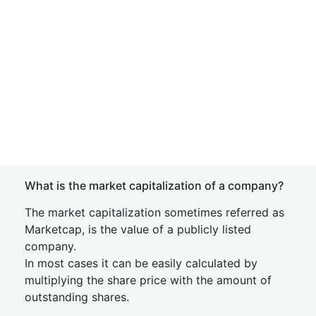
What is the market capitalization of a company?
The market capitalization sometimes referred as
Marketcap, is the value of a publicly listed
company.
In most cases it can be easily calculated by
multiplying the share price with the amount of
outstanding shares.