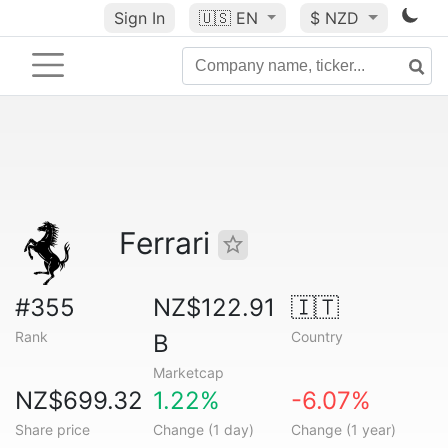
Sign In
🇺🇸
EN
$ NZD
Ferrari
#355
NZ$122.91
🇮🇹
Rank
Country
B
Marketcap
NZ$699.32
1.22%
-6.07%
Share price
Change (1 day)
Change (1 year)