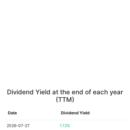
Dividend Yield at the end of each year
(TTM)
Date
Dividend Yield
2026-07-27
1.12%