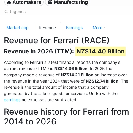
🚗 Automakers
🏭 Manufacturing
Categories
Market cap
Revenue
Earnings
More
Revenue for Ferrari (RACE)
Revenue in 2026 (TTM):
NZ$14.40 Billion
According to
Ferrari
's latest financial reports the company's
current revenue (TTM
) is
NZ$14.36 Billion
. In 2025 the
company made a revenue of
NZ$14.21 Billion
an increase over
the revenue in the year 2024 that were of
NZ$12.74 Billion
. The
revenue is the total amount of income that a company
generates by the sale of goods or services. Unlike with the
earnings
no expenses are subtracted.
Revenue history for Ferrari from
2014 to 2026