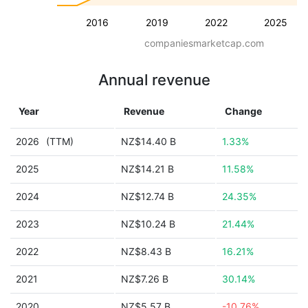
2016
2019
2022
2025
companiesmarketcap.com
Annual revenue
Year
Revenue
Change
2026
(TTM)
NZ$14.40 B
1.33%
2025
NZ$14.21 B
11.58%
2024
NZ$12.74 B
24.35%
2023
NZ$10.24 B
21.44%
2022
NZ$8.43 B
16.21%
2021
NZ$7.26 B
30.14%
2020
NZ$5.57 B
-10.76%