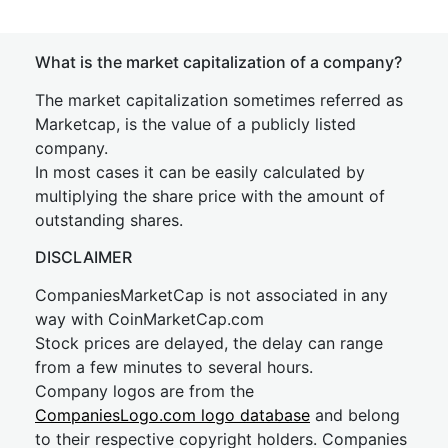
What is the market capitalization of a company?
The market capitalization sometimes referred as
Marketcap, is the value of a publicly listed
company.
In most cases it can be easily calculated by
multiplying the share price with the amount of
outstanding shares.
DISCLAIMER
CompaniesMarketCap is not associated in any
way with CoinMarketCap.com
Stock prices are delayed, the delay can range
from a few minutes to several hours.
Company logos are from the
CompaniesLogo.com logo database
and belong
to their respective copyright holders. Companies