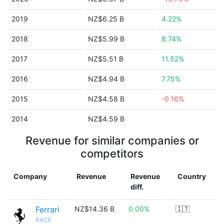
2019
NZ$6.25 B
4.22%
2018
NZ$5.99 B
8.74%
2017
NZ$5.51 B
11.52%
2016
NZ$4.94 B
7.75%
2015
NZ$4.58 B
-0.16%
2014
NZ$4.59 B
Revenue for similar companies or
competitors
Company
Revenue
Revenue
Country
diff.
Ferrari
NZ$14.36 B
0.00%
🇮🇹
RACE