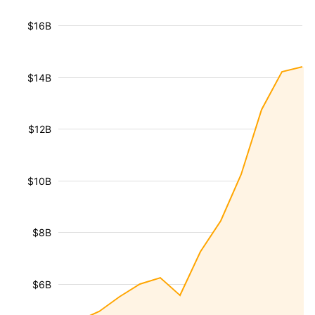
$16B
$14B
$12B
$10B
$8B
$6B