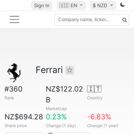
Sign In
🇺🇸
EN
$ NZD
Ferrari
#360
NZ$122.02
🇮🇹
Rank
Country
B
Marketcap
NZ$694.28
0.23%
-6.83%
Share price
Change (1 day)
Change (1 year)