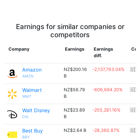
Earnings for similar companies or
competitors
Company
Earnings
Earnings
Cou
diff.
Amazon
NZ$200.16
-2,137,763.04%
🇺🇸
B
AMZN
Walmart
NZ$56.79
-606,694.20%
🇺🇸
B
WMT
Walt Disney
NZ$23.89
-255,281.16%
🇺🇸
B
DIS
Best Buy
NZ$2.64 B
-28,360.87%
🇺🇸
BBY