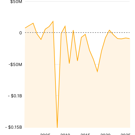
$50M
0
-$50M
- $0.1B
- $0.15B