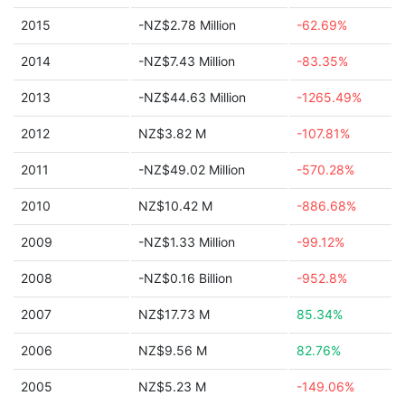
2015
-NZ$2.78 Million
-62.69%
2014
-NZ$7.43 Million
-83.35%
2013
-NZ$44.63 Million
-1265.49%
2012
NZ$3.82 M
-107.81%
2011
-NZ$49.02 Million
-570.28%
2010
NZ$10.42 M
-886.68%
2009
-NZ$1.33 Million
-99.12%
2008
-NZ$0.16 Billion
-952.8%
2007
NZ$17.73 M
85.34%
2006
NZ$9.56 M
82.76%
2005
NZ$5.23 M
-149.06%