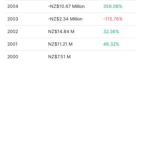
2004
-NZ$10.67 Million
356.08%
2003
-NZ$2.34 Million
-115.76%
2002
NZ$14.84 M
32.36%
2001
NZ$11.21 M
49.32%
2000
NZ$7.51 M