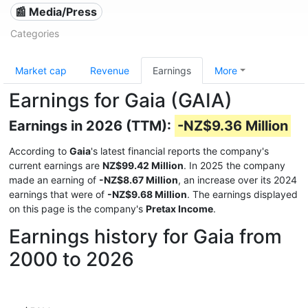
📰 Media/Press
Categories
Market cap
Revenue
Earnings
More
Earnings for Gaia (GAIA)
Earnings in 2026 (TTM):
-NZ$9.36 Million
According to
Gaia
's latest financial reports the company's
current earnings are
NZ$99.42 Million
. In 2025 the company
made an earning of
-NZ$8.67 Million
, an increase over its 2024
earnings that were of
-NZ$9.68 Million
. The earnings displayed
on this page is the company's
Pretax Income
.
Earnings history for Gaia from
2000 to 2026