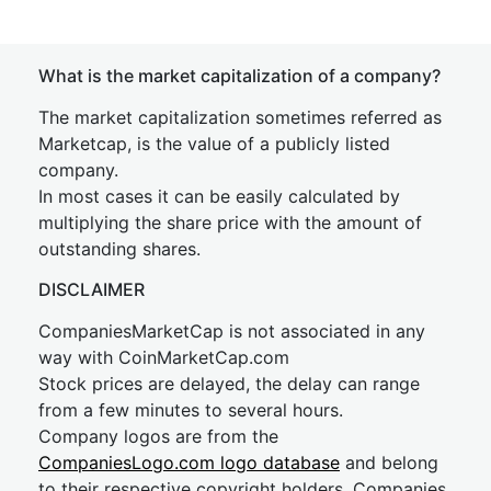
What is the market capitalization of a company?
The market capitalization sometimes referred as
Marketcap, is the value of a publicly listed
company.
In most cases it can be easily calculated by
multiplying the share price with the amount of
outstanding shares.
DISCLAIMER
CompaniesMarketCap is not associated in any
way with CoinMarketCap.com
Stock prices are delayed, the delay can range
from a few minutes to several hours.
Company logos are from the
CompaniesLogo.com logo database
and belong
to their respective copyright holders. Companies