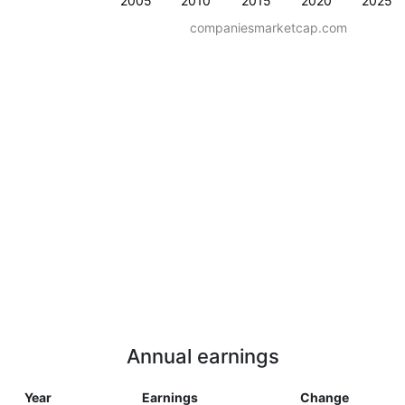
2005
2010
2015
2020
2025
companiesmarketcap.com
Annual earnings
Year
Earnings
Change