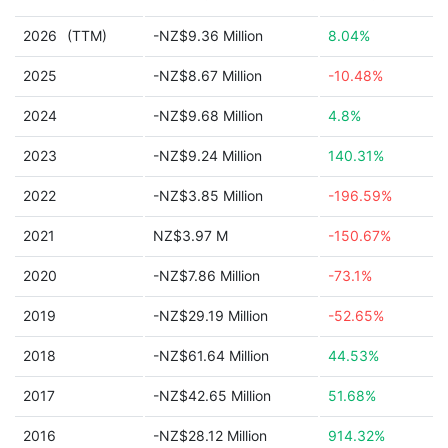
2026
(TTM)
-NZ$9.36 Million
8.04%
2025
-NZ$8.67 Million
-10.48%
2024
-NZ$9.68 Million
4.8%
2023
-NZ$9.24 Million
140.31%
2022
-NZ$3.85 Million
-196.59%
2021
NZ$3.97 M
-150.67%
2020
-NZ$7.86 Million
-73.1%
2019
-NZ$29.19 Million
-52.65%
2018
-NZ$61.64 Million
44.53%
2017
-NZ$42.65 Million
51.68%
2016
-NZ$28.12 Million
914.32%