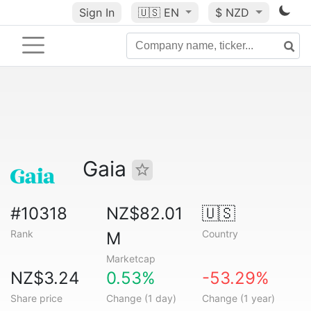
Sign In
🇺🇸
EN
$ NZD
Gaia
#10318
NZ$82.01
🇺🇸
Rank
Country
M
Marketcap
NZ$3.24
0.53%
-53.29%
Share price
Change (1 day)
Change (1 year)