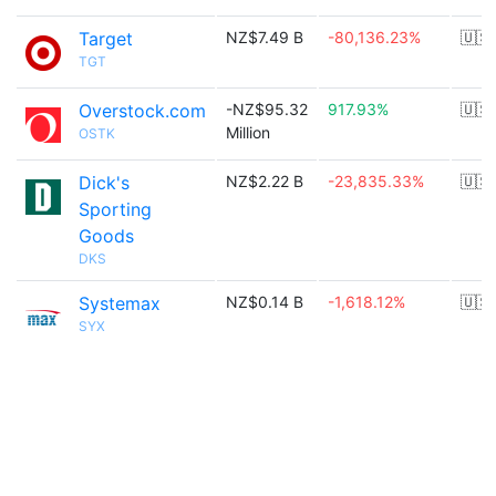
Target
NZ$7.49 B
-80,136.23%
🇺🇸
TGT
Overstock.com
-NZ$95.32
917.93%
🇺🇸
Million
OSTK
Dick's
NZ$2.22 B
-23,835.33%
🇺🇸
Sporting
Goods
DKS
Systemax
NZ$0.14 B
-1,618.12%
🇺🇸
SYX