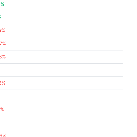
3%
%
16%
37%
63%
96%
1%
%
96%