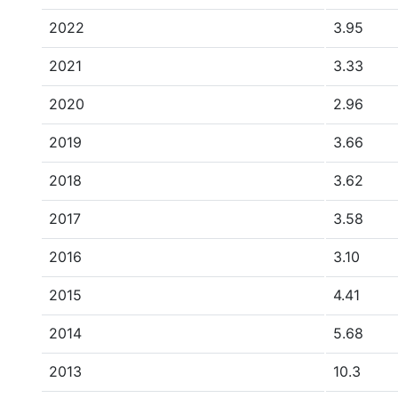
2022
3.95
2021
3.33
2020
2.96
2019
3.66
2018
3.62
2017
3.58
2016
3.10
2015
4.41
2014
5.68
2013
10.3