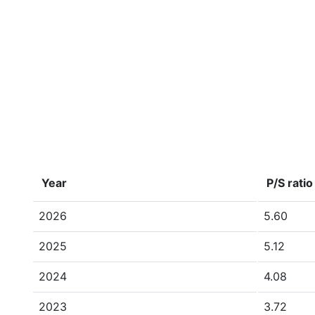
Year
P/S ratio
2026
5.60
2025
5.12
2024
4.08
2023
3.72