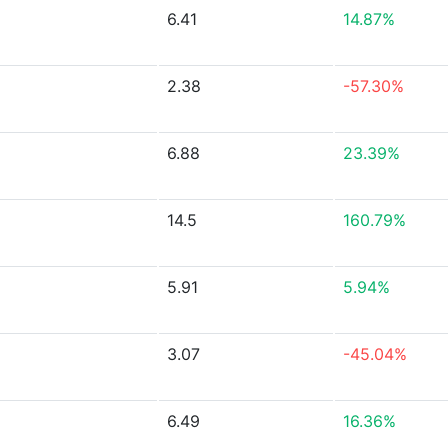
6.41
14.87%
2.38
-57.30%
6.88
23.39%
14.5
160.79%
5.91
5.94%
3.07
-45.04%
6.49
16.36%