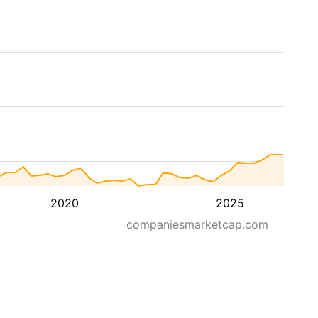
2020
2025
companiesmarketcap.com