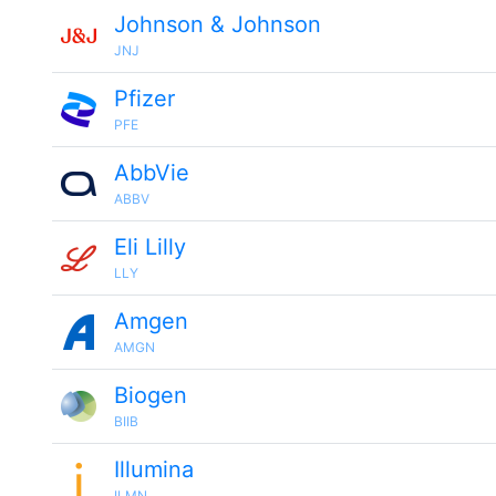
Johnson & Johnson
JNJ
Pfizer
PFE
AbbVie
ABBV
Eli Lilly
LLY
Amgen
AMGN
Biogen
BIIB
Illumina
ILMN