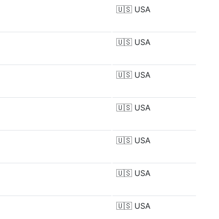
🇺🇸
USA
🇺🇸
USA
🇺🇸
USA
🇺🇸
USA
🇺🇸
USA
🇺🇸
USA
🇺🇸
USA