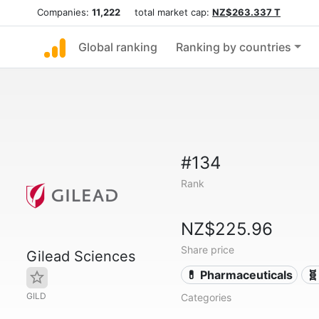
Companies:
11,222
total market cap:
NZ$263.337 T
Global ranking
Ranking by countries
#134
Rank
NZ$225.96
Share price
Gilead Sciences
💊 Pharmaceuticals
🧬
GILD
Categories