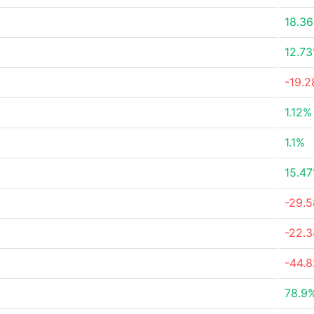
18.3
12.7
-19.
1.12%
1.1%
15.4
-29.
-22.
-44.
78.9