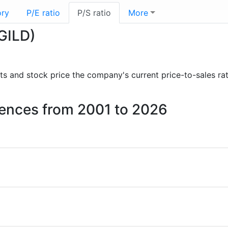
ory
P/E ratio
P/S ratio
More
(GILD)
orts and stock price the company's current price-to-sales ra
ciences from 2001 to 2026