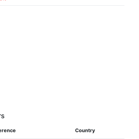
rs
ference
Country