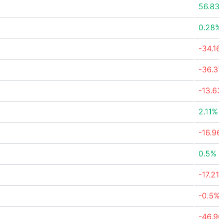
56.8
0.28
-34.
-36.
-13.
2.11%
-16.
0.5%
-17.2
-0.5
-46.