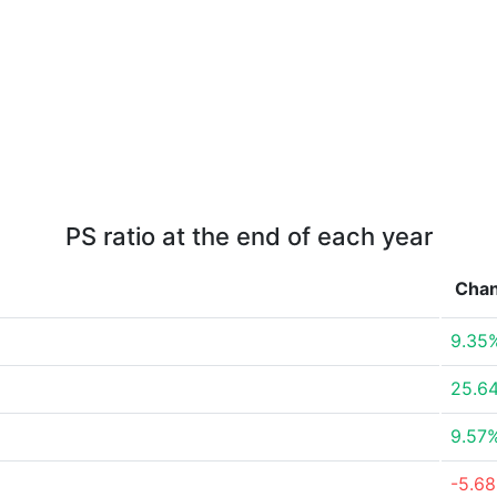
PS ratio at the end of each year
Cha
9.35
25.6
9.57
-5.6