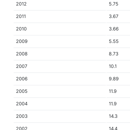
2012
5.75
2011
3.67
2010
3.66
2009
5.55
2008
8.73
2007
10.1
2006
9.89
2005
11.9
2004
11.9
2003
14.3
2002
14.4