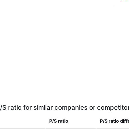
/S ratio for similar companies or competito
P/S ratio
P/S ratio
dif