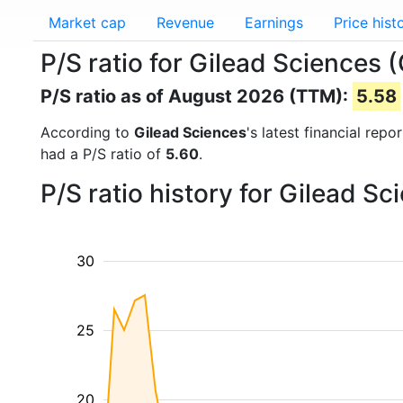
Market cap
Revenue
Earnings
Price hist
P/S ratio for Gilead Sciences 
P/S ratio as of August 2026 (TTM):
5.58
According to
Gilead Sciences
's latest financial rep
had a P/S ratio of
5.60
.
P/S ratio history for Gilead S
30
25
20