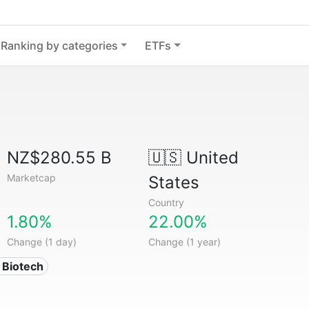
Ranking by categories
ETFs
NZ$280.55 B
🇺🇸
United
Marketcap
States
Country
1.80%
22.00%
Change (1 day)
Change (1 year)
 Biotech