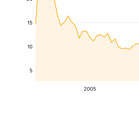
15
10
5
2005