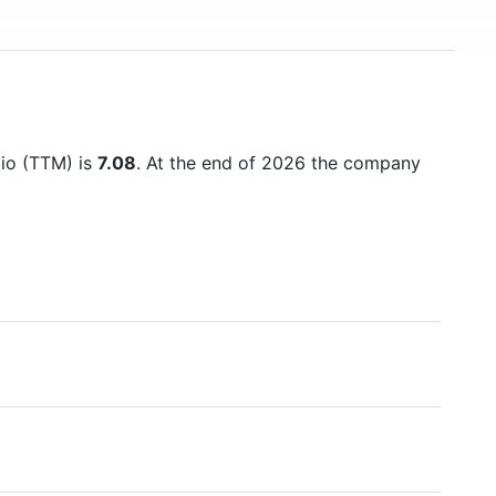
tio (TTM) is
7.08
. At the end of 2026 the company