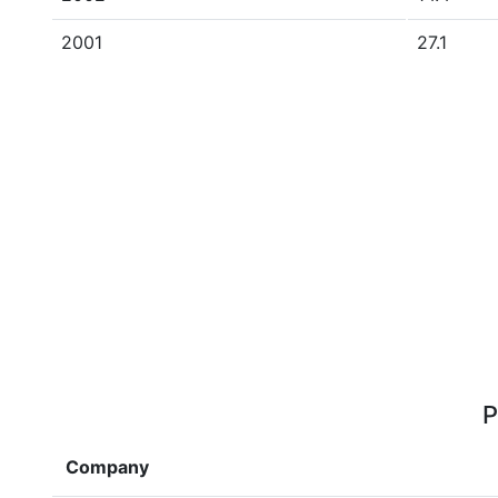
2001
27.1
P
Company