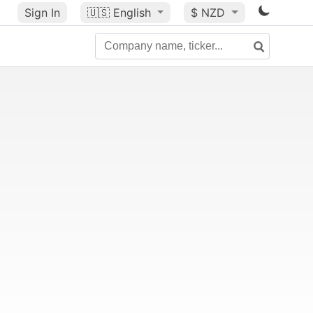
Sign In
🇺🇸
English
$ NZD