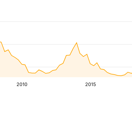
2010
2015