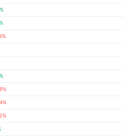
6%
3%
28%
7%
58%
34%
82%
%