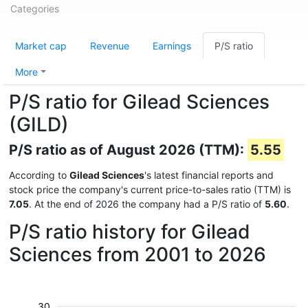
Categories
Market cap
Revenue
Earnings
P/S ratio
More
P/S ratio for Gilead Sciences
(GILD)
P/S ratio as of August 2026 (TTM):
5.55
According to
Gilead Sciences
's latest financial reports and
stock price the company's current price-to-sales ratio (TTM) is
7.05
. At the end of 2026 the company had a P/S ratio of
5.60
.
P/S ratio history for Gilead
Sciences from 2001 to 2026
30