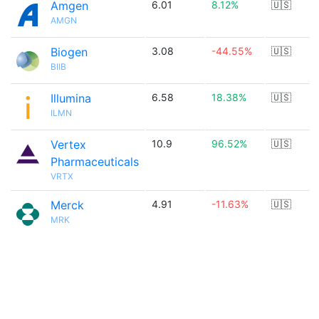
Amgen
6.01
8.12%
🇺🇸
AMGN
Biogen
3.08
-44.55%
🇺🇸
BIIB
Illumina
6.58
18.38%
🇺🇸
ILMN
Vertex
10.9
96.52%
🇺🇸
Pharmaceuticals
VRTX
Merck
4.91
-11.63%
🇺🇸
MRK