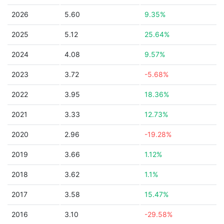
2026
5.60
9.35%
2025
5.12
25.64%
2024
4.08
9.57%
2023
3.72
-5.68%
2022
3.95
18.36%
2021
3.33
12.73%
2020
2.96
-19.28%
2019
3.66
1.12%
2018
3.62
1.1%
2017
3.58
15.47%
2016
3.10
-29.58%