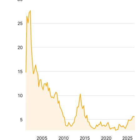
25
20
15
10
5
2005
2010
2015
2020
2025