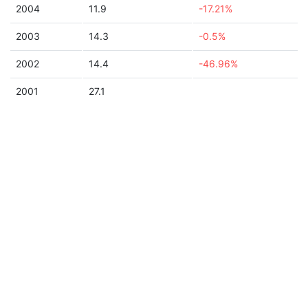
2004
11.9
-17.21%
2003
14.3
-0.5%
2002
14.4
-46.96%
2001
27.1