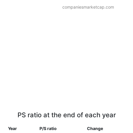
companiesmarketcap.com
PS ratio at the end of each year
Year
P/S ratio
Change