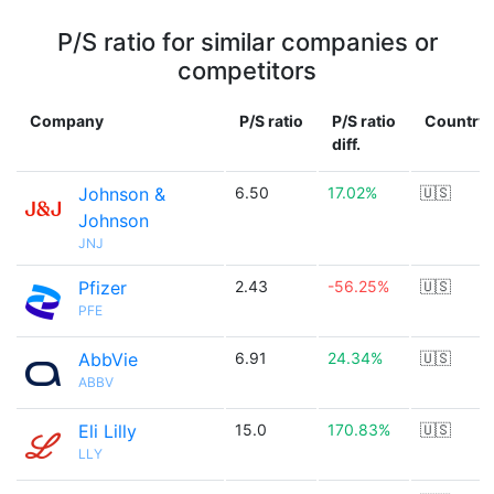
P/S ratio for similar companies or
competitors
Company
P/S ratio
P/S ratio
Country
diff.
Johnson &
6.50
17.02%
🇺🇸
Johnson
JNJ
Pfizer
2.43
-56.25%
🇺🇸
PFE
AbbVie
6.91
24.34%
🇺🇸
ABBV
Eli Lilly
15.0
170.83%
🇺🇸
LLY