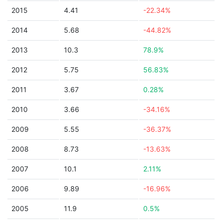
2015
4.41
-22.34%
2014
5.68
-44.82%
2013
10.3
78.9%
2012
5.75
56.83%
2011
3.67
0.28%
2010
3.66
-34.16%
2009
5.55
-36.37%
2008
8.73
-13.63%
2007
10.1
2.11%
2006
9.89
-16.96%
2005
11.9
0.5%