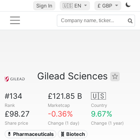
Sign In
🇺🇸
EN
£ GBP
Gilead Sciences
#134
£121.85 B
🇺🇸
Rank
Marketcap
Country
£98.27
-0.36%
9.67%
Share price
Change (1 day)
Change (1 year)
💊 Pharmaceuticals
🧬 Biotech