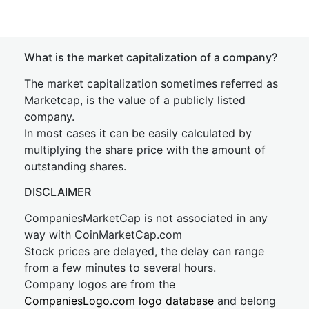
What is the market capitalization of a company?
The market capitalization sometimes referred as
Marketcap, is the value of a publicly listed
company.
In most cases it can be easily calculated by
multiplying the share price with the amount of
outstanding shares.
DISCLAIMER
CompaniesMarketCap is not associated in any
way with CoinMarketCap.com
Stock prices are delayed, the delay can range
from a few minutes to several hours.
Company logos are from the
CompaniesLogo.com logo database
and belong