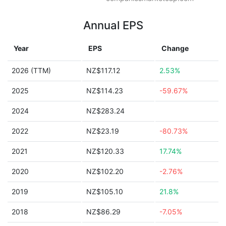
Annual EPS
Year
EPS
Change
2026 (TTM)
NZ$117.12
2.53%
2025
NZ$114.23
-59.67%
2024
NZ$283.24
2022
NZ$23.19
-80.73%
2021
NZ$120.33
17.74%
2020
NZ$102.20
-2.76%
2019
NZ$105.10
21.8%
2018
NZ$86.29
-7.05%