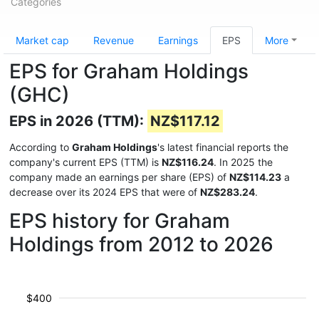
Categories
Market cap
Revenue
Earnings
EPS
More
EPS for Graham Holdings
(GHC)
EPS in 2026 (TTM):
NZ$117.12
According to
Graham Holdings
's latest financial reports the
company's current EPS (TTM) is
NZ$116.24
. In 2025 the
company made an earnings per share (EPS) of
NZ$114.23
a
decrease over its 2024 EPS that were of
NZ$283.24
.
EPS history for Graham
Holdings from 2012 to 2026
$400