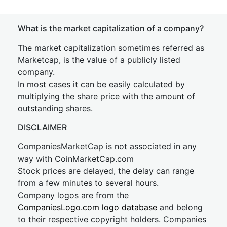
What is the market capitalization of a company?
The market capitalization sometimes referred as
Marketcap, is the value of a publicly listed
company.
In most cases it can be easily calculated by
multiplying the share price with the amount of
outstanding shares.
DISCLAIMER
CompaniesMarketCap is not associated in any
way with CoinMarketCap.com
Stock prices are delayed, the delay can range
from a few minutes to several hours.
Company logos are from the
CompaniesLogo.com logo database
and belong
to their respective copyright holders. Companies