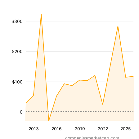
$300
$200
$100
0
2013
2016
2019
2022
2025
companiesmarketcap.com