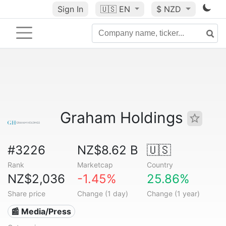
Sign In
🇺🇸
EN
$ NZD
Graham Holdings
#3226
NZ$8.62 B
🇺🇸
Rank
Marketcap
Country
NZ$2,036
-1.45%
25.86%
Share price
Change (1 day)
Change (1 year)
📰 Media/Press