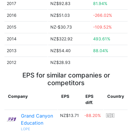
2017
NZ$92.83
81.94%
2016
NZ$51.03
-266.02%
2015
NZ-$30.73
-109.52%
2014
NZ$322.92
493.61%
2013
NZ$54.40
88.04%
2012
NZ$28.93
EPS for similar companies or
competitors
Company
EPS
EPS
Country
diff.
Grand Canyon
NZ$13.71
-88.20%
🇺🇸
Education
LOPE