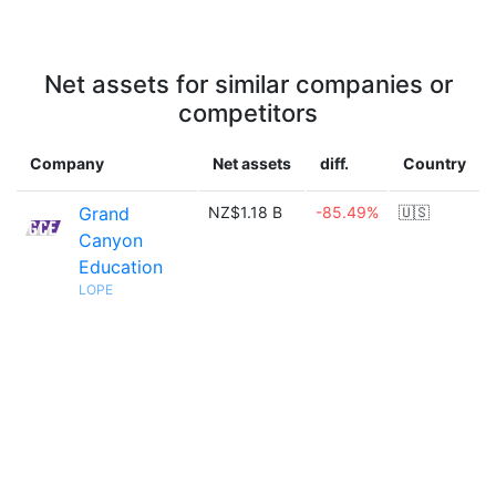
Net assets for similar companies or
competitors
Company
Net assets
diff.
Country
Grand
NZ$1.18 B
-85.49%
🇺🇸
Canyon
Education
LOPE