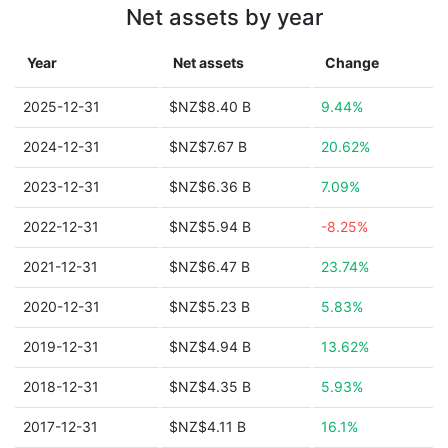
Net assets by year
Year
Net assets
Change
2025-12-31
$NZ$8.40 B
9.44%
2024-12-31
$NZ$7.67 B
20.62%
2023-12-31
$NZ$6.36 B
7.09%
2022-12-31
$NZ$5.94 B
-8.25%
2021-12-31
$NZ$6.47 B
23.74%
2020-12-31
$NZ$5.23 B
5.83%
2019-12-31
$NZ$4.94 B
13.62%
2018-12-31
$NZ$4.35 B
5.93%
2017-12-31
$NZ$4.11 B
16.1%