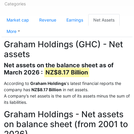
Categories
Market cap
Revenue
Earnings
Net Assets
More
Graham Holdings (GHC) - Net
assets
Net assets on the balance sheet as of
March 2026 :
NZ$8.17 Billion
According to
Graham Holdings
's latest financial reports the
company has
NZ$8.17 Billion
in net assets.
A company’s net assets is the sum of its assets minus the sum of
its liabilities.
Graham Holdings - Net assets
on balance sheet (from 2001 to