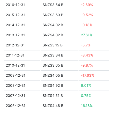
2016-12-31
$NZ$3.54 B
-2.69%
2015-12-31
$NZ$3.63 B
-9.52%
2014-12-31
$NZ$4.02 B
-0.18%
2013-12-31
$NZ$4.02 B
27.61%
2012-12-31
$NZ$3.15 B
-5.7%
2011-12-31
$NZ$3.34 B
-8.43%
2010-12-31
$NZ$3.65 B
-9.87%
2009-12-31
$NZ$4.05 B
-17.63%
2008-12-31
$NZ$4.92 B
9.01%
2007-12-31
$NZ$4.51 B
0.75%
2006-12-31
$NZ$4.48 B
16.18%