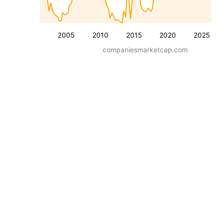
2005
2010
2015
2020
2025
companiesmarketcap.com