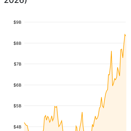
2026)
$9B
$8B
$7B
$6B
$5B
$4B