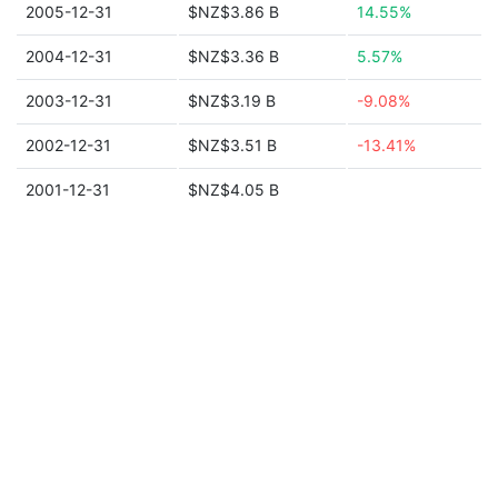
2005-12-31
$NZ$3.86 B
14.55%
2004-12-31
$NZ$3.36 B
5.57%
2003-12-31
$NZ$3.19 B
-9.08%
2002-12-31
$NZ$3.51 B
-13.41%
2001-12-31
$NZ$4.05 B