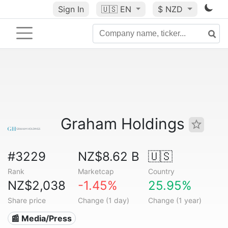
Sign In
🇺🇸
EN
$ NZD
Graham Holdings
#3229
NZ$8.62 B
🇺🇸
Rank
Marketcap
Country
NZ$2,038
-1.45%
25.95%
Share price
Change (1 day)
Change (1 year)
📰 Media/Press