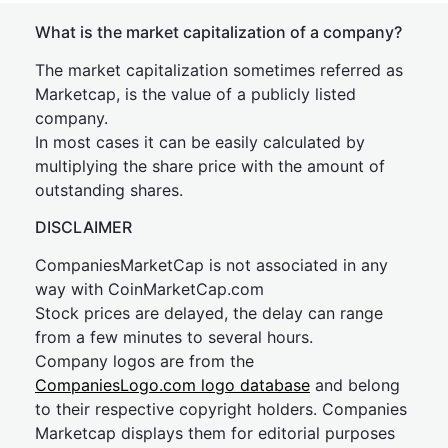
What is the market capitalization of a company?
The market capitalization sometimes referred as
Marketcap, is the value of a publicly listed
company.
In most cases it can be easily calculated by
multiplying the share price with the amount of
outstanding shares.
DISCLAIMER
CompaniesMarketCap is not associated in any
way with CoinMarketCap.com
Stock prices are delayed, the delay can range
from a few minutes to several hours.
Company logos are from the
CompaniesLogo.com logo database
and belong
to their respective copyright holders. Companies
Marketcap displays them for editorial purposes