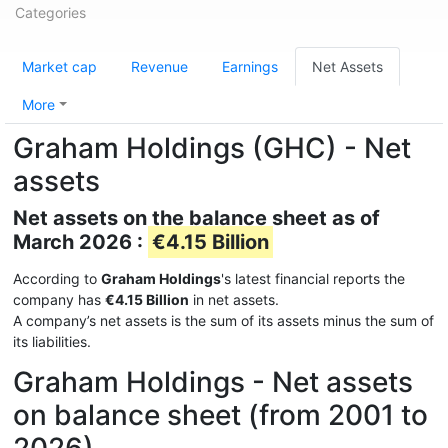
Categories
Market cap
Revenue
Earnings
Net Assets
More
Graham Holdings (GHC) - Net
assets
Net assets on the balance sheet as of
March 2026 :
€4.15 Billion
According to
Graham Holdings
's latest financial reports the
company has
€4.15 Billion
in net assets.
A company’s net assets is the sum of its assets minus the sum of
its liabilities.
Graham Holdings - Net assets
on balance sheet (from 2001 to