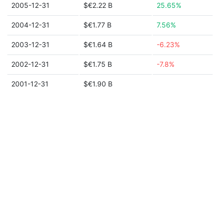
2005-12-31
$€2.22 B
25.65%
2004-12-31
$€1.77 B
7.56%
2003-12-31
$€1.64 B
-6.23%
2002-12-31
$€1.75 B
-7.8%
2001-12-31
$€1.90 B