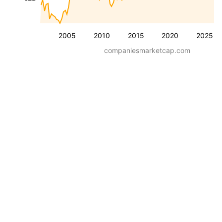
2005
2010
2015
2020
2025
companiesmarketcap.com