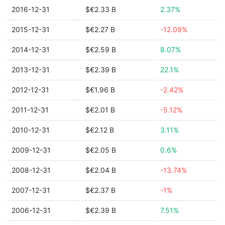
2016-12-31
$€2.33 B
2.37%
2015-12-31
$€2.27 B
-12.09%
2014-12-31
$€2.59 B
8.07%
2013-12-31
$€2.39 B
22.1%
2012-12-31
$€1.96 B
-2.42%
2011-12-31
$€2.01 B
-5.12%
2010-12-31
$€2.12 B
3.11%
2009-12-31
$€2.05 B
0.6%
2008-12-31
$€2.04 B
-13.74%
2007-12-31
$€2.37 B
-1%
2006-12-31
$€2.39 B
7.51%