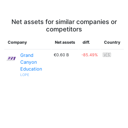
Net assets for similar companies or
competitors
Company
Net assets
diff.
Country
Grand
€0.60 B
-85.49%
🇺🇸
Canyon
Education
LOPE