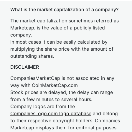
What is the market capitalization of a company?
The market capitalization sometimes referred as
Marketcap, is the value of a publicly listed
company.
In most cases it can be easily calculated by
multiplying the share price with the amount of
outstanding shares.
DISCLAIMER
CompaniesMarketCap is not associated in any
way with CoinMarketCap.com
Stock prices are delayed, the delay can range
from a few minutes to several hours.
Company logos are from the
CompaniesLogo.com logo database
and belong
to their respective copyright holders. Companies
Marketcap displays them for editorial purposes