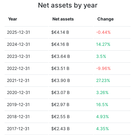
Net assets by year
Year
Net assets
Change
2025-12-31
$€4.14 B
-0.44%
2024-12-31
$€4.16 B
14.27%
2023-12-31
$€3.64 B
3.5%
2022-12-31
$€3.51 B
-9.96%
2021-12-31
$€3.90 B
27.23%
2020-12-31
$€3.07 B
3.26%
2019-12-31
$€2.97 B
16.5%
2018-12-31
$€2.55 B
4.93%
2017-12-31
$€2.43 B
4.35%