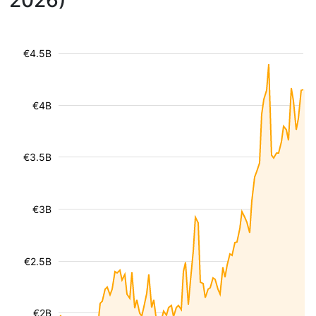
2026)
€4.5B
€4B
€3.5B
€3B
€2.5B
€2B