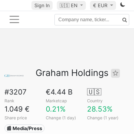
Sign In
🇺🇸
EN
€ EUR
Graham Holdings
#3207
€4.44 B
🇺🇸
Rank
Marketcap
Country
1.049 €
0.21%
28.53%
Share price
Change (1 day)
Change (1 year)
📰 Media/Press