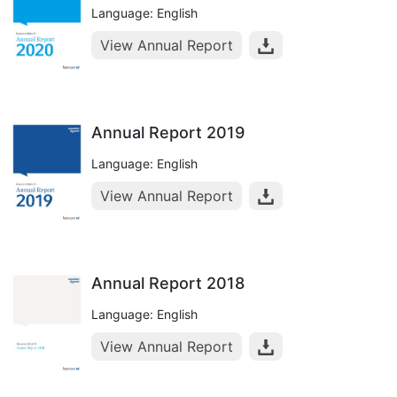
Language: English
View Annual Report
Annual Report 2019
Language: English
View Annual Report
Annual Report 2018
Language: English
View Annual Report