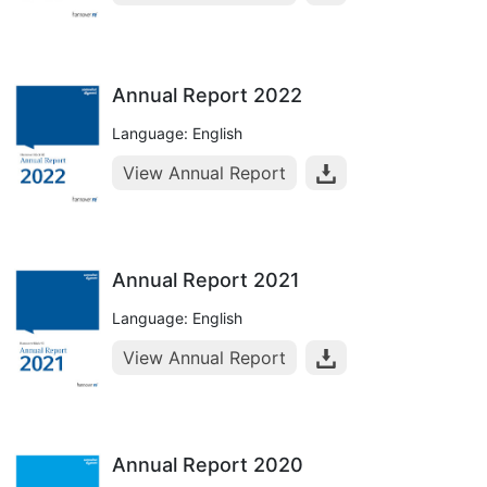
Annual Report 2022
Language: English
View Annual Report
Annual Report 2021
Language: English
View Annual Report
Annual Report 2020