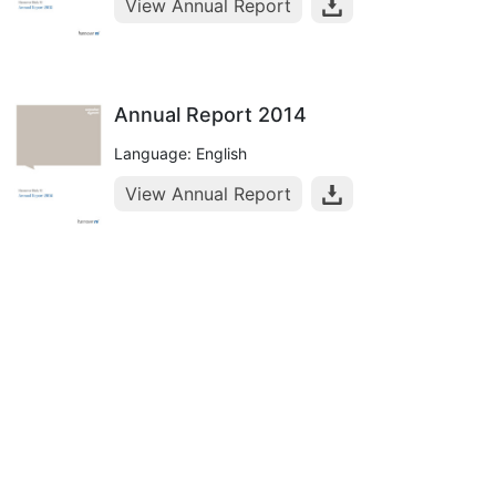
View Annual Report
Annual Report 2014
Language: English
View Annual Report