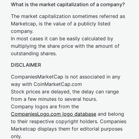
What is the market capitalization of a company?
The market capitalization sometimes referred as
Marketcap, is the value of a publicly listed
company.
In most cases it can be easily calculated by
multiplying the share price with the amount of
outstanding shares.
DISCLAIMER
CompaniesMarketCap is not associated in any
way with CoinMarketCap.com
Stock prices are delayed, the delay can range
from a few minutes to several hours.
Company logos are from the
CompaniesLogo.com logo database
and belong
to their respective copyright holders. Companies
Marketcap displays them for editorial purposes
only.