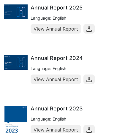
Annual Report 2025
Language: English
View Annual Report
Annual Report 2024
Language: English
View Annual Report
Annual Report 2023
Language: English
View Annual Report