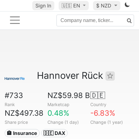
Sign In
🇺🇸
EN
$ NZD
Hannover Rück
#733
NZ$59.98 B
🇩🇪
Rank
Marketcap
Country
NZ$497.38
0.48%
-6.83%
Share price
Change (1 day)
Change (1 year)
🏦 Insurance
🇩🇪 DAX