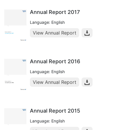
Annual Report 2017
Language: English
View Annual Report
Annual Report 2016
Language: English
View Annual Report
Annual Report 2015
Language: English