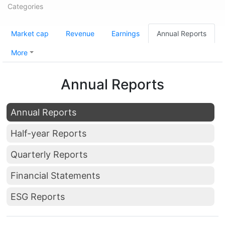
Categories
Market cap
Revenue
Earnings
Annual Reports
More
Annual Reports
Annual Reports
Half-year Reports
Quarterly Reports
Financial Statements
ESG Reports