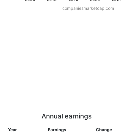
companiesmarketcap.com
Annual earnings
Year
Earnings
Change