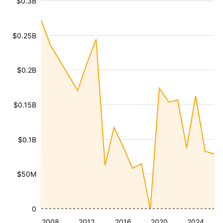
$0.3B
$0.25B
$0.2B
$0.15B
$0.1B
$50M
0
2008
2012
2016
2020
2024