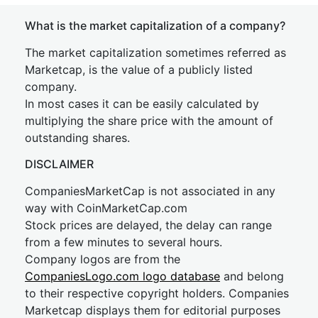
What is the market capitalization of a company?
The market capitalization sometimes referred as
Marketcap, is the value of a publicly listed
company.
In most cases it can be easily calculated by
multiplying the share price with the amount of
outstanding shares.
DISCLAIMER
CompaniesMarketCap is not associated in any
way with CoinMarketCap.com
Stock prices are delayed, the delay can range
from a few minutes to several hours.
Company logos are from the
CompaniesLogo.com logo database
and belong
to their respective copyright holders. Companies
Marketcap displays them for editorial purposes