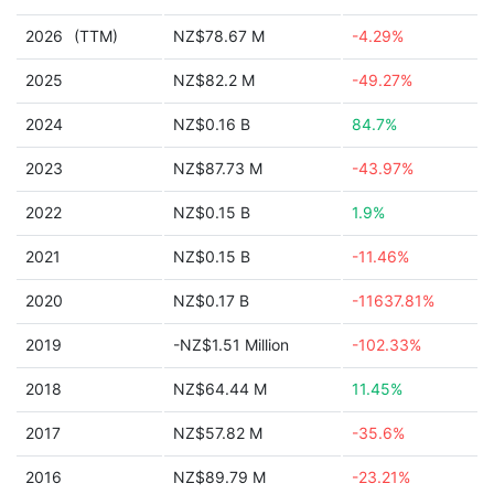
2026
(TTM)
NZ$78.67 M
-4.29%
2025
NZ$82.2 M
-49.27%
2024
NZ$0.16 B
84.7%
2023
NZ$87.73 M
-43.97%
2022
NZ$0.15 B
1.9%
2021
NZ$0.15 B
-11.46%
2020
NZ$0.17 B
-11637.81%
2019
-NZ$1.51 Million
-102.33%
2018
NZ$64.44 M
11.45%
2017
NZ$57.82 M
-35.6%
2016
NZ$89.79 M
-23.21%