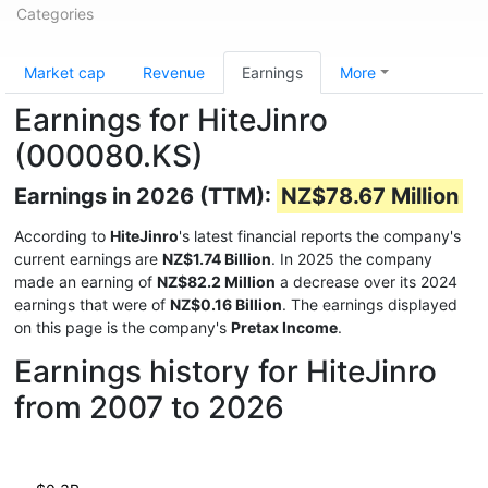
Categories
Market cap
Revenue
Earnings
More
Earnings for HiteJinro
(000080.KS)
Earnings in 2026 (TTM):
NZ$78.67 Million
According to
HiteJinro
's latest financial reports the company's
current earnings are
NZ$1.74 Billion
. In 2025 the company
made an earning of
NZ$82.2 Million
a decrease over its 2024
earnings that were of
NZ$0.16 Billion
. The earnings displayed
on this page is the company's
Pretax Income
.
Earnings history for HiteJinro
from 2007 to 2026