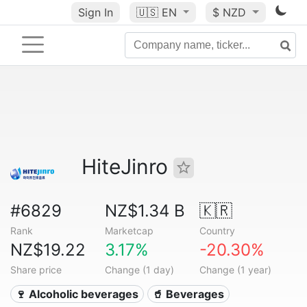
Sign In
🇺🇸
EN
$ NZD
HiteJinro
#6829
NZ$1.34 B
🇰🇷
Rank
Marketcap
Country
NZ$19.22
3.17%
-20.30%
Share price
Change (1 day)
Change (1 year)
🍷 Alcoholic beverages
🥤 Beverages