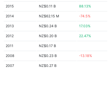
2015
NZ$0.11 B
88.13%
2014
NZ$62.15 M
-74.5%
2013
NZ$0.24 B
17.03%
2012
NZ$0.20 B
22.47%
2011
NZ$0.17 B
2008
NZ$0.23 B
-13.18%
2007
NZ$0.27 B