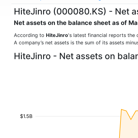
HiteJinro (000080.KS) - Net a
Net assets on the balance sheet as of M
According to
HiteJinro
's latest financial reports t
A company’s net assets is the sum of its assets minus t
HiteJinro - Net assets on bal
$1.5B