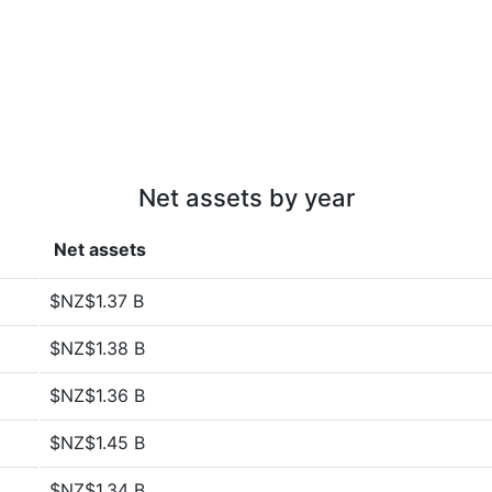
Net assets by year
Net assets
$NZ$1.37 B
$NZ$1.38 B
$NZ$1.36 B
$NZ$1.45 B
$NZ$1.34 B