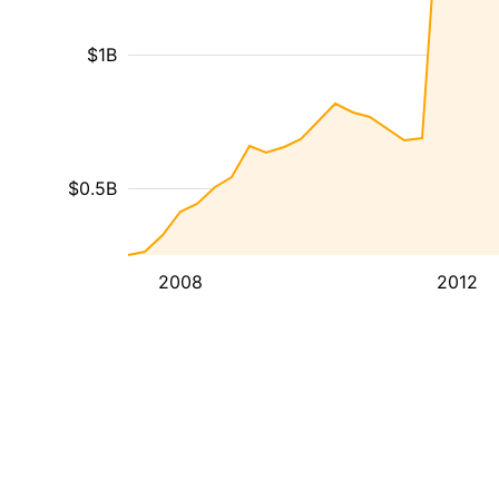
$1B
$0.5B
2008
2012