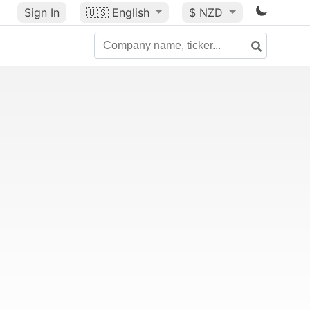
Sign In
🇺🇸
English
$ NZD