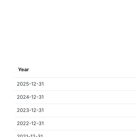
Year
2025-12-31
2024-12-31
2023-12-31
2022-12-31
2021-12-31