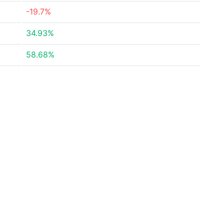
-19.7%
34.93%
58.68%