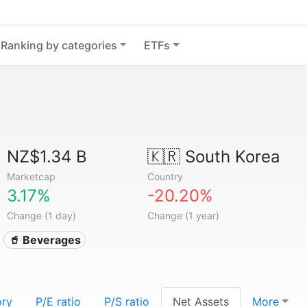
Ranking by categories
ETFs
NZ$1.34 B
🇰🇷
South Korea
Marketcap
Country
3.17%
-20.20%
Change (1 day)
Change (1 year)
🥤 Beverages
ory
P/E ratio
P/S ratio
Net Assets
More