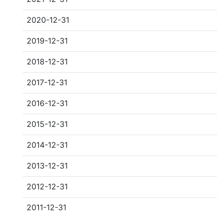
2020-12-31
2019-12-31
2018-12-31
2017-12-31
2016-12-31
2015-12-31
2014-12-31
2013-12-31
2012-12-31
2011-12-31