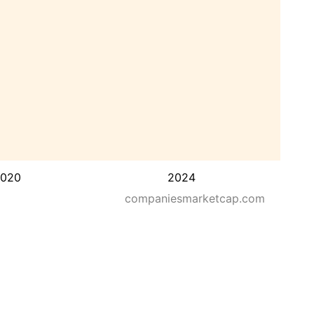
020
2024
companiesmarketcap.com