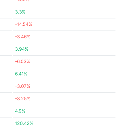
3.3%
-14.54%
-3.46%
3.94%
-6.03%
6.41%
-3.07%
-3.25%
4.9%
120.42%