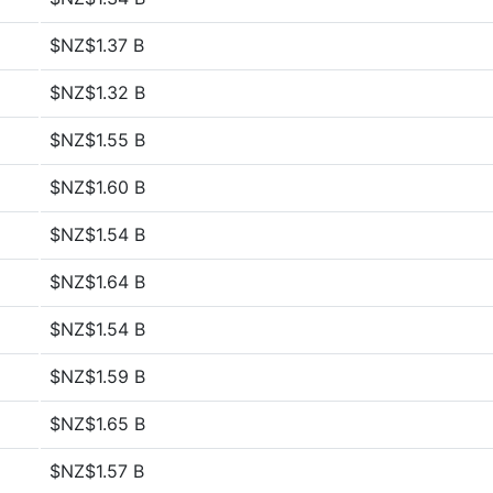
$NZ$1.37 B
$NZ$1.32 B
$NZ$1.55 B
$NZ$1.60 B
$NZ$1.54 B
$NZ$1.64 B
$NZ$1.54 B
$NZ$1.59 B
$NZ$1.65 B
$NZ$1.57 B