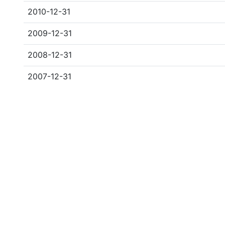
2010-12-31
2009-12-31
2008-12-31
2007-12-31