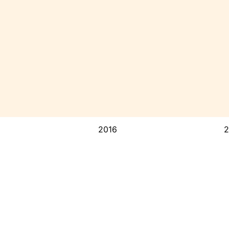
2016
2