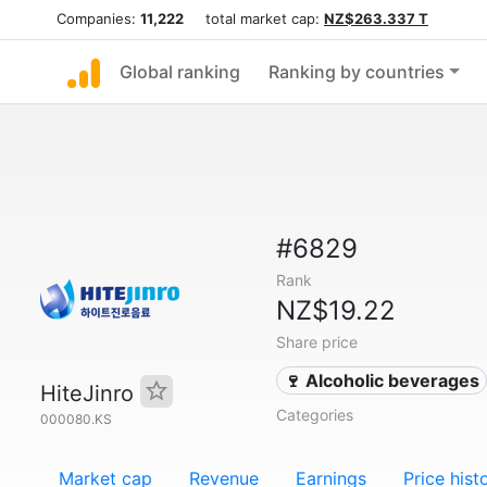
Companies:
11,222
total market cap:
NZ$263.337 T
Global ranking
Ranking by countries
#6829
Rank
NZ$19.22
Share price
🍷 Alcoholic beverages
HiteJinro
Categories
000080.KS
Market cap
Revenue
Earnings
Price hist