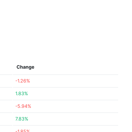
Change
-1.26%
1.83%
-5.94%
7.83%
-1.85%