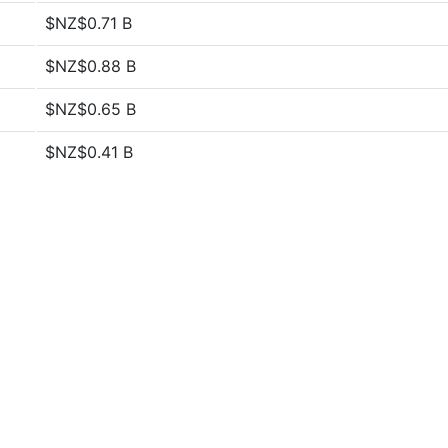
$NZ$0.71 B
$NZ$0.88 B
$NZ$0.65 B
$NZ$0.41 B