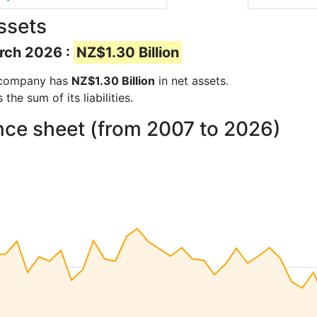
ssets
arch 2026 :
NZ$1.30 Billion
he company has
NZ$1.30 Billion
in net assets.
he sum of its liabilities.
ance sheet (from 2007 to 2026)