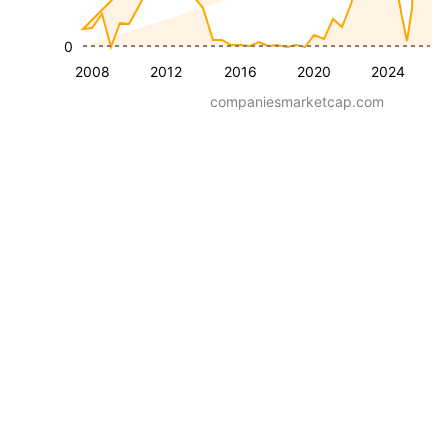
0
2008
2012
2016
2020
2024
companiesmarketcap.com