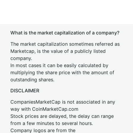
What is the market capitalization of a company?
The market capitalization sometimes referred as
Marketcap, is the value of a publicly listed
company.
In most cases it can be easily calculated by
multiplying the share price with the amount of
outstanding shares.
DISCLAIMER
CompaniesMarketCap is not associated in any
way with CoinMarketCap.com
Stock prices are delayed, the delay can range
from a few minutes to several hours.
Company logos are from the