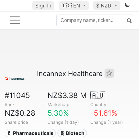
Sign In
🇺🇸
EN
$ NZD
Incannex Healthcare
#11045
NZ$3.38 M
🇦🇺
Rank
Marketcap
Country
NZ$0.28
5.30%
-51.61%
Share price
Change (1 day)
Change (1 year)
💊 Pharmaceuticals
🧬 Biotech