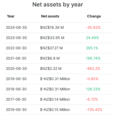
Net assets by year
Year
Net assets
Change
2024-06-30
$NZ$18.39 M
-45.83%
2023-06-30
$NZ$33.95 M
24.49%
2022-06-30
$NZ$27.27 M
295.1%
2021-06-30
$NZ$6.9 M
196.74%
2020-06-30
$NZ$2.32 M
-862.2%
2019-06-30
$-NZ$0.31 Million
-0.85%
2018-06-30
$-NZ$0.31 Million
126.23%
2017-06-30
$-NZ$0.14 Million
-6.72%
2016-06-30
$-NZ$0.15 Million
-135.42%