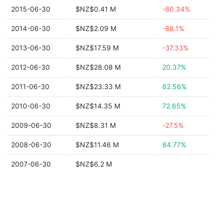
2015-06-30
$NZ$0.41 M
-80.34%
2014-06-30
$NZ$2.09 M
-88.1%
2013-06-30
$NZ$17.59 M
-37.33%
2012-06-30
$NZ$28.08 M
20.37%
2011-06-30
$NZ$23.33 M
62.56%
2010-06-30
$NZ$14.35 M
72.65%
2009-06-30
$NZ$8.31 M
-27.5%
2008-06-30
$NZ$11.46 M
84.77%
2007-06-30
$NZ$6.2 M