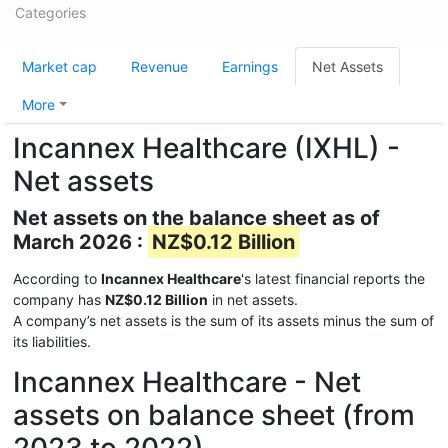
Categories
Market cap
Revenue
Earnings
Net Assets
More
Incannex Healthcare (IXHL) -
Net assets
Net assets on the balance sheet as of
March 2026 :
NZ$0.12 Billion
According to
Incannex Healthcare
's latest financial reports the
company has
NZ$0.12 Billion
in net assets.
A company’s net assets is the sum of its assets minus the sum of
its liabilities.
Incannex Healthcare - Net
assets on balance sheet (from