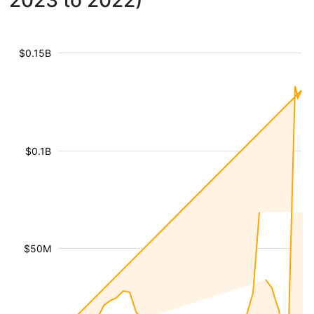
2023 to 2022)
$0.15B
$0.1B
$50M