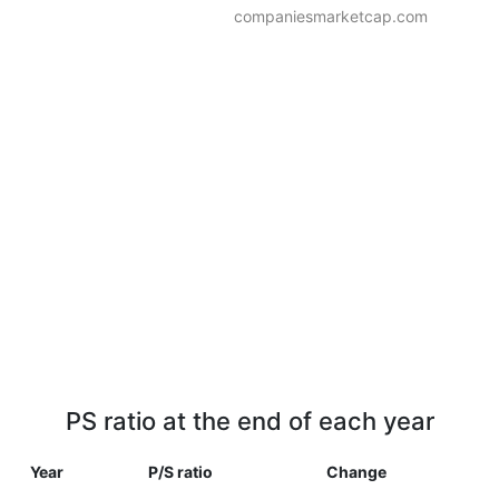
companiesmarketcap.com
PS ratio at the end of each year
Year
P/S ratio
Change