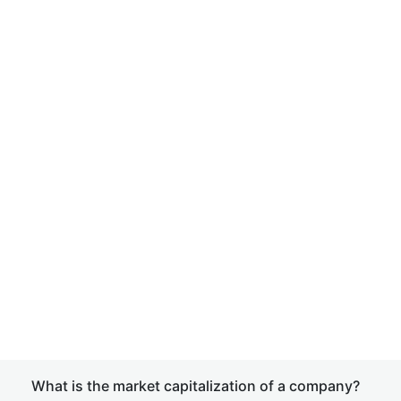
What is the market capitalization of a company?