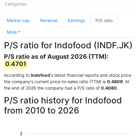
Categories
Market cap
Revenue
Earnings
P/S ratio
More
P/S ratio for Indofood (INDF.JK)
P/S ratio as of August 2026 (TTM):
0.4701
According to
Indofood
's latest financial reports and stock price
the company's current price-to-sales ratio (TTM) is
0.4809
. At
the end of 2026 the company had a P/S ratio of
0.4080
.
P/S ratio history for Indofood
from 2010 to 2026
2