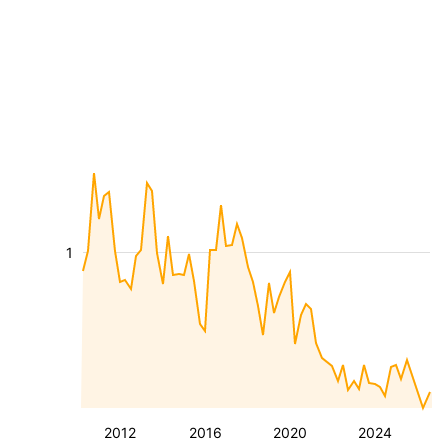
1
2012
2016
2020
2024