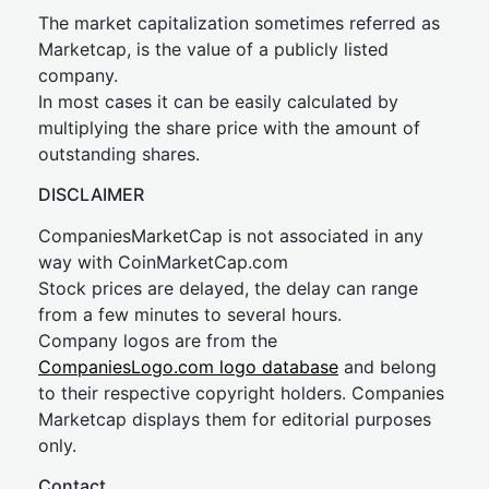
The market capitalization sometimes referred as
Marketcap, is the value of a publicly listed
company.
In most cases it can be easily calculated by
multiplying the share price with the amount of
outstanding shares.
DISCLAIMER
CompaniesMarketCap is not associated in any
way with CoinMarketCap.com
Stock prices are delayed, the delay can range
from a few minutes to several hours.
Company logos are from the
CompaniesLogo.com logo database
and belong
to their respective copyright holders. Companies
Marketcap displays them for editorial purposes
only.
Contact