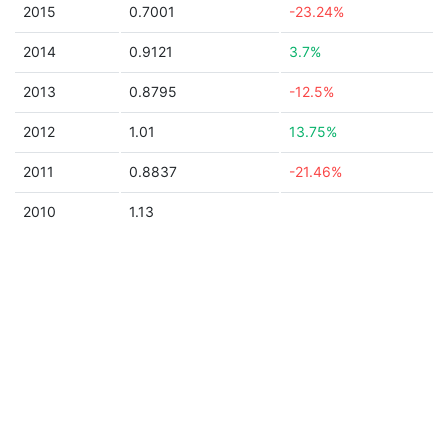
2015
0.7001
-23.24%
2014
0.9121
3.7%
2013
0.8795
-12.5%
2012
1.01
13.75%
2011
0.8837
-21.46%
2010
1.13