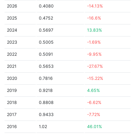
2026
0.4080
-14.13%
2025
0.4752
-16.6%
2024
0.5697
13.83%
2023
0.5005
-1.69%
2022
0.5091
-9.95%
2021
0.5653
-27.67%
2020
0.7816
-15.22%
2019
0.9218
4.65%
2018
0.8808
-6.62%
2017
0.9433
-7.72%
2016
1.02
46.01%