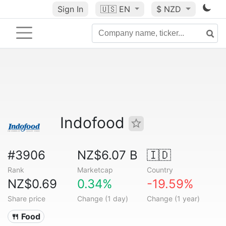
Sign In
🇺🇸
EN
$ NZD
Indofood
#3906
NZ$6.07 B
🇮🇩
Rank
Marketcap
Country
NZ$0.69
0.34%
-19.59%
Share price
Change (1 day)
Change (1 year)
🍴 Food