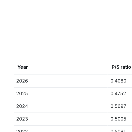
Year
P/S ratio
2026
0.4080
2025
0.4752
2024
0.5697
2023
0.5005
2022
0.5091