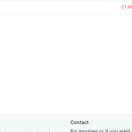
-21.
Contact
For inquiries or if you wan