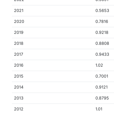
2021
0.5653
2020
0.7816
2019
0.9218
2018
0.8808
2017
0.9433
2016
1.02
2015
0.7001
2014
0.9121
2013
0.8795
2012
1.01