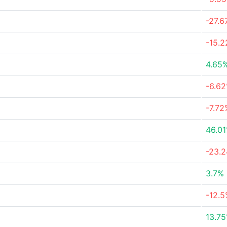
-27.
-15.
4.65
-6.6
-7.72
46.0
-23.
3.7%
-12.
13.7