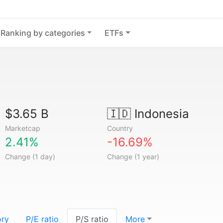
Ranking by categories
ETFs
$3.65 B
🇮🇩
Indonesia
Marketcap
Country
2.41%
-16.69%
Change (1 day)
Change (1 year)
ory
P/E ratio
P/S ratio
More