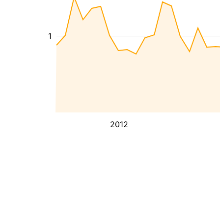
1
2012