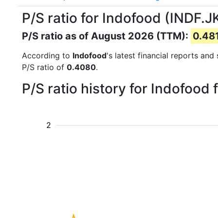
P/S ratio for Indofood (INDF.J
P/S ratio as of August 2026 (TTM):
0.48
According to
Indofood
's latest financial reports an
P/S ratio of
0.4080
.
P/S ratio history for Indofood
2