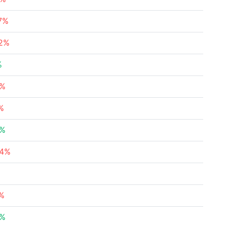
67%
22%
%
2%
%
1%
24%
5%
5%