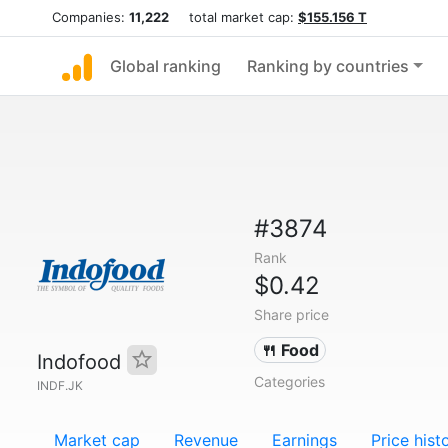
Companies:
11,222
total market cap:
$155.156 T
Global ranking
Ranking by countries
#3874
Rank
$0.42
Share price
🍴 Food
Indofood
Categories
INDF.JK
Market cap
Revenue
Earnings
Price hist