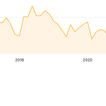
2016
2020