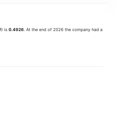
M) is
0.4926
. At the end of 2026 the company had a