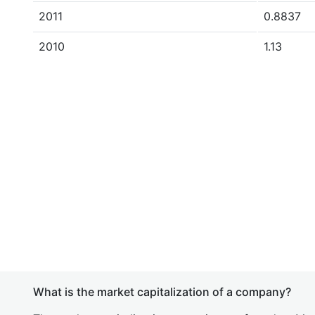
2011
0.8837
2010
1.13
What is the market capitalization of a company?