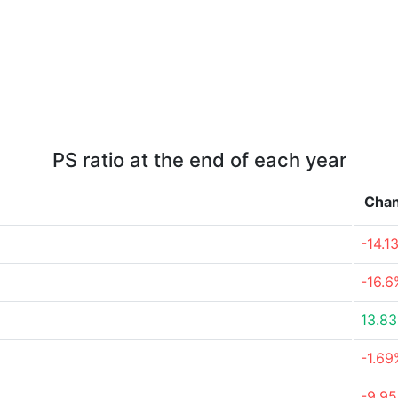
PS ratio at the end of each year
Cha
-14.1
-16.6
13.8
-1.69
-9.9