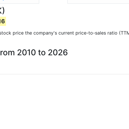
K)
16
d stock price the company's current price-to-sales ratio (TT
 from 2010 to 2026