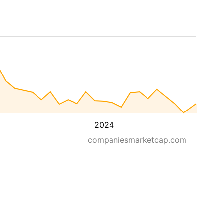
2024
companiesmarketcap.com