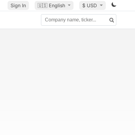
Sign In
🇺🇸
English
$ USD