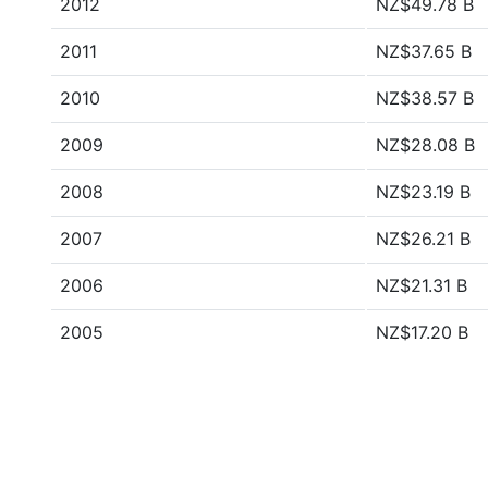
2012
NZ$49.78 B
2011
NZ$37.65 B
2010
NZ$38.57 B
2009
NZ$28.08 B
2008
NZ$23.19 B
2007
NZ$26.21 B
2006
NZ$21.31 B
2005
NZ$17.20 B