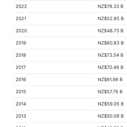
2022
NZ$78.33 B
2021
NZ$52.85 B
2020
NZ$48.73 B
2019
NZ$60.83 B
2018
NZ$73.54 B
2017
NZ$70.49 B
2016
NZ$61.98 B
2015
NZ$57.76 B
2014
NZ$59.05 B
2013
NZ$50.09 B