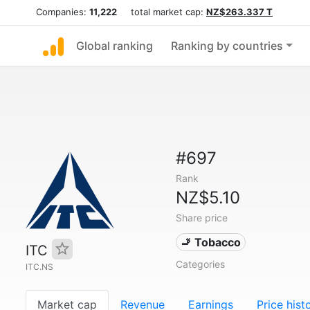
Companies:
11,222
total market cap:
NZ$263.337 T
Global ranking
Ranking by countries
#697
Rank
NZ$5.10
Share price
🚬 Tobacco
ITC
Categories
ITC.NS
Market cap
Revenue
Earnings
Price hist