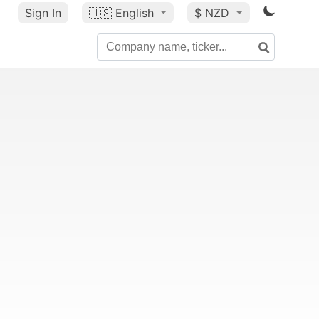
Sign In
🇺🇸
English
$ NZD