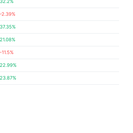
32.2%
-2.39%
37.35%
21.08%
-11.5%
22.99%
23.87%