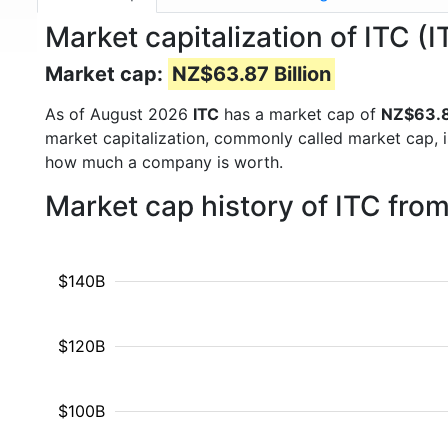
Market capitalization of ITC (
Market cap:
NZ$63.87 Billion
As of August 2026
ITC
has a market cap of
NZ$63.87
market capitalization, commonly called market cap, 
how much a company is worth.
Market cap history of ITC fro
$140B
$120B
$100B