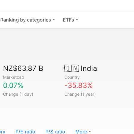
Ranking by categories
ETFs
NZ$63.87 B
🇮🇳
India
Marketcap
Country
0.07%
-35.83%
Change (1 day)
Change (1 year)
ory
P/E ratio
P/S ratio
More