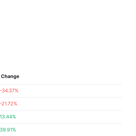
Change
-34.37%
-21.72%
13.44%
39.91%