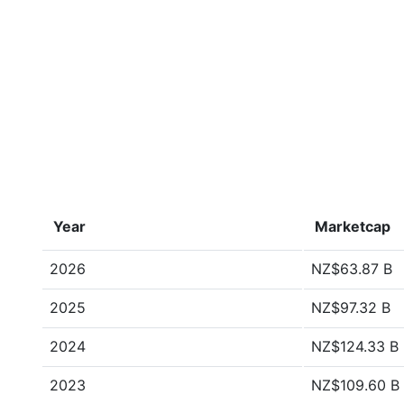
Year
Marketcap
2026
NZ$63.87 B
2025
NZ$97.32 B
2024
NZ$124.33 B
2023
NZ$109.60 B