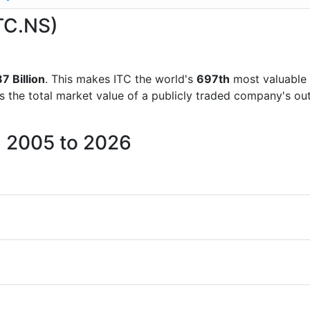
ITC.NS)
 Billion
. This makes ITC the world's
697th
most valuable 
is the total market value of a publicly traded company's 
m 2005 to 2026