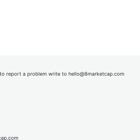
t to report a problem write to
hel
lo@8market
cap.com
cap.com