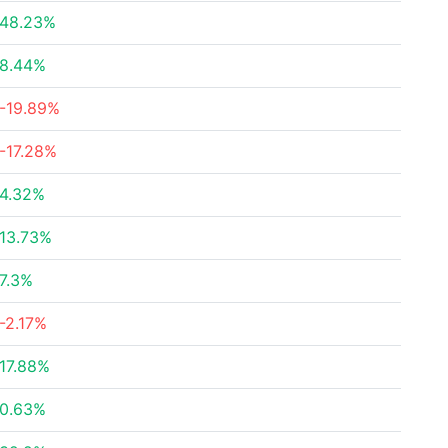
48.23%
8.44%
-19.89%
-17.28%
4.32%
13.73%
7.3%
-2.17%
17.88%
0.63%