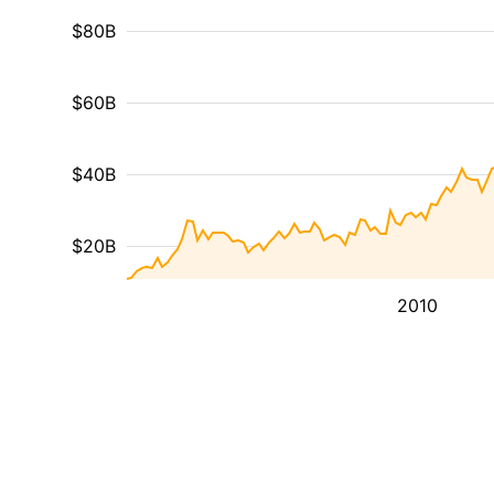
$80B
$60B
$40B
$20B
2010