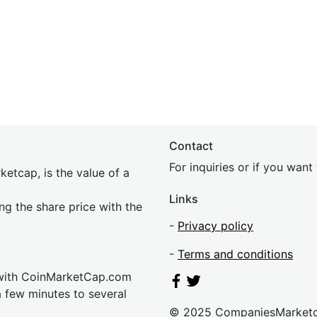
Contact
For inquiries or if you wan
etcap, is the value of a
Links
ing the share price with the
-
Privacy policy
-
Terms and conditions
 with CoinMarketCap.com
a few minutes to several
© 2025 CompaniesMarket