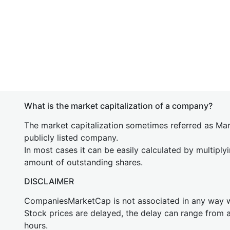
What is the market capitalization of a company?
The market capitalization sometimes referred as Mark
publicly listed company.
In most cases it can be easily calculated by multiply
amount of outstanding shares.
DISCLAIMER
CompaniesMarketCap is not associated in any way
Stock prices are delayed, the delay can range from 
hours.