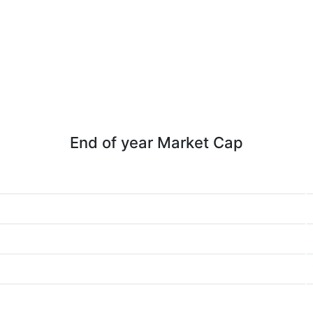
End of year Market Cap