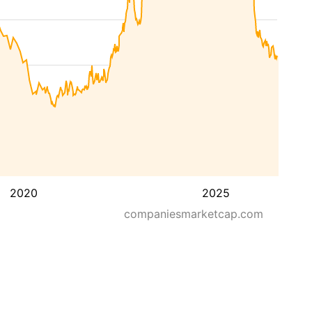
2020
2025
companiesmarketcap.com