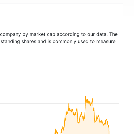
company by market cap according to our data. The
outstanding shares and is commonly used to measure