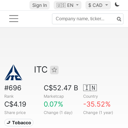
Sign In
🇺🇸
EN
$ CAD
ITC
#696
C$52.47 B
🇮🇳
Rank
Marketcap
Country
C$4.19
0.07%
-35.52%
Share price
Change (1 day)
Change (1 year)
🚬 Tobacco