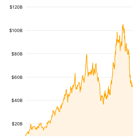
$120B
$100B
$80B
$60B
$40B
$20B