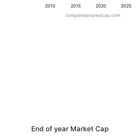
2010
2015
2020
2025
companiesmarketcap.com
End of year Market Cap