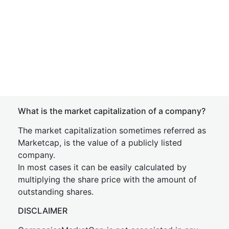
What is the market capitalization of a company?
The market capitalization sometimes referred as
Marketcap, is the value of a publicly listed
company.
In most cases it can be easily calculated by
multiplying the share price with the amount of
outstanding shares.
DISCLAIMER