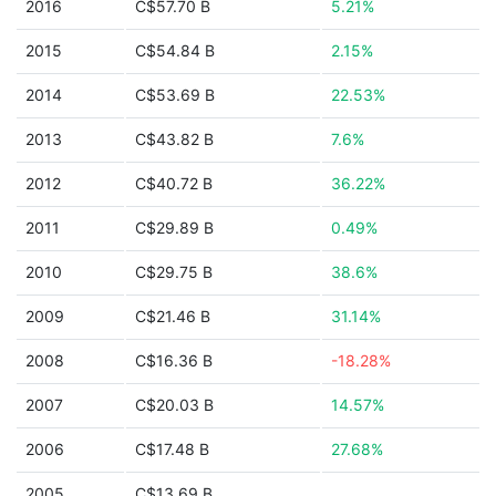
2016
C$57.70 B
5.21%
2015
C$54.84 B
2.15%
2014
C$53.69 B
22.53%
2013
C$43.82 B
7.6%
2012
C$40.72 B
36.22%
2011
C$29.89 B
0.49%
2010
C$29.75 B
38.6%
2009
C$21.46 B
31.14%
2008
C$16.36 B
-18.28%
2007
C$20.03 B
14.57%
2006
C$17.48 B
27.68%
2005
C$13.69 B