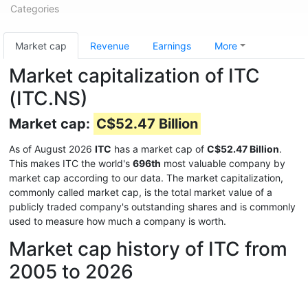
Categories
Market cap
Revenue
Earnings
More
Market capitalization of ITC
(ITC.NS)
Market cap:
C$52.47 Billion
As of August 2026
ITC
has a market cap of
C$52.47 Billion
.
This makes ITC the world's
696th
most valuable company by
market cap according to our data. The market capitalization,
commonly called market cap, is the total market value of a
publicly traded company's outstanding shares and is commonly
used to measure how much a company is worth.
Market cap history of ITC from
2005 to 2026