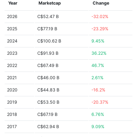
Year
Marketcap
Change
2026
C$52.47 B
-32.02%
2025
C$77.19 B
-23.29%
2024
C$100.62 B
9.45%
2023
C$91.93 B
36.22%
2022
C$67.49 B
46.7%
2021
C$46.00 B
2.61%
2020
C$44.83 B
-16.2%
2019
C$53.50 B
-20.37%
2018
C$67.19 B
6.76%
2017
C$62.94 B
9.09%