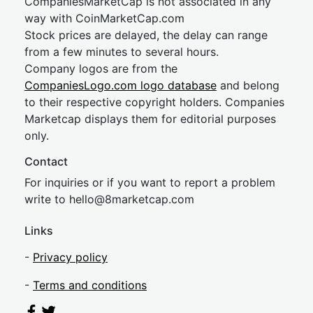
CompaniesMarketCap is not associated in any
way with CoinMarketCap.com
Stock prices are delayed, the delay can range
from a few minutes to several hours.
Company logos are from the
CompaniesLogo.com logo database
and belong
to their respective copyright holders. Companies
Marketcap displays them for editorial purposes
only.
Contact
For inquiries or if you want to report a problem
write to
hel
lo@8market
cap.com
Links
-
Privacy policy
-
Terms and conditions