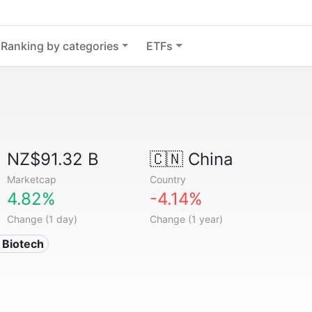
Ranking by categories
ETFs
NZ$91.32 B
🇨🇳
China
Marketcap
Country
4.82%
-4.14%
Change (1 day)
Change (1 year)
 Biotech