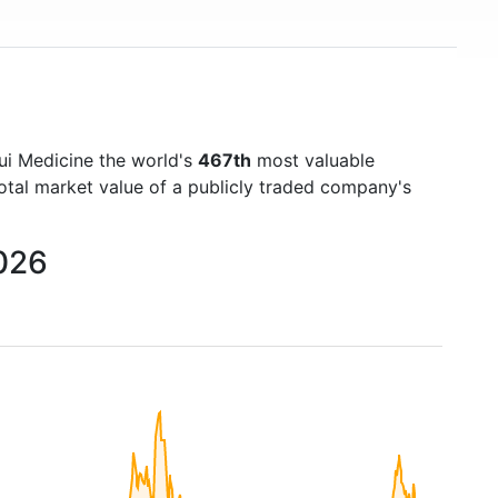
ui Medicine the world's
467th
most valuable
otal market value of a publicly traded company's
2026