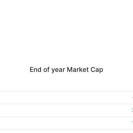
End of year Market Cap