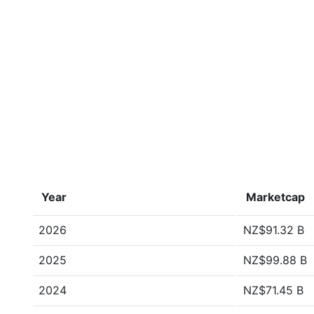
Year
Marketcap
2026
NZ$91.32 B
2025
NZ$99.88 B
2024
NZ$71.45 B