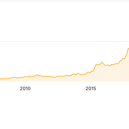
2010
2015