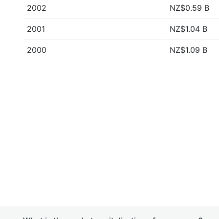
2002
NZ$0.59 B
2001
NZ$1.04 B
2000
NZ$1.09 B