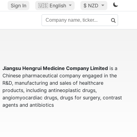
Sign In
🇺🇸
English
$ NZD
Jiangsu Hengrui Medicine Company Limited
is a
Chinese pharmaceutical company engaged in the
R&D, manufacturing and sales of healthcare
products, including antineoplastic drugs,
angiomyocardiac drugs, drugs for surgery, contrast
agents and antibiotics