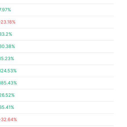
7.97%
-23.18%
33.2%
30.38%
15.23%
124.53%
185.43%
26.52%
35.41%
-32.64%