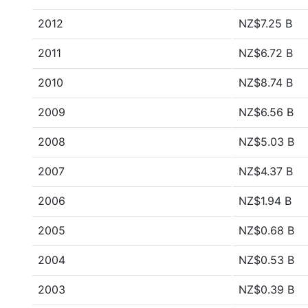
2012
NZ$7.25 B
2011
NZ$6.72 B
2010
NZ$8.74 B
2009
NZ$6.56 B
2008
NZ$5.03 B
2007
NZ$4.37 B
2006
NZ$1.94 B
2005
NZ$0.68 B
2004
NZ$0.53 B
2003
NZ$0.39 B