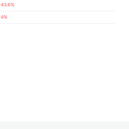
-43.6%
-4%