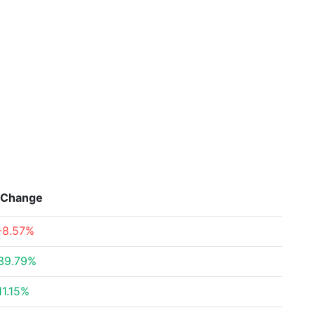
Change
-8.57%
39.79%
11.15%