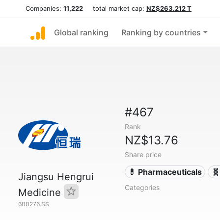
Companies:
11,222
total market cap:
NZ$263.212 T
Global ranking
Ranking by countries
#467
Rank
NZ$13.76
Share price
💊 Pharmaceuticals
🧬
Jiangsu Hengrui
Categories
Medicine
600276.SS