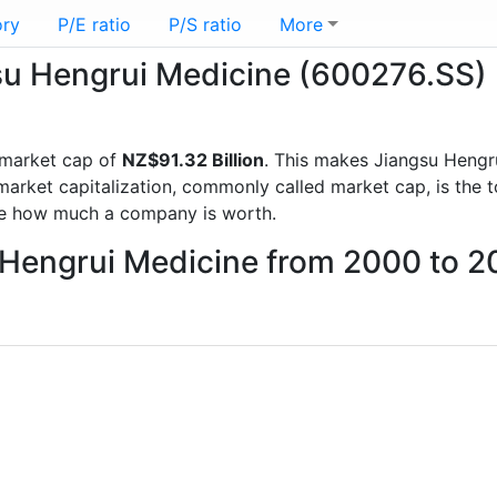
ory
P/E ratio
P/S ratio
More
gsu Hengrui Medicine (600276.SS)
 market cap of
NZ$91.32 Billion
. This makes Jiangsu Hengr
rket capitalization, commonly called market cap, is the t
re how much a company is worth.
u Hengrui Medicine from 2000 to 