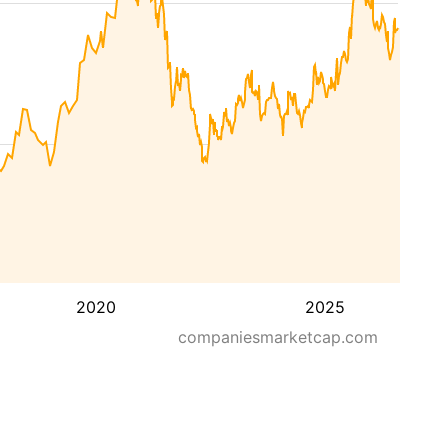
2020
2025
companiesmarketcap.com