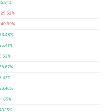
15.81%
-25.52%
-40.99%
53.48%
95.41%
0.52%
88.67%
2.47%
86.46%
11.85%
43.15%