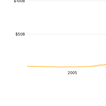
$100B
$50B
2005