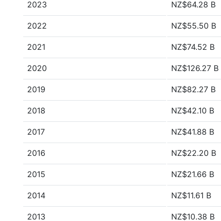
2023
NZ$64.28 B
2022
NZ$55.50 B
2021
NZ$74.52 B
2020
NZ$126.27 B
2019
NZ$82.27 B
2018
NZ$42.10 B
2017
NZ$41.88 B
2016
NZ$22.20 B
2015
NZ$21.66 B
2014
NZ$11.61 B
2013
NZ$10.38 B