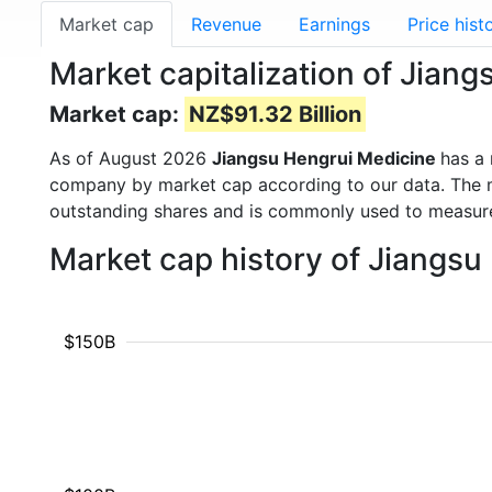
Market cap
Revenue
Earnings
Price hist
Market capitalization of Jian
Market cap:
NZ$91.32 Billion
As of August 2026
Jiangsu Hengrui Medicine
has a
company by market cap according to our data. The ma
outstanding shares and is commonly used to measu
Market cap history of Jiangs
$150B