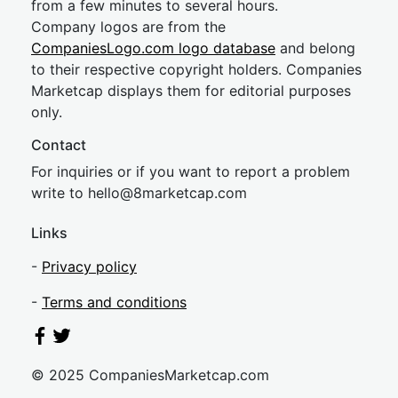
from a few minutes to several hours.
Company logos are from the
CompaniesLogo.com logo database
and belong
to their respective copyright holders. Companies
Marketcap displays them for editorial purposes
only.
Contact
For inquiries or if you want to report a problem
write to
hel
lo@8market
cap.com
Links
-
Privacy policy
-
Terms and conditions
© 2025 CompaniesMarketcap.com