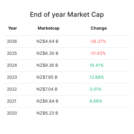
End of year Market Cap
Year
Marketcap
Change
2026
NZ$4.64 B
-26.37%
2025
NZ$6.30 B
-31.93%
2024
NZ$9.26 B
16.41%
2023
NZ$7.95 B
12.88%
2022
NZ$7.04 B
3.01%
2021
NZ$6.84 B
9.66%
2020
NZ$6.23 B