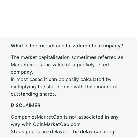
What is the market capitalization of a company?
The market capitalization sometimes referred as
Marketcap, is the value of a publicly listed
company.
In most cases it can be easily calculated by
multiplying the share price with the amount of
outstanding shares.
DISCLAIMER
CompaniesMarketCap is not associated in any
way with CoinMarketCap.com
Stock prices are delayed, the delay can range