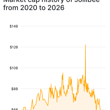
from 2020 to 2026
$14B
$12B
$10B
$8B
$6B