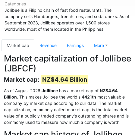
Categories
Jollibee is a Filipino chain of fast food restaurants. The
company sells Hamburgers, french fries, and soda drinks. As of
September 2023, Jollibee operates over 1,500 stores
worldwide, most of them located in the Philippines.
Market cap
Revenue
Earnings
More
Market capitalization of Jollibee
(JBFCF)
Market cap:
NZ$4.64 Billion
As of August 2026
Jollibee
has a market cap of
NZ$4.64
Billion
. This makes Jollibee the world's
4421th
most valuable
company by market cap according to our data. The market
capitalization, commonly called market cap, is the total market
value of a publicly traded company's outstanding shares and is
commonly used to measure how much a company is worth.
Market cap history of Jollibee