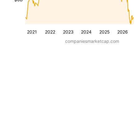
2021
2022
2023
2024
2025
2026
companiesmarketcap.com