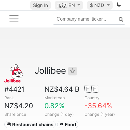
Sign In
🇺🇸
EN
$ NZD
Jollibee
#4421
NZ$4.64 B
🇵🇭
Rank
Marketcap
Country
NZ$4.20
0.82%
-35.64%
Share price
Change (1 day)
Change (1 year)
🍔 Restaurant chains
🍴 Food