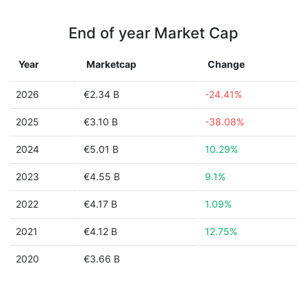
End of year Market Cap
Year
Marketcap
Change
2026
€2.34 B
-24.41%
2025
€3.10 B
-38.08%
2024
€5.01 B
10.29%
2023
€4.55 B
9.1%
2022
€4.17 B
1.09%
2021
€4.12 B
12.75%
2020
€3.66 B