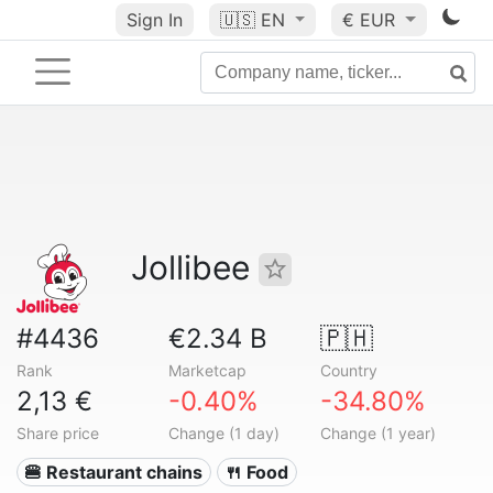
Sign In
🇺🇸
EN
€ EUR
Jollibee
#4436
€2.34 B
🇵🇭
Rank
Marketcap
Country
2,13 €
-0.40%
-34.80%
Share price
Change (1 day)
Change (1 year)
🍔 Restaurant chains
🍴 Food