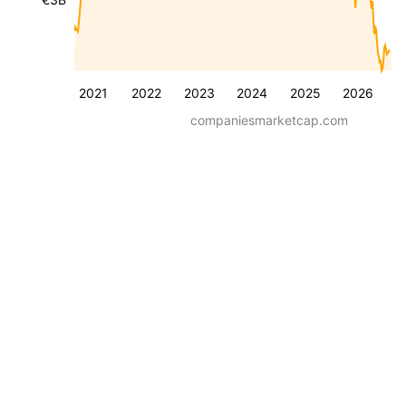
2021
2022
2023
2024
2025
2026
companiesmarketcap.com