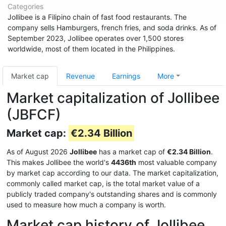
Categories
Jollibee is a Filipino chain of fast food restaurants. The
company sells Hamburgers, french fries, and soda drinks. As of
September 2023, Jollibee operates over 1,500 stores
worldwide, most of them located in the Philippines.
Market cap
Revenue
Earnings
More
Market capitalization of Jollibee
(JBFCF)
Market cap:
€2.34 Billion
As of August 2026
Jollibee
has a market cap of
€2.34 Billion
.
This makes Jollibee the world's
4436th
most valuable company
by market cap according to our data. The market capitalization,
commonly called market cap, is the total market value of a
publicly traded company's outstanding shares and is commonly
used to measure how much a company is worth.
Market cap history of Jollibee