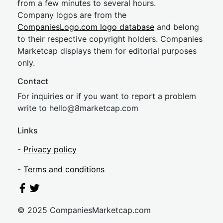
from a few minutes to several hours.
Company logos are from the
CompaniesLogo.com logo database
and belong
to their respective copyright holders. Companies
Marketcap displays them for editorial purposes
only.
Contact
For inquiries or if you want to report a problem
write to
hel
lo@8market
cap.com
Links
-
Privacy policy
-
Terms and conditions
© 2025 CompaniesMarketcap.com