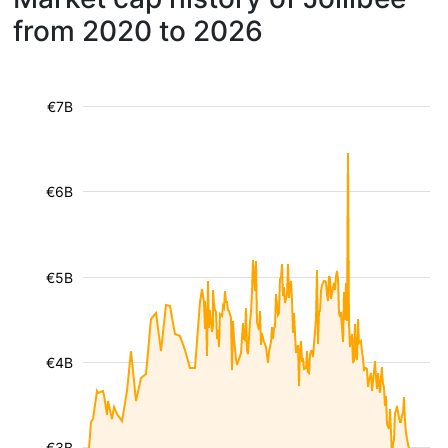
from 2020 to 2026
€7B
€6B
€5B
€4B
€3B