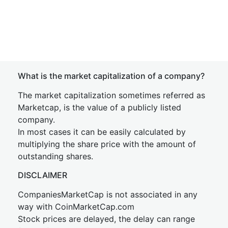
What is the market capitalization of a company?
The market capitalization sometimes referred as
Marketcap, is the value of a publicly listed
company.
In most cases it can be easily calculated by
multiplying the share price with the amount of
outstanding shares.
DISCLAIMER
CompaniesMarketCap is not associated in any
way with CoinMarketCap.com
Stock prices are delayed, the delay can range