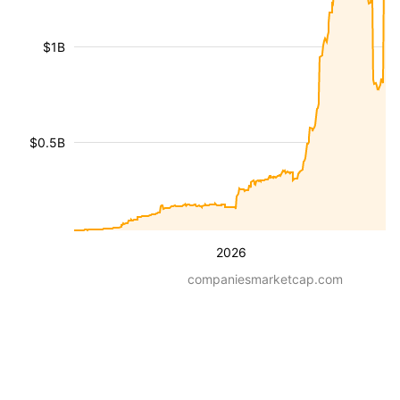
$1B
$0.5B
2026
companiesmarketcap.com