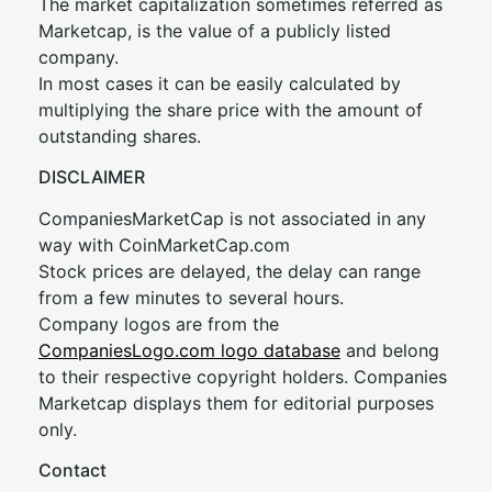
The market capitalization sometimes referred as
Marketcap, is the value of a publicly listed
company.
In most cases it can be easily calculated by
multiplying the share price with the amount of
outstanding shares.
DISCLAIMER
CompaniesMarketCap is not associated in any
way with CoinMarketCap.com
Stock prices are delayed, the delay can range
from a few minutes to several hours.
Company logos are from the
CompaniesLogo.com logo database
and belong
to their respective copyright holders. Companies
Marketcap displays them for editorial purposes
only.
Contact