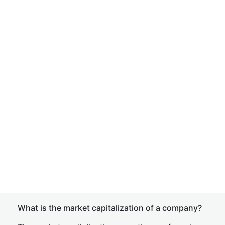
What is the market capitalization of a company?