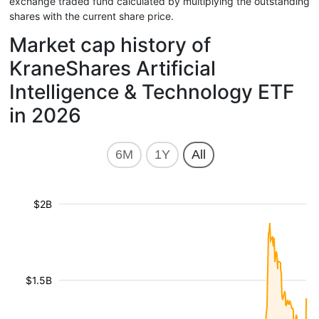
exchange traded fund calculated by multiplying the outstanding
shares with the current share price.
Market cap history of
KraneShares Artificial
Intelligence & Technology ETF
in 2026
6M
1Y
All
$2B
$1.5B