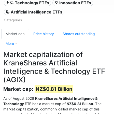
👩‍💻 Technology ETFs
💡 Innovation ETFs
🦾 Artificial Intelligence ETFs
Categories
Market cap
Price history
Shares outstanding
More
Market capitalization of
KraneShares Artificial
Intelligence & Technology ETF
(AGIX)
Market cap:
NZ$0.81 Billion
As of August 2026
KraneShares Artificial Intelligence &
Technology ETF
has a market cap of
NZ$0.81 Billion
. The
market capitalization, commonly called market cap of this