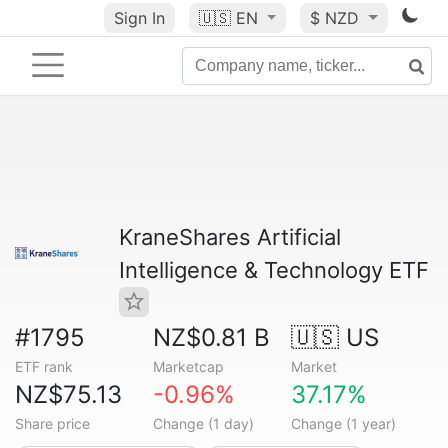
Sign In
🇺🇸
EN
$ NZD
KraneShares Artificial
Intelligence & Technology ETF
#1795
NZ$0.81 B
🇺🇸 US
ETF rank
Marketcap
Market
NZ$75.13
-0.96%
37.17%
Share price
Change (1 day)
Change (1 year)