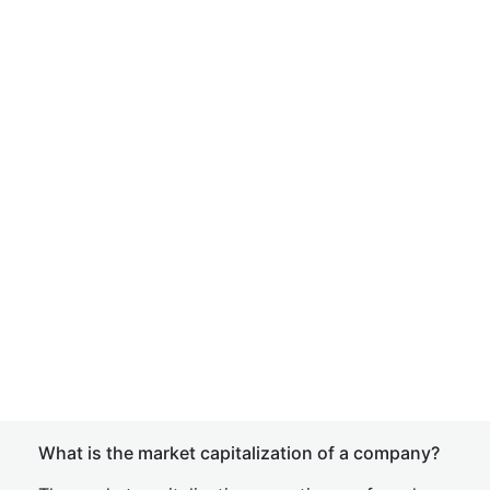
What is the market capitalization of a company?