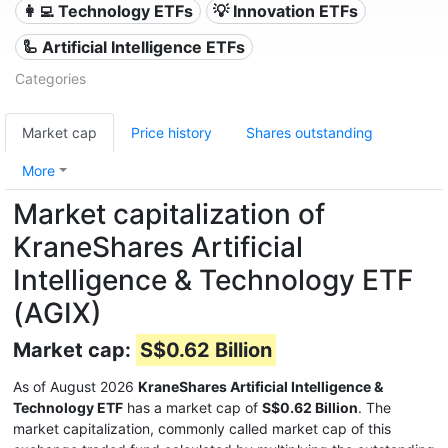
👩‍💻 Technology ETFs
💡 Innovation ETFs
🦾 Artificial Intelligence ETFs
Categories
Market cap
Price history
Shares outstanding
More
Market capitalization of
KraneShares Artificial
Intelligence & Technology ETF
(AGIX)
Market cap:
S$0.62 Billion
As of August 2026
KraneShares Artificial Intelligence &
Technology ETF
has a market cap of
S$0.62 Billion
. The
market capitalization, commonly called market cap of this