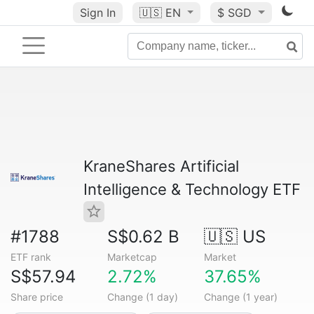
Sign In
🇺🇸
EN
$ SGD
KraneShares Artificial
Intelligence & Technology ETF
#1788
S$0.62 B
🇺🇸 US
ETF rank
Marketcap
Market
S$57.94
2.72%
37.65%
Share price
Change (1 day)
Change (1 year)