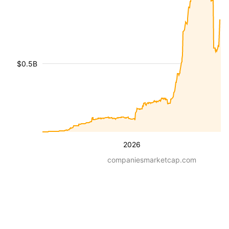
$0.5B
2026
companiesmarketcap.com