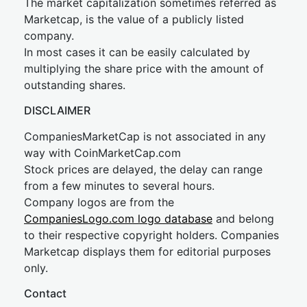
The market capitalization sometimes referred as
Marketcap, is the value of a publicly listed
company.
In most cases it can be easily calculated by
multiplying the share price with the amount of
outstanding shares.
DISCLAIMER
CompaniesMarketCap is not associated in any
way with CoinMarketCap.com
Stock prices are delayed, the delay can range
from a few minutes to several hours.
Company logos are from the
CompaniesLogo.com logo database
and belong
to their respective copyright holders. Companies
Marketcap displays them for editorial purposes
only.
Contact