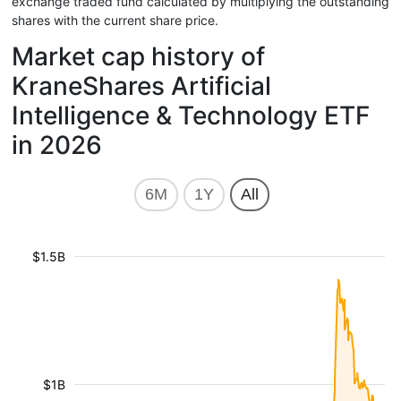
exchange traded fund calculated by multiplying the outstanding
shares with the current share price.
Market cap history of
KraneShares Artificial
Intelligence & Technology ETF
in 2026
6M
1Y
All
$1.5B
$1B