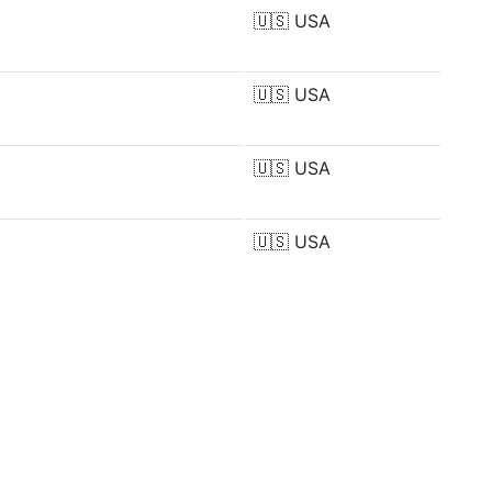
🇺🇸
USA
🇺🇸
USA
🇺🇸
USA
🇺🇸
USA