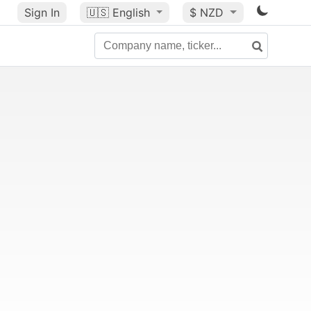
Sign In
🇺🇸
English
$ NZD