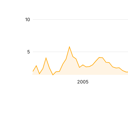
10
5
2005