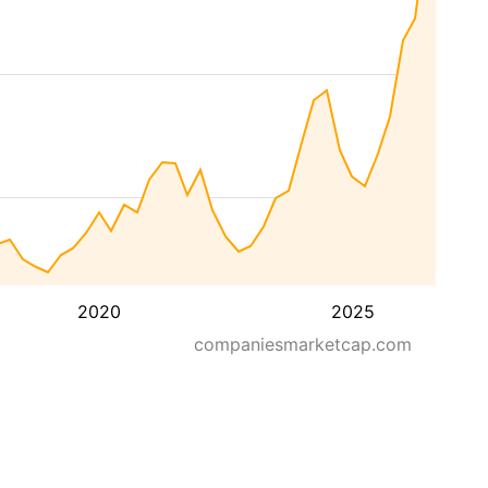
2020
2025
companiesmarketcap.com