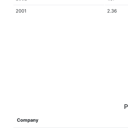
2001
2.36
P
Company