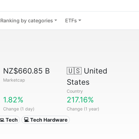
Ranking by categories
ETFs
NZ$660.85 B
🇺🇸
United
Marketcap
States
Country
1.82%
217.16%
Change (1 day)
Change (1 year)
‍💻 Tech
💻 Tech Hardware