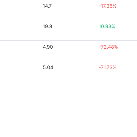
14.7
-17.36%
19.8
10.93%
4.90
-72.48%
5.04
-71.73%