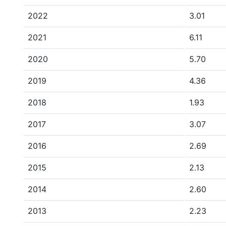
2022
3.01
2021
6.11
2020
5.70
2019
4.36
2018
1.93
2017
3.07
2016
2.69
2015
2.13
2014
2.60
2013
2.23