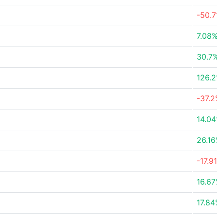
-50.
7.08
30.7
126.
-37.
14.0
26.1
-17.9
16.6
17.8