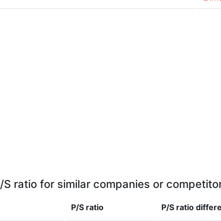
/S ratio for similar companies or competito
P/S ratio
P/S ratio
differ