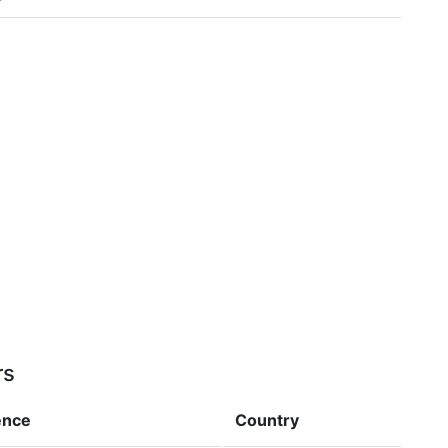
rs
ence
Country