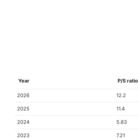
Year
P/S ratio
2026
12.2
2025
11.4
2024
5.83
2023
7.21