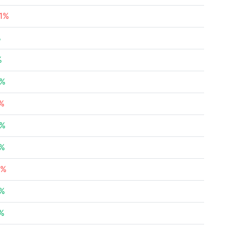
71%
%
%
2%
2%
4%
6%
1%
7%
4%