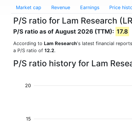
Market cap
Revenue
Earnings
Price hist
P/S ratio for Lam Research (L
P/S ratio as of August 2026 (TTM):
17.8
According to
Lam Research
's latest financial repor
a P/S ratio of
12.2
.
P/S ratio history for Lam Res
20
15