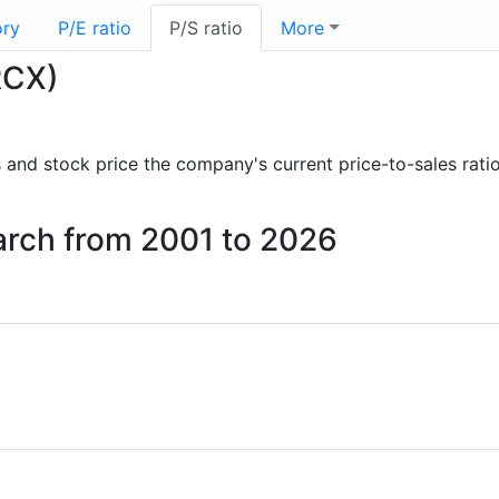
ory
P/E ratio
P/S ratio
More
RCX)
ts and stock price the company's current price-to-sales rat
earch from 2001 to 2026