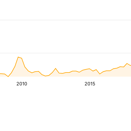
2010
2015