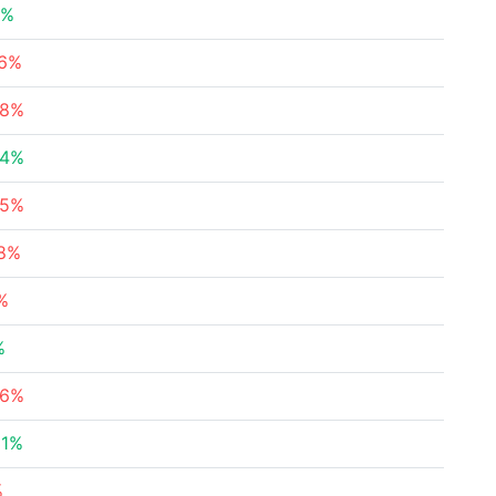
4%
26%
08%
64%
05%
28%
%
%
36%
31%
%