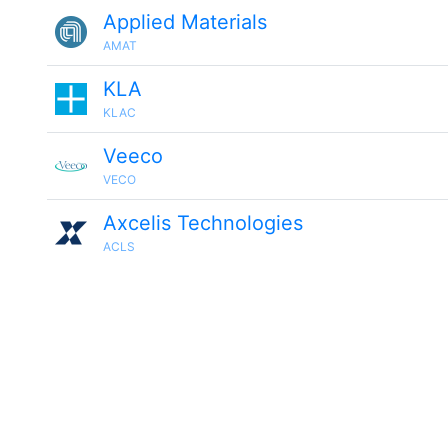
Applied Materials
AMAT
KLA
KLAC
Veeco
VECO
Axcelis Technologies
ACLS