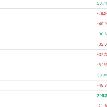
20.7
-26.
-49.
198.
-32.
-37.
-8.15
20.9
-48.
206.
-21.1