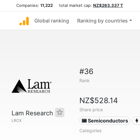
Companies:
11,222
total market cap:
NZ$263.337 T
Global ranking
Ranking by countries
#36
Rank
NZ$528.14
Share price
Lam Research
📟 Semiconductors
👩
LRCX
Categories