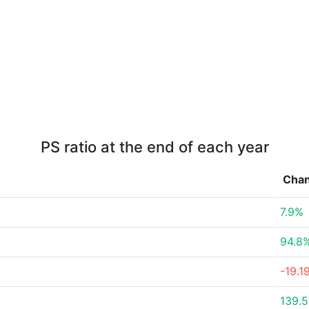
PS ratio at the end of each year
Cha
7.9%
94.8
-19.1
139.