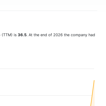
io (TTM) is
36.5
. At the end of 2026 the company had