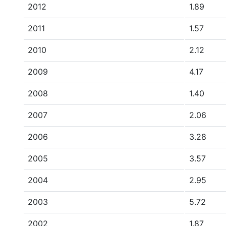
2012
1.89
2011
1.57
2010
2.12
2009
4.17
2008
1.40
2007
2.06
2006
3.28
2005
3.57
2004
2.95
2003
5.72
2002
1.87