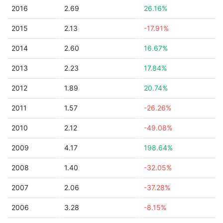
2016
2.69
26.16%
2015
2.13
-17.91%
2014
2.60
16.67%
2013
2.23
17.84%
2012
1.89
20.74%
2011
1.57
-26.26%
2010
2.12
-49.08%
2009
4.17
198.64%
2008
1.40
-32.05%
2007
2.06
-37.28%
2006
3.28
-8.15%