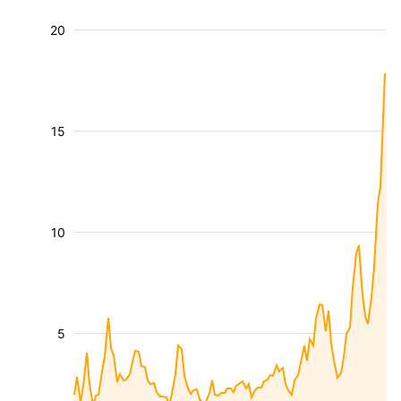
20
15
10
5