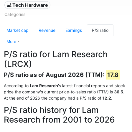
💻 Tech Hardware
Categories
Market cap
Revenue
Earnings
P/S ratio
More
P/S ratio for Lam Research
(LRCX)
P/S ratio as of August 2026 (TTM):
17.8
According to
Lam Research
's latest financial reports and stock
price the company's current price-to-sales ratio (TTM) is
36.5
.
At the end of 2026 the company had a P/S ratio of
12.2
.
P/S ratio history for Lam
Research from 2001 to 2026