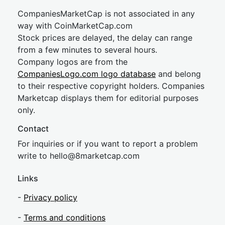
CompaniesMarketCap is not associated in any
way with CoinMarketCap.com
Stock prices are delayed, the delay can range
from a few minutes to several hours.
Company logos are from the
CompaniesLogo.com logo database
and belong
to their respective copyright holders. Companies
Marketcap displays them for editorial purposes
only.
Contact
For inquiries or if you want to report a problem
write to
hel
lo@8market
cap.com
Links
-
Privacy policy
-
Terms and conditions