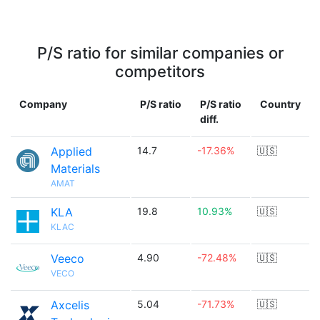
P/S ratio for similar companies or
competitors
Company
P/S ratio
P/S ratio
Country
diff.
Applied
14.7
-17.36%
🇺🇸
Materials
AMAT
KLA
19.8
10.93%
🇺🇸
KLAC
Veeco
4.90
-72.48%
🇺🇸
VECO
Axcelis
5.04
-71.73%
🇺🇸