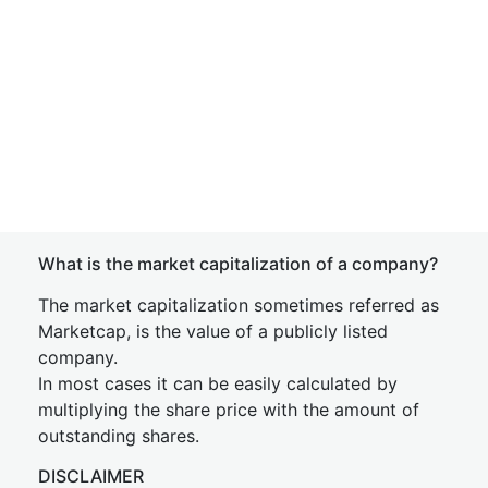
What is the market capitalization of a company?
The market capitalization sometimes referred as
Marketcap, is the value of a publicly listed
company.
In most cases it can be easily calculated by
multiplying the share price with the amount of
outstanding shares.
DISCLAIMER