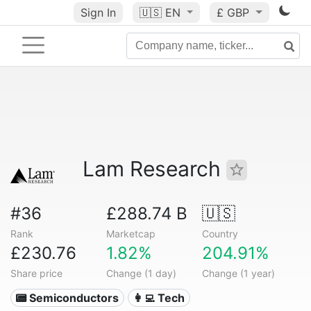
Sign In
🇺🇸
EN
£ GBP
Lam Research
#36
£288.74 B
🇺🇸
Rank
Marketcap
Country
£230.76
1.82%
204.91%
Share price
Change (1 day)
Change (1 year)
📟 Semiconductors
👩‍💻 Tech