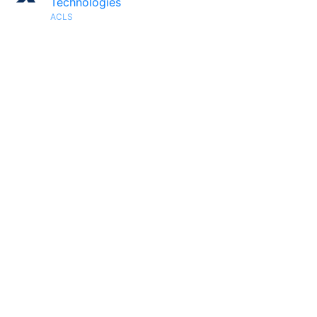
Technologies
ACLS