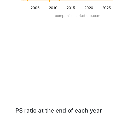
2005
2010
2015
2020
2025
companiesmarketcap.com
PS ratio at the end of each year