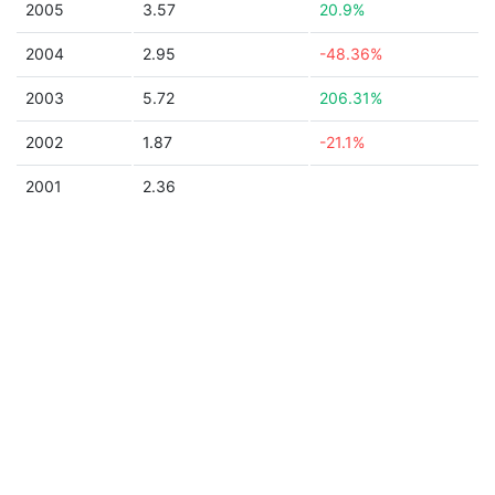
2005
3.57
20.9%
2004
2.95
-48.36%
2003
5.72
206.31%
2002
1.87
-21.1%
2001
2.36