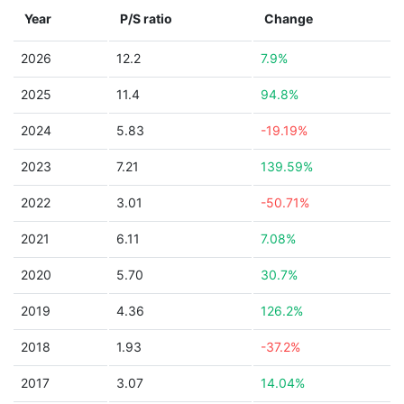
Year
P/S ratio
Change
2026
12.2
7.9%
2025
11.4
94.8%
2024
5.83
-19.19%
2023
7.21
139.59%
2022
3.01
-50.71%
2021
6.11
7.08%
2020
5.70
30.7%
2019
4.36
126.2%
2018
1.93
-37.2%
2017
3.07
14.04%