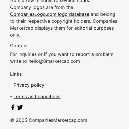
from a few minutes to several hours.
Company logos are from the
CompaniesLogo.com logo database
and belong
to their respective copyright holders. Companies
Marketcap displays them for editorial purposes
only.
Contact
For inquiries or if you want to report a problem
write to
hel
lo@8market
cap.com
Links
-
Privacy policy
-
Terms and conditions
© 2025 CompaniesMarketcap.com