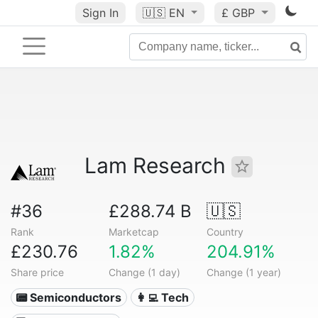
Sign In
🇺🇸
EN
£ GBP
Lam Research
#36
£288.74 B
🇺🇸
Rank
Marketcap
Country
£230.76
1.82%
204.91%
Share price
Change (1 day)
Change (1 year)
📟 Semiconductors
👩‍💻 Tech