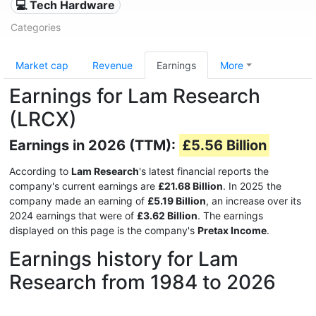
💻 Tech Hardware
Categories
Market cap
Revenue
Earnings
More
Earnings for Lam Research
(LRCX)
Earnings in 2026 (TTM):
£5.56 Billion
According to
Lam Research
's latest financial reports the
company's current earnings are
£21.68 Billion
. In 2025 the
company made an earning of
£5.19 Billion
, an increase over its
2024 earnings that were of
£3.62 Billion
. The earnings
displayed on this page is the company's
Pretax Income
.
Earnings history for Lam
Research from 1984 to 2026