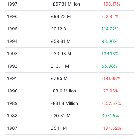
1997
-£67.31 Million
-168.17%
1996
£98.73 M
-22.94%
1995
£0.12 B
114.22%
1994
£59.81 M
93.06%
1993
£30.98 M
136.16%
1992
£13.11 M
66.98%
1991
£7.85 M
-191.38%
1990
-£8.6 Million
-72.96%
1989
-£31.8 Million
-252.67%
1988
£20.82 M
307.25%
1987
£5.11 M
-194.52%