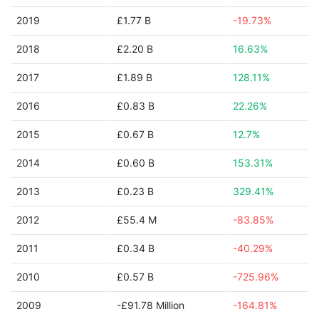
2019
£1.77 B
-19.73%
2018
£2.20 B
16.63%
2017
£1.89 B
128.11%
2016
£0.83 B
22.26%
2015
£0.67 B
12.7%
2014
£0.60 B
153.31%
2013
£0.23 B
329.41%
2012
£55.4 M
-83.85%
2011
£0.34 B
-40.29%
2010
£0.57 B
-725.96%
2009
-£91.78 Million
-164.81%