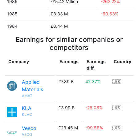
1986
-£5.42 Million
-262.22%
1985
£3.33 M
-60.53%
1984
£8.44 M
Earnings for similar companies or
competitors
Company
Earnings
Earnings
Country
diff.
Applied
£7.89 B
42.37%
🇺🇸
Materials
AMAT
KLA
£3.99 B
-28.06%
🇺🇸
KLAC
Veeco
£23.45 M
-99.58%
🇺🇸
VECO