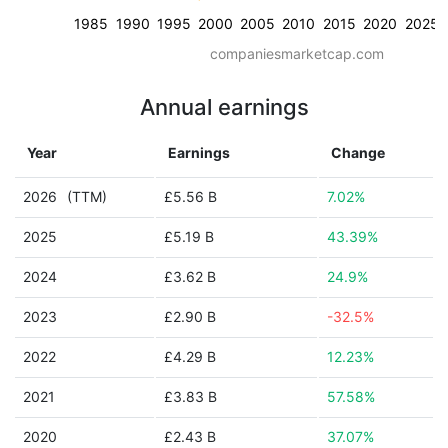
1985
1990
1995
2000
2005
2010
2015
2020
2025
companiesmarketcap.com
Annual earnings
Year
Earnings
Change
2026
(TTM)
£5.56 B
7.02%
2025
£5.19 B
43.39%
2024
£3.62 B
24.9%
2023
£2.90 B
-32.5%
2022
£4.29 B
12.23%
2021
£3.83 B
57.58%
2020
£2.43 B
37.07%