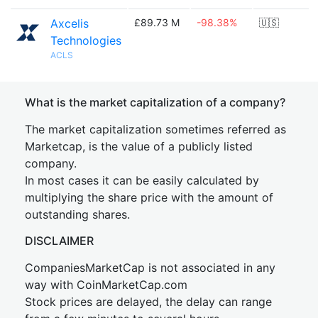
Axcelis
£89.73 M
-98.38%
🇺🇸
Technologies
ACLS
What is the market capitalization of a company?
The market capitalization sometimes referred as
Marketcap, is the value of a publicly listed
company.
In most cases it can be easily calculated by
multiplying the share price with the amount of
outstanding shares.
DISCLAIMER
CompaniesMarketCap is not associated in any
way with CoinMarketCap.com
Stock prices are delayed, the delay can range