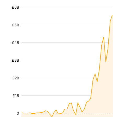
£6B
£5B
£4B
£3B
£2B
£1B
0