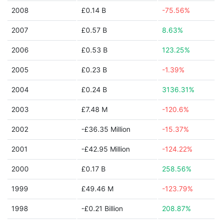
2008
£0.14 B
-75.56%
2007
£0.57 B
8.63%
2006
£0.53 B
123.25%
2005
£0.23 B
-1.39%
2004
£0.24 B
3136.31%
2003
£7.48 M
-120.6%
2002
-£36.35 Million
-15.37%
2001
-£42.95 Million
-124.22%
2000
£0.17 B
258.56%
1999
£49.46 M
-123.79%
1998
-£0.21 Billion
208.87%