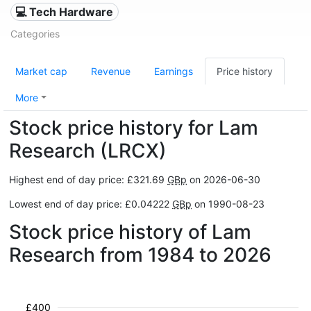
💻 Tech Hardware
Categories
Market cap
Revenue
Earnings
Price history
More
Stock price history for Lam
Research (LRCX)
Highest end of day price: £321.69
GBp
on 2026-06-30
Lowest end of day price: £0.04222
GBp
on 1990-08-23
Stock price history of Lam
Research from 1984 to 2026
£400