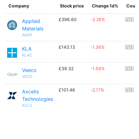
Company
Stock price
Change 1d%
Count
£396.60
-2.26%
🇺🇸
Applied
Materials
AMAT
£143.13
-1.36%
🇺🇸
KLA
KLAC
£39.32
-1.56%
🇺🇸
Veeco
VECO
£101.46
-2.17%
🇺🇸
Axcelis
Technologies
ACLS