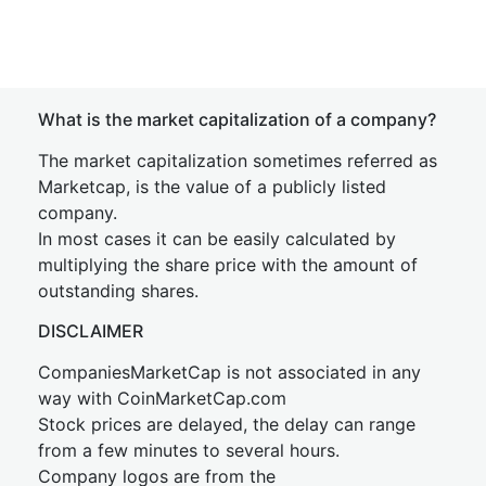
What is the market capitalization of a company?
The market capitalization sometimes referred as
Marketcap, is the value of a publicly listed
company.
In most cases it can be easily calculated by
multiplying the share price with the amount of
outstanding shares.
DISCLAIMER
CompaniesMarketCap is not associated in any
way with CoinMarketCap.com
Stock prices are delayed, the delay can range
from a few minutes to several hours.
Company logos are from the