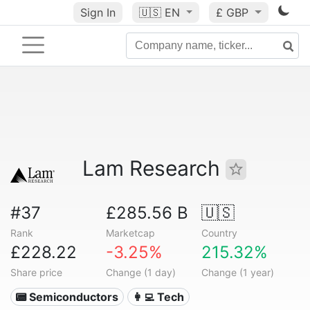
Sign In
🇺🇸
EN
£ GBP
Lam Research
#37
£285.56 B
🇺🇸
Rank
Marketcap
Country
£228.22
-3.25%
215.32%
Share price
Change (1 day)
Change (1 year)
📟 Semiconductors
👩‍💻 Tech