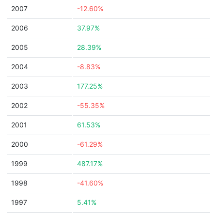
2007
-12.60%
2006
37.97%
2005
28.39%
2004
-8.83%
2003
177.25%
2002
-55.35%
2001
61.53%
2000
-61.29%
1999
487.17%
1998
-41.60%
1997
5.41%