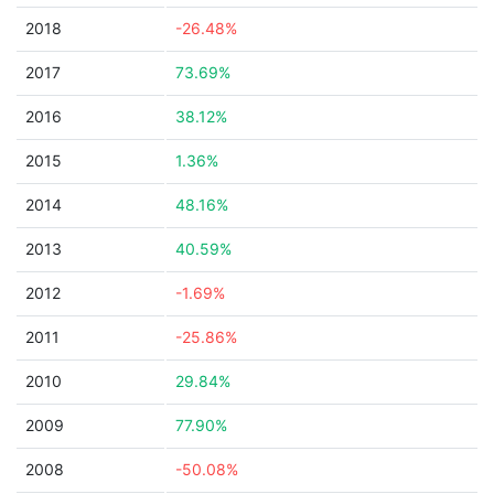
2018
-26.48%
2017
73.69%
2016
38.12%
2015
1.36%
2014
48.16%
2013
40.59%
2012
-1.69%
2011
-25.86%
2010
29.84%
2009
77.90%
2008
-50.08%