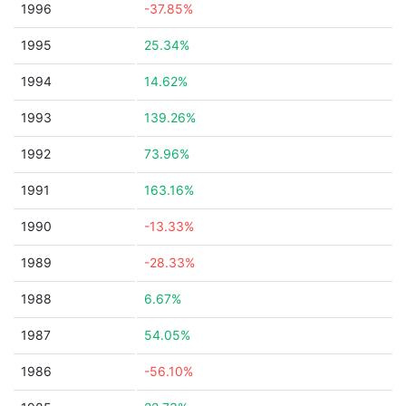
1996
-37.85%
1995
25.34%
1994
14.62%
1993
139.26%
1992
73.96%
1991
163.16%
1990
-13.33%
1989
-28.33%
1988
6.67%
1987
54.05%
1986
-56.10%