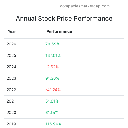
companiesmarketcap.com
Annual Stock Price Performance
Year
Performance
2026
79.59%
2025
137.61%
2024
-2.62%
2023
91.36%
2022
-41.24%
2021
51.81%
2020
61.15%
2019
115.96%