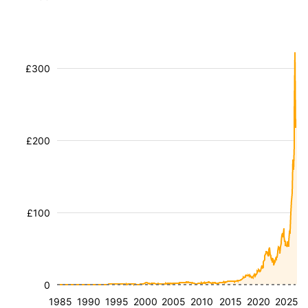
£300
£200
£100
0
1985
1990
1995
2000
2005
2010
2015
2020
2025