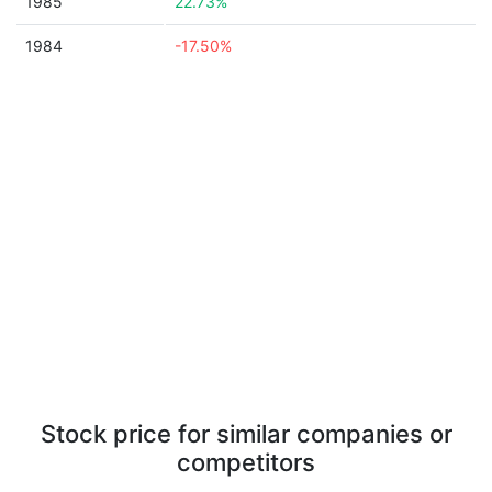
1985
22.73%
1984
-17.50%
Stock price for similar companies or
competitors