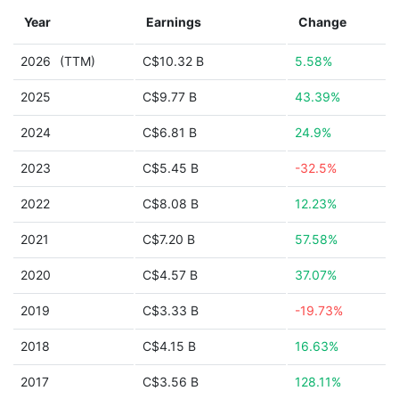
Year
Earnings
Change
2026
(TTM)
C$10.32 B
5.58%
2025
C$9.77 B
43.39%
2024
C$6.81 B
24.9%
2023
C$5.45 B
-32.5%
2022
C$8.08 B
12.23%
2021
C$7.20 B
57.58%
2020
C$4.57 B
37.07%
2019
C$3.33 B
-19.73%
2018
C$4.15 B
16.63%
2017
C$3.56 B
128.11%