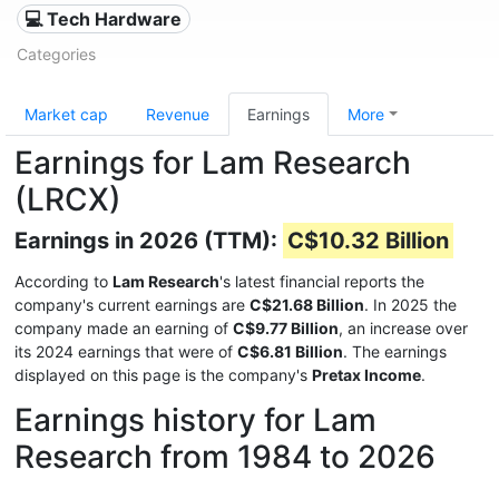
💻 Tech Hardware
Categories
Market cap
Revenue
Earnings
More
Earnings for Lam Research
(LRCX)
Earnings in 2026 (TTM):
C$10.32 Billion
According to
Lam Research
's latest financial reports the
company's current earnings are
C$21.68 Billion
. In 2025 the
company made an earning of
C$9.77 Billion
, an increase over
its 2024 earnings that were of
C$6.81 Billion
. The earnings
displayed on this page is the company's
Pretax Income
.
Earnings history for Lam
Research from 1984 to 2026