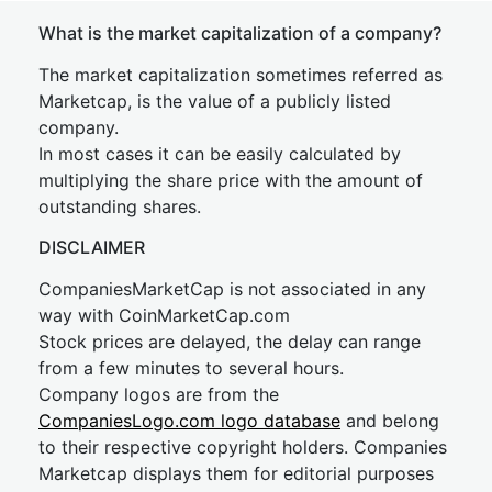
What is the market capitalization of a company?
The market capitalization sometimes referred as
Marketcap, is the value of a publicly listed
company.
In most cases it can be easily calculated by
multiplying the share price with the amount of
outstanding shares.
DISCLAIMER
CompaniesMarketCap is not associated in any
way with CoinMarketCap.com
Stock prices are delayed, the delay can range
from a few minutes to several hours.
Company logos are from the
CompaniesLogo.com logo database
and belong
to their respective copyright holders. Companies
Marketcap displays them for editorial purposes