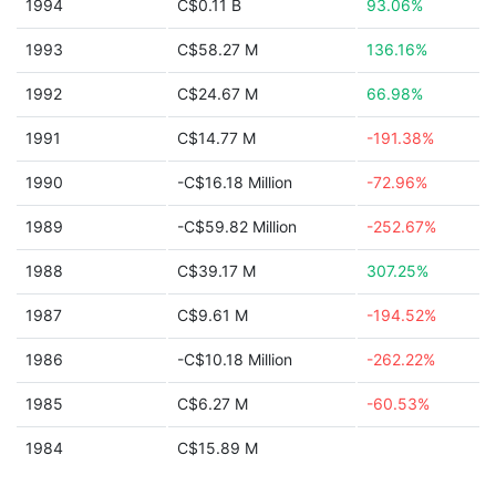
1994
C$0.11 B
93.06%
1993
C$58.27 M
136.16%
1992
C$24.67 M
66.98%
1991
C$14.77 M
-191.38%
1990
-C$16.18 Million
-72.96%
1989
-C$59.82 Million
-252.67%
1988
C$39.17 M
307.25%
1987
C$9.61 M
-194.52%
1986
-C$10.18 Million
-262.22%
1985
C$6.27 M
-60.53%
1984
C$15.89 M