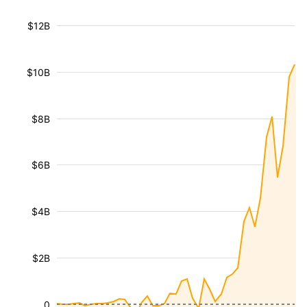
$12B
$10B
$8B
$6B
$4B
$2B
0