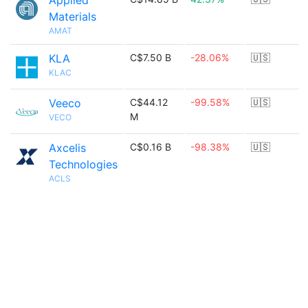
Applied
Materials
AMAT
KLA
C$7.50 B
-28.06%
🇺🇸
KLAC
Veeco
C$44.12
-99.58%
🇺🇸
M
VECO
Axcelis
C$0.16 B
-98.38%
🇺🇸
Technologies
ACLS