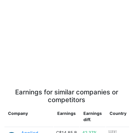
Earnings for similar companies or
competitors
Company
Earnings
Earnings
Country
diff.
C$14.85 B
42.37%
🇺🇸