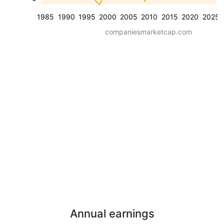
1985
1990
1995
2000
2005
2010
2015
2020
2025
companiesmarketcap.com
Annual earnings