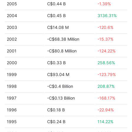
2005
C$0.44 B
-1.39%
2004
C$0.45 B
3136.31%
2003
C$14.08 M
-120.6%
2002
-C$68.38 Million
-15.37%
2001
-C$80.8 Million
-124.22%
2000
C$0.33 B
258.56%
1999
C$93.04 M
-123.79%
1998
-C$0.4 Billion
208.87%
1997
-C$0.13 Billion
-168.17%
1996
C$0.18 B
-22.94%
1995
C$0.24 B
114.22%