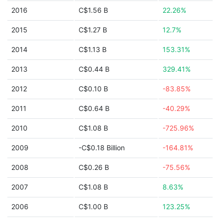
2016
C$1.56 B
22.26%
2015
C$1.27 B
12.7%
2014
C$1.13 B
153.31%
2013
C$0.44 B
329.41%
2012
C$0.10 B
-83.85%
2011
C$0.64 B
-40.29%
2010
C$1.08 B
-725.96%
2009
-C$0.18 Billion
-164.81%
2008
C$0.26 B
-75.56%
2007
C$1.08 B
8.63%
2006
C$1.00 B
123.25%