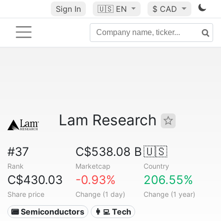
Sign In
🇺🇸
EN
$ CAD
Lam Research
#37
C$538.08 B
🇺🇸
Rank
Marketcap
Country
C$430.03
-0.93%
206.55%
Share price
Change (1 day)
Change (1 year)
📟 Semiconductors
👩‍💻 Tech