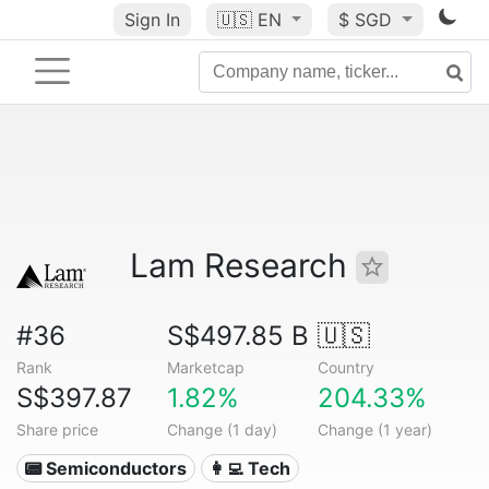
Sign In
🇺🇸
EN
$ SGD
Lam Research
#36
S$497.85 B
🇺🇸
Rank
Marketcap
Country
S$397.87
1.82%
204.33%
Share price
Change (1 day)
Change (1 year)
📟 Semiconductors
👩‍💻 Tech