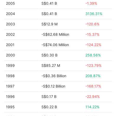
2005
S$0.41 B
-1.39%
2004
S$0.41 B
3136.31%
2003
S$12.9 M
-120.6%
2002
-S$62.68 Million
-15.37%
2001
-S$74.06 Million
-124.22%
2000
S$0.30 B
258.56%
1999
S$85.27 M
-123.79%
1998
-S$0.36 Billion
208.87%
1997
-S$0.12 Billion
-168.17%
1996
S$0.17 B
-22.94%
1995
S$0.22 B
114.22%