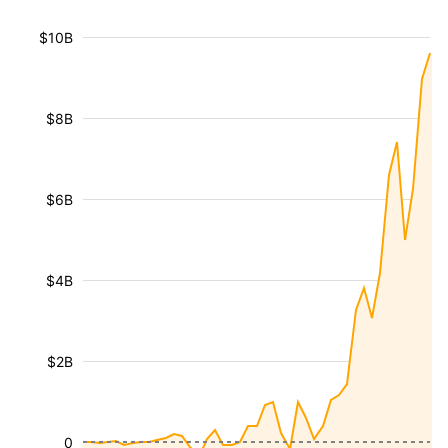
$10B
$8B
$6B
$4B
$2B
0