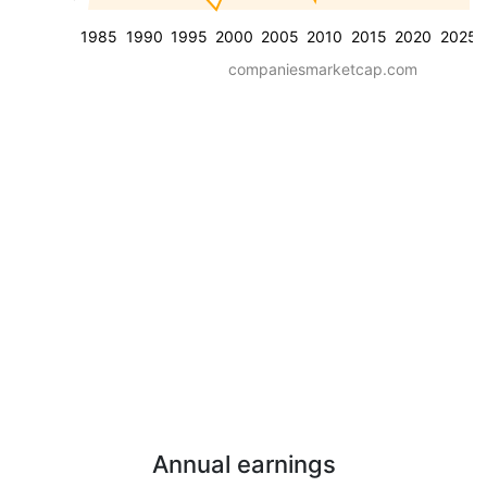
1985
1990
1995
2000
2005
2010
2015
2020
2025
companiesmarketcap.com
Annual earnings