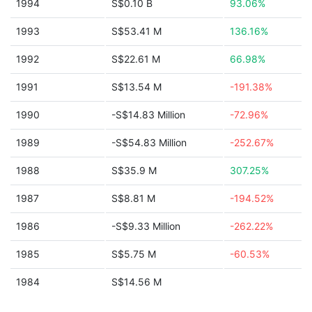
1994
S$0.10 B
93.06%
1993
S$53.41 M
136.16%
1992
S$22.61 M
66.98%
1991
S$13.54 M
-191.38%
1990
-S$14.83 Million
-72.96%
1989
-S$54.83 Million
-252.67%
1988
S$35.9 M
307.25%
1987
S$8.81 M
-194.52%
1986
-S$9.33 Million
-262.22%
1985
S$5.75 M
-60.53%
1984
S$14.56 M