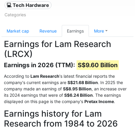
💻 Tech Hardware
Categories
Market cap
Revenue
Earnings
More
Earnings for Lam Research
(LRCX)
Earnings in 2026 (TTM):
S$9.60 Billion
According to
Lam Research
's latest financial reports the
company's current earnings are
S$21.68 Billion
. In 2025 the
company made an earning of
S$8.95 Billion
, an increase over
its 2024 earnings that were of
S$6.24 Billion
. The earnings
displayed on this page is the company's
Pretax Income
.
Earnings history for Lam
Research from 1984 to 2026