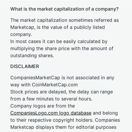
What is the market capitalization of a company?
The market capitalization sometimes referred as
Marketcap, is the value of a publicly listed
company.
In most cases it can be easily calculated by
multiplying the share price with the amount of
outstanding shares.
DISCLAIMER
CompaniesMarketCap is not associated in any
way with CoinMarketCap.com
Stock prices are delayed, the delay can range
from a few minutes to several hours.
Company logos are from the
CompaniesLogo.com logo database
and belong
to their respective copyright holders. Companies
Marketcap displays them for editorial purposes