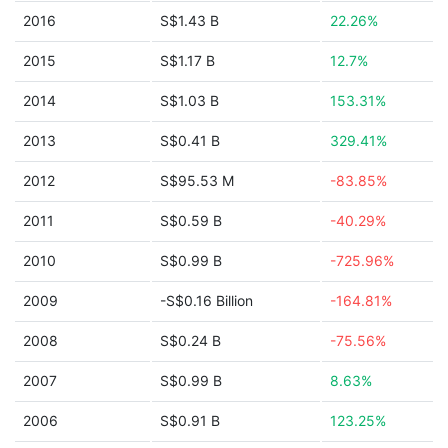
2016
S$1.43 B
22.26%
2015
S$1.17 B
12.7%
2014
S$1.03 B
153.31%
2013
S$0.41 B
329.41%
2012
S$95.53 M
-83.85%
2011
S$0.59 B
-40.29%
2010
S$0.99 B
-725.96%
2009
-S$0.16 Billion
-164.81%
2008
S$0.24 B
-75.56%
2007
S$0.99 B
8.63%
2006
S$0.91 B
123.25%