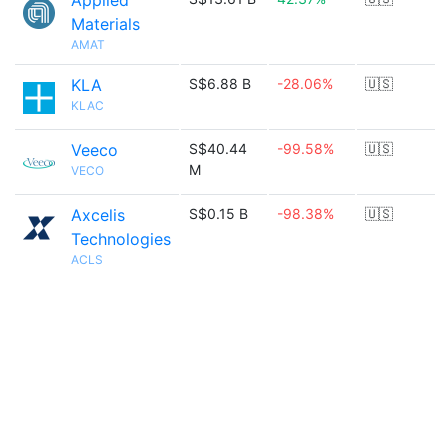
Applied
Materials
AMAT
KLA
S$6.88 B
-28.06%
🇺🇸
KLAC
Veeco
S$40.44
-99.58%
🇺🇸
M
VECO
Axcelis
S$0.15 B
-98.38%
🇺🇸
Technologies
ACLS