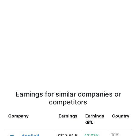
Earnings for similar companies or
competitors
Company
Earnings
Earnings
Country
diff.
S$13.61 B
42.37%
🇺🇸