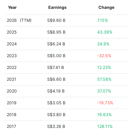
Year
Earnings
Change
2026
(TTM)
S$9.60 B
7.15%
2025
S$8.95 B
43.39%
2024
S$6.24 B
24.9%
2023
S$5.00 B
-32.5%
2022
S$7.41 B
12.23%
2021
S$6.60 B
57.58%
2020
S$4.19 B
37.07%
2019
S$3.05 B
-19.73%
2018
S$3.80 B
16.63%
2017
S$3.26 B
128.11%