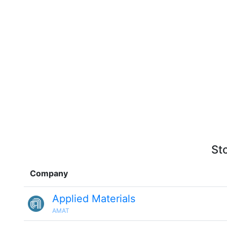
St
Company
Applied Materials
AMAT