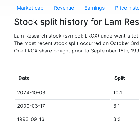
Market cap
Revenue
Earnings
Price hist
Stock split history for Lam R
Lam Research stock (symbol: LRCX) underwent a total
The most recent stock split occurred on October 3rd
One LRCX share bought prior to September 16th, 199
Date
Split
2024-10-03
10:1
2000-03-17
3:1
1993-09-16
3:2