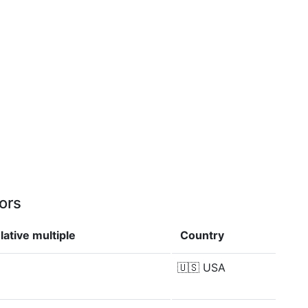
ors
ative multiple
Country
🇺🇸
USA