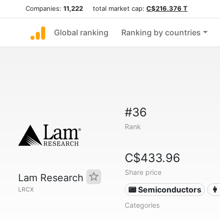
Companies:
11,222
total market cap:
C$216.376 T
Global ranking
Ranking by countries
#36
Rank
C$433.96
Share price
Lam Research
📟 Semiconductors
👩
LRCX
Categories