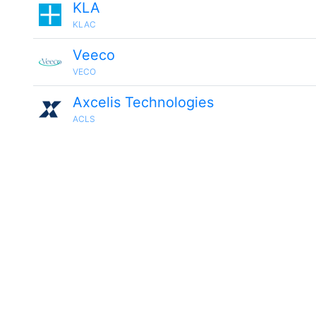
KLA
KLAC
Veeco
VECO
Axcelis Technologies
ACLS