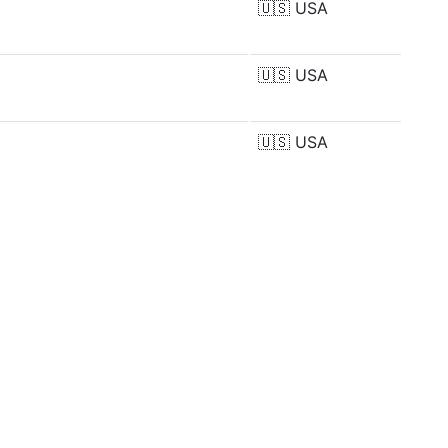
🇺🇸
USA
🇺🇸
USA
🇺🇸
USA