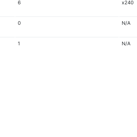
6
x240
0
N/A
1
N/A