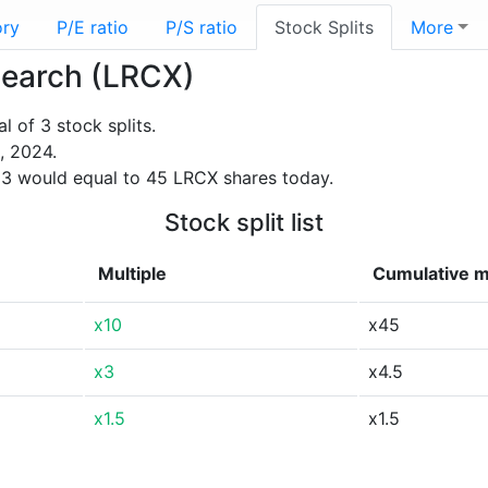
ory
P/E ratio
P/S ratio
Stock Splits
More
esearch (LRCX)
 of 3 stock splits.
, 2024.
3 would equal to 45 LRCX shares today.
Stock split list
Multiple
Cumulative m
x10
x45
x3
x4.5
x1.5
x1.5