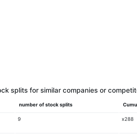
ock splits for similar companies or competit
number of stock splits
Cumul
9
x288