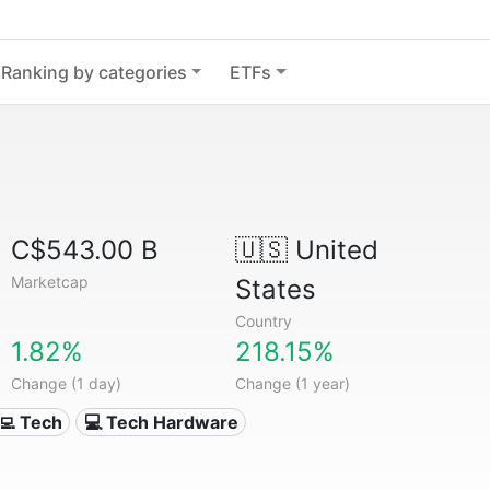
Ranking by categories
ETFs
C$543.00 B
🇺🇸
United
Marketcap
States
Country
1.82%
218.15%
Change (1 day)
Change (1 year)
‍💻 Tech
💻 Tech Hardware