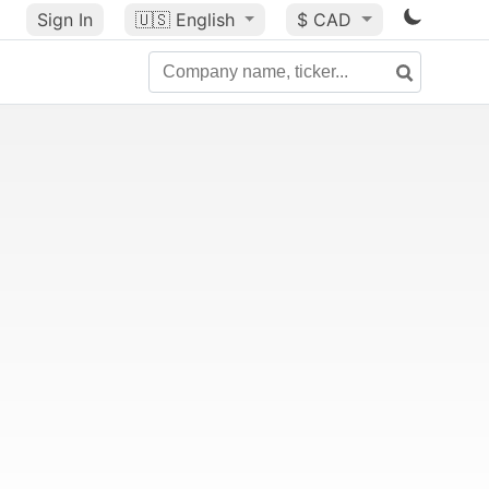
Sign In
🇺🇸
English
$ CAD