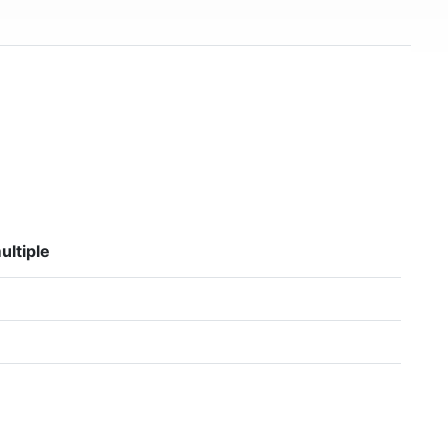
ultiple