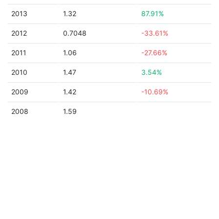
2013
1.32
87.91%
2012
0.7048
-33.61%
2011
1.06
-27.66%
2010
1.47
3.54%
2009
1.42
-10.69%
2008
1.59