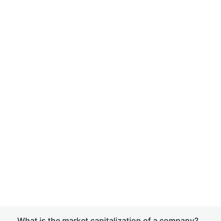
What is the market capitalization of a company?