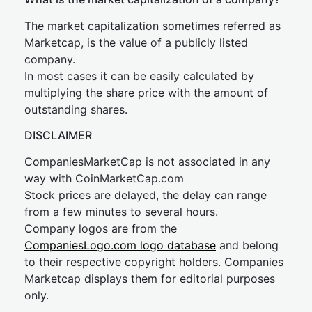
The market capitalization sometimes referred as
Marketcap, is the value of a publicly listed
company.
In most cases it can be easily calculated by
multiplying the share price with the amount of
outstanding shares.
DISCLAIMER
CompaniesMarketCap is not associated in any
way with CoinMarketCap.com
Stock prices are delayed, the delay can range
from a few minutes to several hours.
Company logos are from the
CompaniesLogo.com logo database
and belong
to their respective copyright holders. Companies
Marketcap displays them for editorial purposes
only.