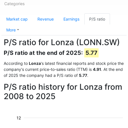
Categories
Market cap
Revenue
Earnings
P/S ratio
More
P/S ratio for Lonza (LONN.SW)
P/S ratio at the end of 2025:
5.77
According to
Lonza
's latest financial reports and stock price the
company's current price-to-sales ratio (TTM) is
4.91
. At the end
of 2025 the company had a P/S ratio of
5.77
.
P/S ratio history for Lonza from
2008 to 2025
12