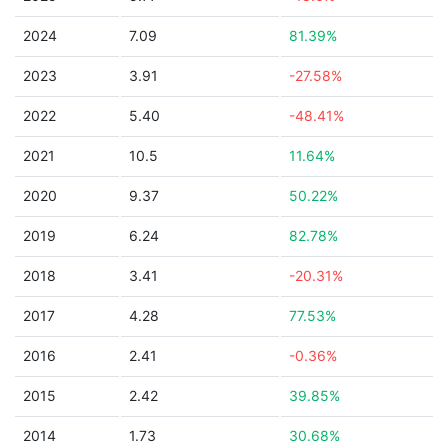
2024
7.09
81.39%
2023
3.91
-27.58%
2022
5.40
-48.41%
2021
10.5
11.64%
2020
9.37
50.22%
2019
6.24
82.78%
2018
3.41
-20.31%
2017
4.28
77.53%
2016
2.41
-0.36%
2015
2.42
39.85%
2014
1.73
30.68%