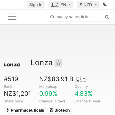
Sign In
🇺🇸
EN
$ NZD
Lonza
#519
NZ$83.91 B
🇨🇭
Rank
Marketcap
Country
NZ$1,201
0.99%
4.83%
Share price
Change (1 day)
Change (1 year)
💊 Pharmaceuticals
🧬 Biotech