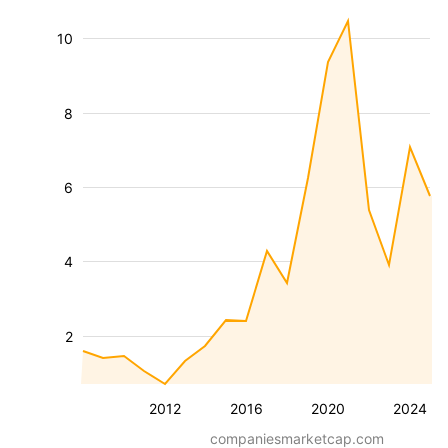
10
8
6
4
2
2012
2016
2020
2024
companiesmarketcap.com