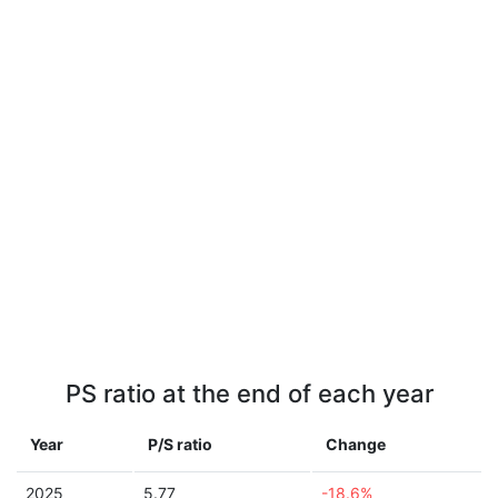
PS ratio at the end of each year
Year
P/S ratio
Change
2025
5.77
-18.6%