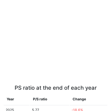
PS ratio at the end of each year
Year
P/S ratio
Change
2025
5.77
-18.6%