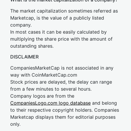
The market capitalization sometimes referred as
Marketcap, is the value of a publicly listed
company.
In most cases it can be easily calculated by
multiplying the share price with the amount of
outstanding shares.
DISCLAIMER
CompaniesMarketCap is not associated in any
way with CoinMarketCap.com
Stock prices are delayed, the delay can range
from a few minutes to several hours.
Company logos are from the
CompaniesLogo.com logo database
and belong
to their respective copyright holders. Companies
Marketcap displays them for editorial purposes
only.