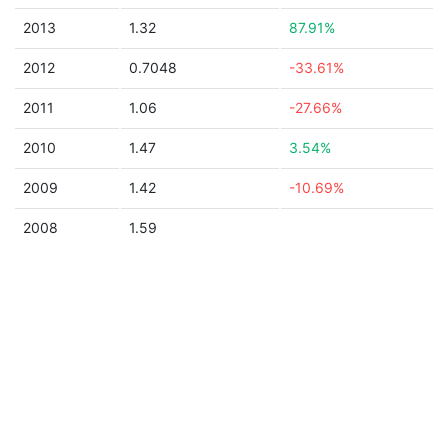
2013
1.32
87.91%
2012
0.7048
-33.61%
2011
1.06
-27.66%
2010
1.47
3.54%
2009
1.42
-10.69%
2008
1.59