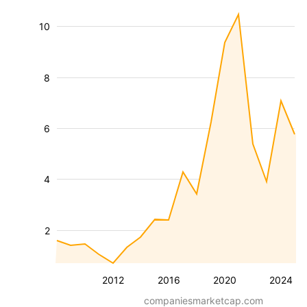
10
8
6
4
2
2012
2016
2020
2024
companiesmarketcap.com