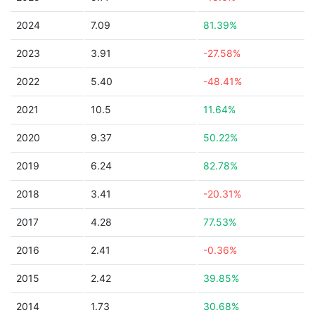
2024
7.09
81.39%
2023
3.91
-27.58%
2022
5.40
-48.41%
2021
10.5
11.64%
2020
9.37
50.22%
2019
6.24
82.78%
2018
3.41
-20.31%
2017
4.28
77.53%
2016
2.41
-0.36%
2015
2.42
39.85%
2014
1.73
30.68%