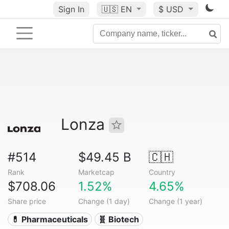
Sign In
🇺🇸
EN
$ USD
Lonza
#514
$49.45 B
🇨🇭
Rank
Marketcap
Country
$708.06
1.52%
4.65%
Share price
Change (1 day)
Change (1 year)
💊 Pharmaceuticals
🧬 Biotech