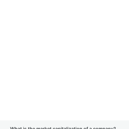
What is the market capitalization of a company?