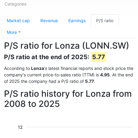
Categories
Market cap
Revenue
Earnings
P/S ratio
More
P/S ratio for Lonza (LONN.SW)
P/S ratio at the end of 2025:
5.77
According to
Lonza
's latest financial reports and stock price the
company's current price-to-sales ratio (TTM) is
4.95
. At the end
of 2025 the company had a P/S ratio of
5.77
.
P/S ratio history for Lonza from
2008 to 2025
12