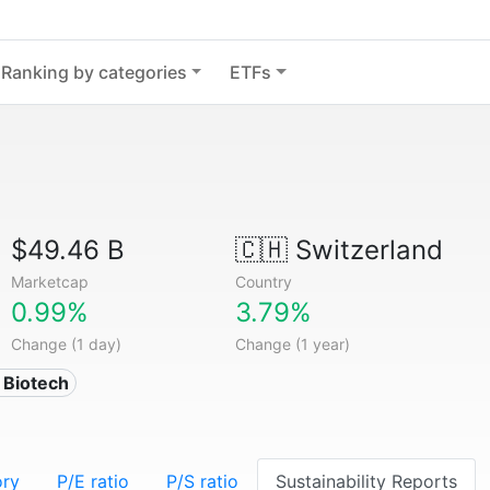
Ranking by categories
ETFs
$49.46 B
🇨🇭
Switzerland
Marketcap
Country
0.99%
3.79%
Change (1 day)
Change (1 year)
 Biotech
ory
P/E ratio
P/S ratio
Sustainability Reports