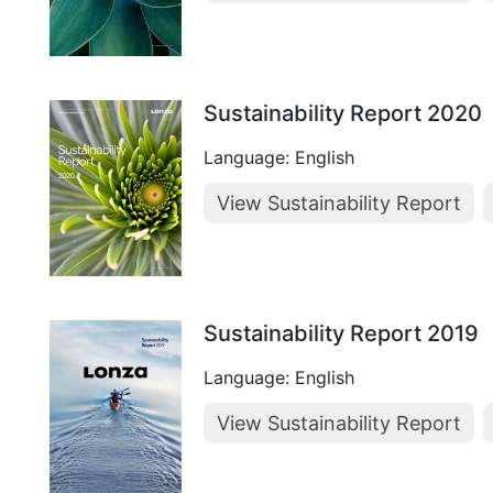
Sustainability Report 2020
Language: English
View Sustainability Report
Sustainability Report 2019
Language: English
View Sustainability Report