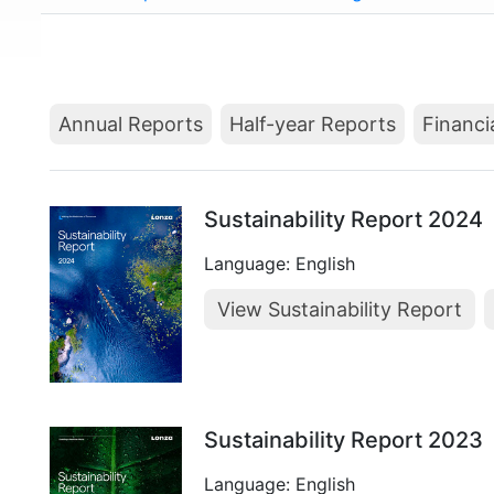
Annual Reports
Half-year Reports
Financi
Sustainability Report 2024
Language: English
View Sustainability Report
Sustainability Report 2023
Language: English