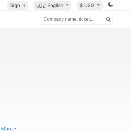
Sign In
🇺🇸
English
$ USD
More