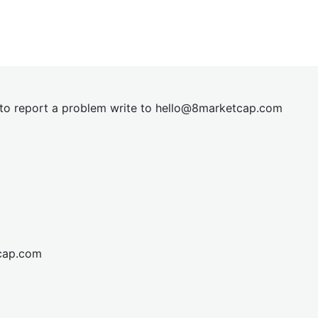
t to report a problem write to
hel
lo@8market
cap.com
cap.com