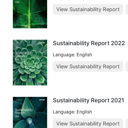
View Sustainability Report
Sustainability Report 2022
Language: English
View Sustainability Report
Sustainability Report 2021
Language: English
View Sustainability Report