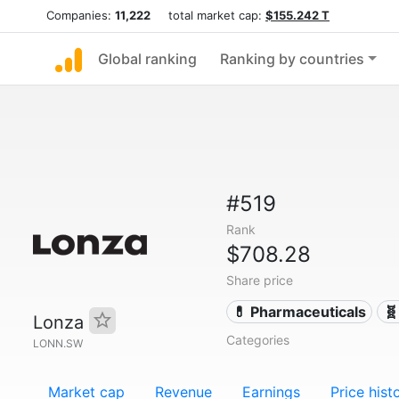
Companies:
11,222
total market cap:
$155.242 T
Global ranking
Ranking by countries
#519
Rank
$708.28
Share price
💊 Pharmaceuticals
🧬
Lonza
Categories
LONN.SW
Market cap
Revenue
Earnings
Price hist