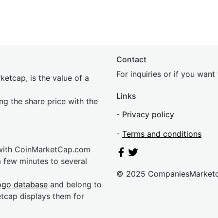
Contact
For inquiries or if you wan
etcap, is the value of a
Links
ing the share price with the
-
Privacy policy
-
Terms and conditions
 with CoinMarketCap.com
a few minutes to several
© 2025 CompaniesMarket
ogo database
and belong to
etcap displays them for