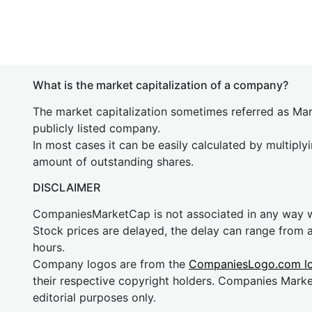
What is the market capitalization of a company?
The market capitalization sometimes referred as Mark
publicly listed company.
In most cases it can be easily calculated by multiply
amount of outstanding shares.
DISCLAIMER
CompaniesMarketCap is not associated in any way
Stock prices are delayed, the delay can range from 
hours.
Company logos are from the
CompaniesLogo.com l
their respective copyright holders. Companies Mark
editorial purposes only.