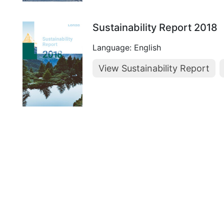
Sustainability Report 2018
Language: English
View Sustainability Report