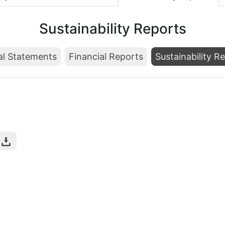
Sustainability Reports
al Statements
Financial Reports
Sustainability R