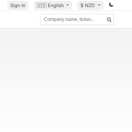
Sign In
🇺🇸
English
$ NZD