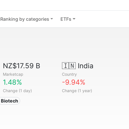
Ranking by categories
ETFs
NZ$17.59 B
🇮🇳
India
Marketcap
Country
1.48%
-9.94%
Change (1 day)
Change (1 year)
 Biotech