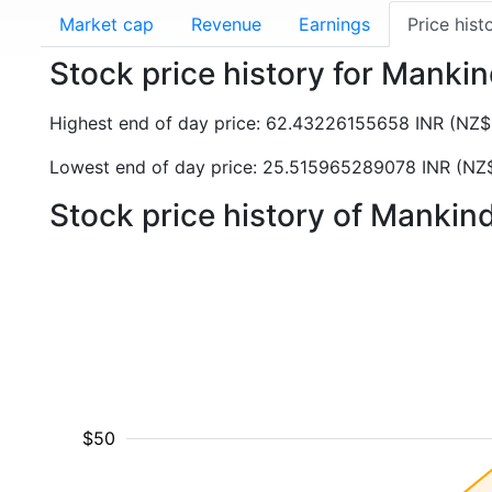
Market cap
Revenue
Earnings
Price hist
Stock price history for Man
Highest end of day price: 62.43226155658 INR (NZ
Lowest end of day price: 25.515965289078 INR (NZ
Stock price history of Manki
$50