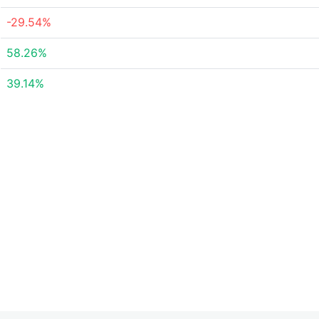
-29.54%
58.26%
39.14%