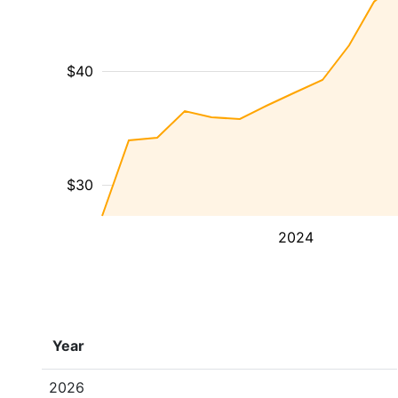
$40
$30
2024
Year
2026