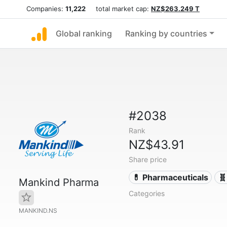
Companies:
11,222
total market cap:
NZ$263.249 T
Global ranking
Ranking by countries
#2038
Rank
NZ$43.91
Share price
💊 Pharmaceuticals
🧬
Mankind Pharma
Categories
MANKIND.NS