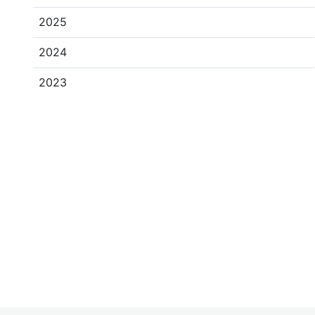
2025
2024
2023