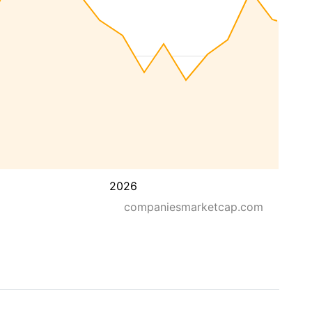
2026
companiesmarketcap.com