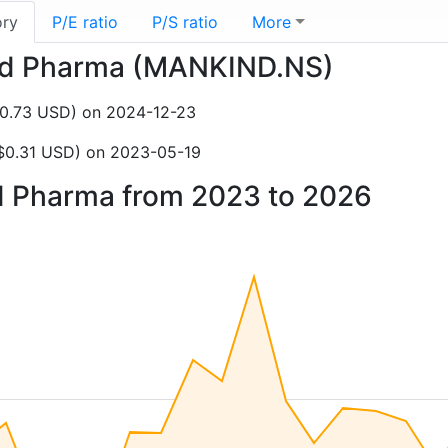
ory
P/E ratio
P/S ratio
More
kind Pharma (MANKIND.NS)
$0.73 USD) on 2024-12-23
$0.31 USD) on 2023-05-19
nd Pharma from 2023 to 2026