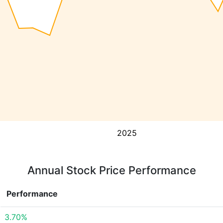
2025
Annual Stock Price Performance
Performance
3.70%