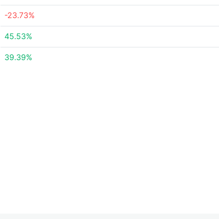
-23.73%
45.53%
39.39%