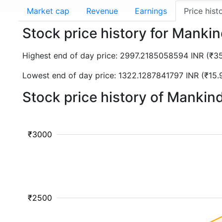
Market cap
Revenue
Earnings
Price hist
Stock price history for Man
Highest end of day price: 2997.2185058594 INR (₹
Lowest end of day price: 1322.1287841797 INR (₹1
Stock price history of Manki
₹3000
₹2500