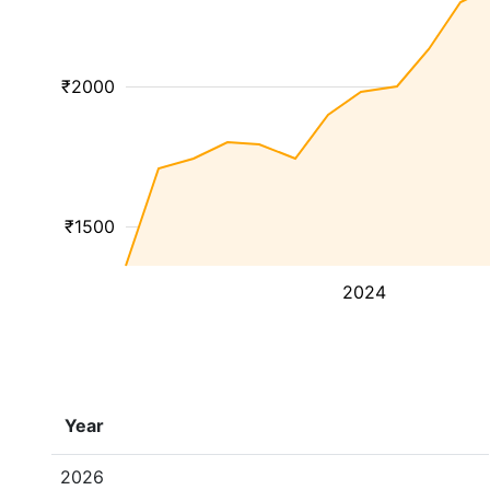
₹2000
₹1500
2024
Year
2026