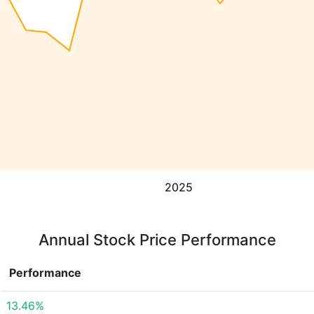
2025
Annual Stock Price Performance
Performance
13.46%