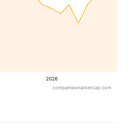
2026
companiesmarketcap.com