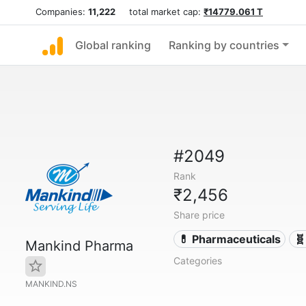
Companies:
11,222
total market cap:
₹14779.061 T
Global ranking
Ranking by countries
#2049
Rank
₹2,456
Share price
💊 Pharmaceuticals
🧬
Mankind Pharma
Categories
MANKIND.NS