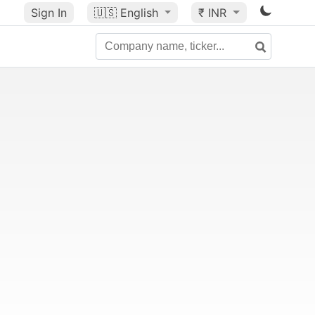
Sign In
🇺🇸
English
₹ INR