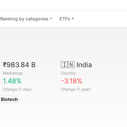
Ranking by categories
ETFs
₹983.84 B
🇮🇳
India
Marketcap
Country
1.48%
-3.18%
Change (1 day)
Change (1 year)
 Biotech