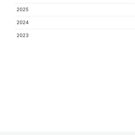
2025
2024
2023