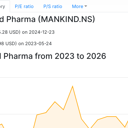
ory
P/E ratio
P/S ratio
More
kind Pharma (MANKIND.NS)
35.28 USD) on 2024-12-23
5.98 USD) on 2023-05-24
nd Pharma from 2023 to 2026