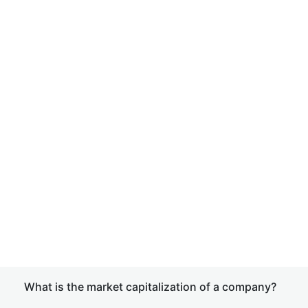
What is the market capitalization of a company?