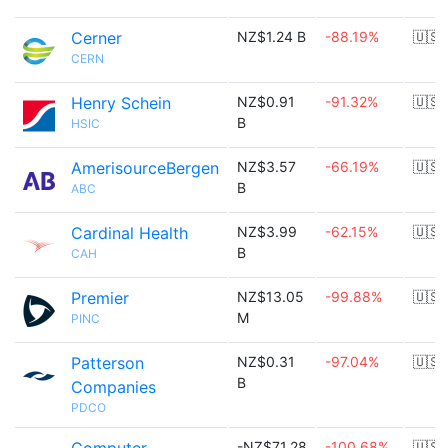
Cerner
NZ$1.24 B
-88.19%
🇺🇸
CERN
Henry Schein
NZ$0.91
-91.32%
🇺🇸
B
HSIC
AmerisourceBergen
NZ$3.57
-66.19%
🇺🇸
B
ABC
Cardinal Health
NZ$3.99
-62.15%
🇺🇸
B
CAH
Premier
NZ$13.05
-99.88%
🇺🇸
M
PINC
Patterson
NZ$0.31
-97.04%
🇺🇸
B
Companies
PDCO
-NZ$71.28
-100.68%
🇺🇸