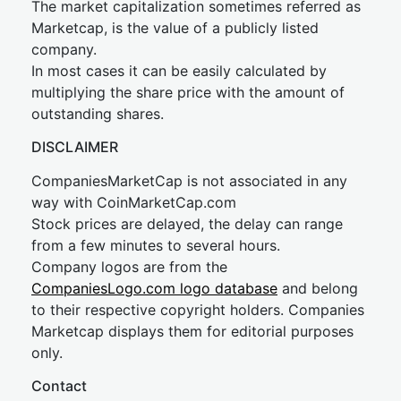
The market capitalization sometimes referred as
Marketcap, is the value of a publicly listed
company.
In most cases it can be easily calculated by
multiplying the share price with the amount of
outstanding shares.
DISCLAIMER
CompaniesMarketCap is not associated in any
way with CoinMarketCap.com
Stock prices are delayed, the delay can range
from a few minutes to several hours.
Company logos are from the
CompaniesLogo.com logo database
and belong
to their respective copyright holders. Companies
Marketcap displays them for editorial purposes
only.
Contact