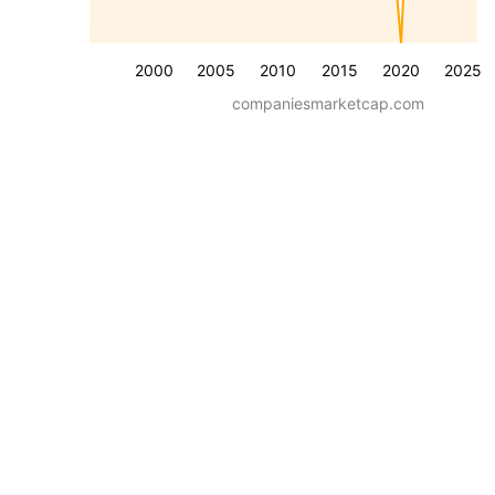
2000
2005
2010
2015
2020
2025
companiesmarketcap.com