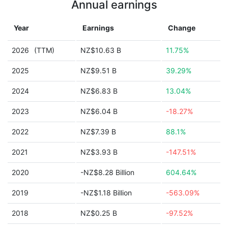
Annual earnings
Year
Earnings
Change
2026
(TTM)
NZ$10.63 B
11.75%
2025
NZ$9.51 B
39.29%
2024
NZ$6.83 B
13.04%
2023
NZ$6.04 B
-18.27%
2022
NZ$7.39 B
88.1%
2021
NZ$3.93 B
-147.51%
2020
-NZ$8.28 Billion
604.64%
2019
-NZ$1.18 Billion
-563.09%
2018
NZ$0.25 B
-97.52%