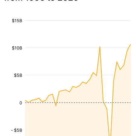
$15B
$10B
$5B
0
- $5B