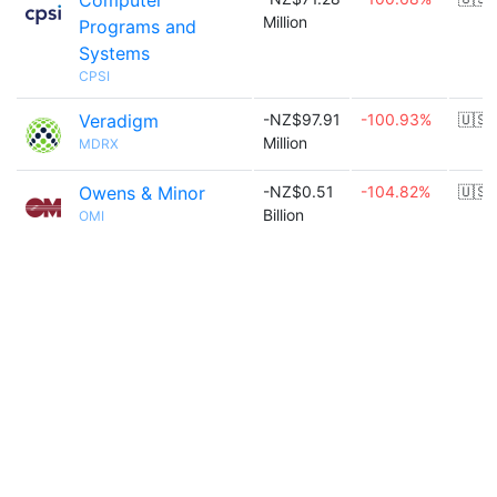
Computer
Million
Programs and
Systems
CPSI
Veradigm
-NZ$97.91
-100.93%
🇺🇸
Million
MDRX
Owens & Minor
-NZ$0.51
-104.82%
🇺🇸
Billion
OMI