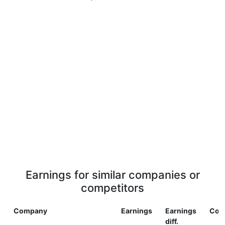
Earnings for similar companies or
competitors
Company
Earnings
Earnings
Cou
diff.