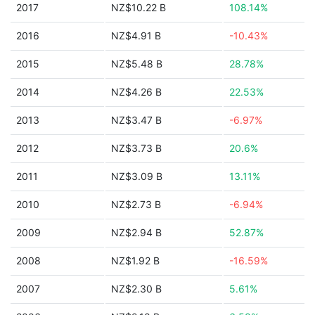
2017
NZ$10.22 B
108.14%
2016
NZ$4.91 B
-10.43%
2015
NZ$5.48 B
28.78%
2014
NZ$4.26 B
22.53%
2013
NZ$3.47 B
-6.97%
2012
NZ$3.73 B
20.6%
2011
NZ$3.09 B
13.11%
2010
NZ$2.73 B
-6.94%
2009
NZ$2.94 B
52.87%
2008
NZ$1.92 B
-16.59%
2007
NZ$2.30 B
5.61%