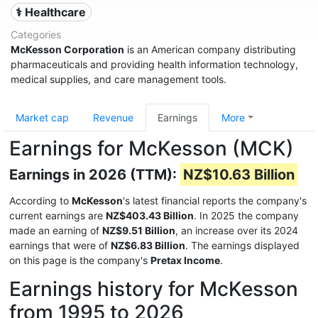
⚕️ Healthcare
Categories
McKesson Corporation
is an American company distributing
pharmaceuticals and providing health information technology,
medical supplies, and care management tools.
Market cap
Revenue
Earnings
More
Earnings for McKesson (MCK)
Earnings in 2026 (TTM):
NZ$10.63 Billion
According to
McKesson
's latest financial reports the company's
current earnings are
NZ$403.43 Billion
. In 2025 the company
made an earning of
NZ$9.51 Billion
, an increase over its 2024
earnings that were of
NZ$6.83 Billion
. The earnings displayed
on this page is the company's
Pretax Income
.
Earnings history for McKesson
from 1995 to 2026