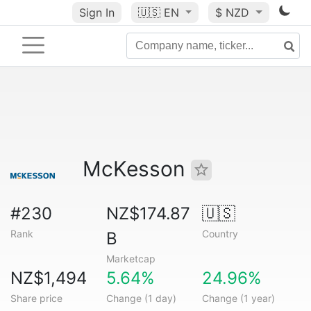
Sign In
🇺🇸
EN
$ NZD
McKesson
#230
NZ$174.87
🇺🇸
Rank
Country
B
Marketcap
NZ$1,494
5.64%
24.96%
Share price
Change (1 day)
Change (1 year)