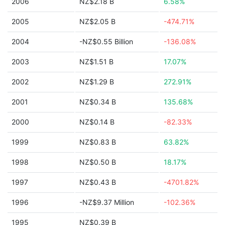
2006
NZ$2.18 B
6.58%
2005
NZ$2.05 B
-474.71%
2004
-NZ$0.55 Billion
-136.08%
2003
NZ$1.51 B
17.07%
2002
NZ$1.29 B
272.91%
2001
NZ$0.34 B
135.68%
2000
NZ$0.14 B
-82.33%
1999
NZ$0.83 B
63.82%
1998
NZ$0.50 B
18.17%
1997
NZ$0.43 B
-4701.82%
1996
-NZ$9.37 Million
-102.36%
1995
NZ$0.39 B